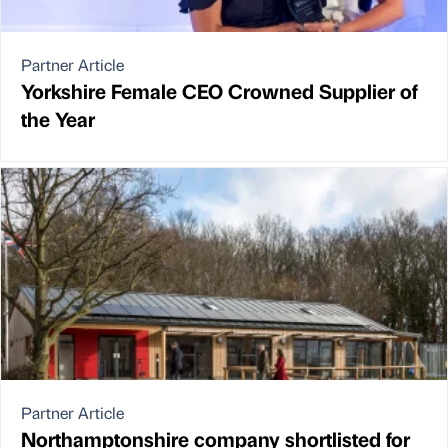
Partner Article
Yorkshire Female CEO Crowned Supplier of
the Year
Partner Article
Northamptonshire company shortlisted for