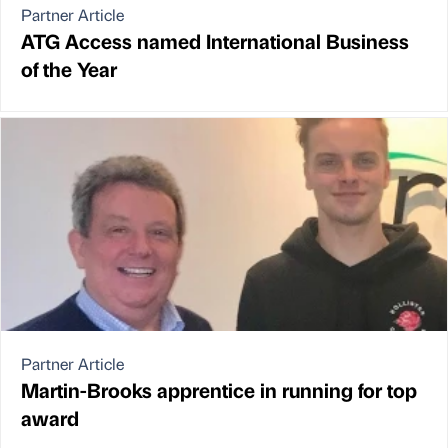
Partner Article
ATG Access named International Business
of the Year
Partner Article
Martin-Brooks apprentice in running for top
award