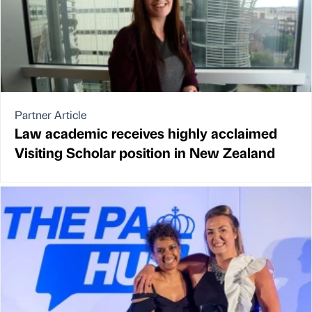
Partner Article
Law academic receives highly acclaimed
Visiting Scholar position in New Zealand