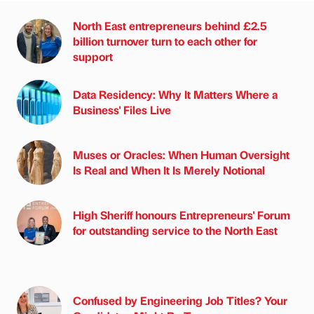
North East entrepreneurs behind £2.5
billion turnover turn to each other for
support
Data Residency: Why It Matters Where a
Business' Files Live
Muses or Oracles: When Human Oversight
Is Real and When It Is Merely Notional
High Sheriff honours Entrepreneurs' Forum
for outstanding service to the North East
Confused by Engineering Job Titles? Your