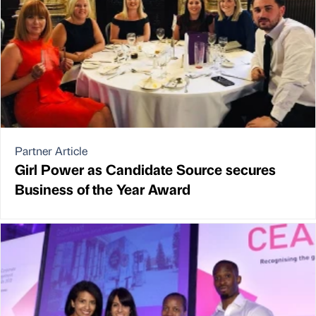
Partner Article
Girl Power as Candidate Source secures
Business of the Year Award