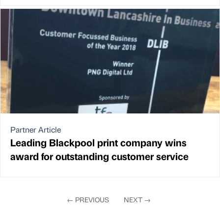
Partner Article
Leading Blackpool print company wins
award for outstanding customer service
←
PREVIOUS
NEXT
→