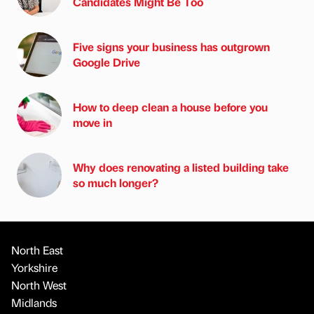
Candidates Might Be Too
Five signs your business has outgrown
Google Drive
How to deep clean a house before you
move in
Why does renovating a listed building take
so much longer?
North East
Yorkshire
North West
Midlands