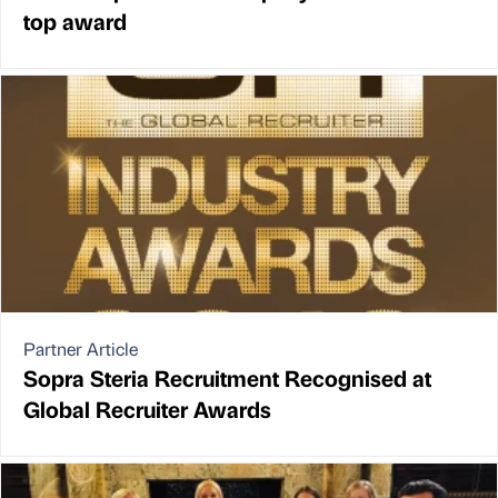
top award
Partner Article
Sopra Steria Recruitment Recognised at
Global Recruiter Awards