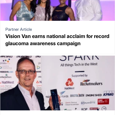
Partner Article
Vision Van earns national acclaim for record
glaucoma awareness campaign