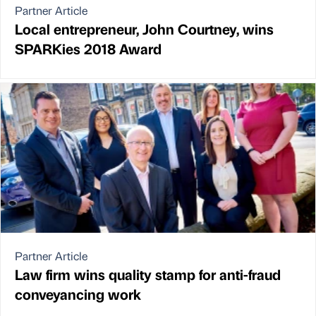
Partner Article
Local entrepreneur, John Courtney, wins
SPARKies 2018 Award
Partner Article
Law firm wins quality stamp for anti-fraud
conveyancing work