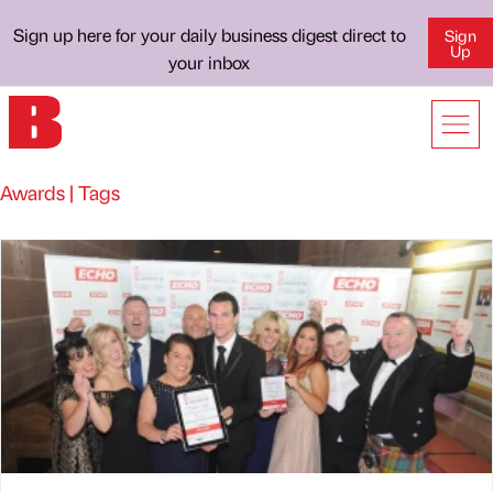
Sign up here for your daily business digest direct to
Sign
Up
your inbox
Awards | Tags