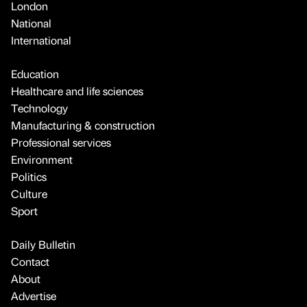
London
National
International
Education
Healthcare and life sciences
Technology
Manufacturing & construction
Professional services
Environment
Politics
Culture
Sport
Daily Bulletin
Contact
About
Advertise