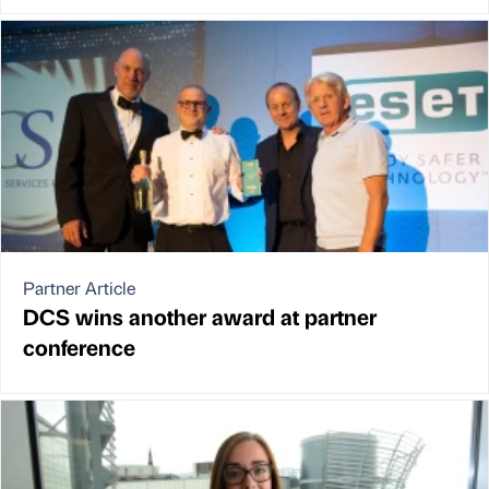
Partner Article
DCS wins another award at partner
conference