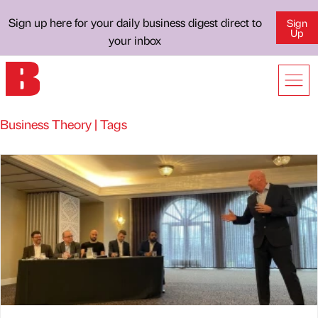
Sign up here for your daily business digest direct to
Sign
Up
your inbox
Business Theory | Tags