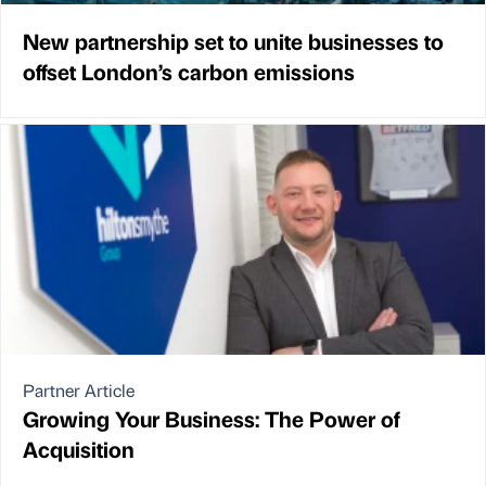
New partnership set to unite businesses to
offset London’s carbon emissions
Partner Article
Growing Your Business: The Power of
Acquisition