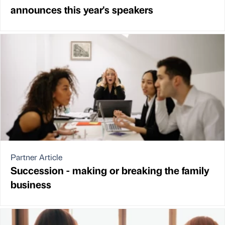
announces this year's speakers
Partner Article
Succession - making or breaking the family
business