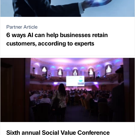
Partner Article
6 ways AI can help businesses retain
customers, according to experts
Sixth annual Social Value Conference