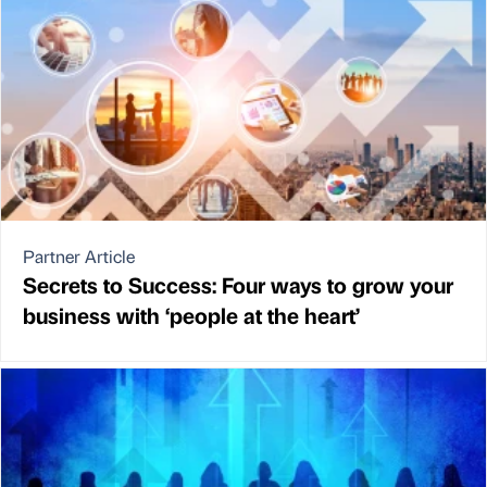
Partner Article
Secrets to Success: Four ways to grow your
business with ‘people at the heart’