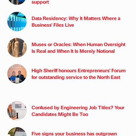
support
Data Residency: Why It Matters Where a
Business' Files Live
Muses or Oracles: When Human Oversight
Is Real and When It Is Merely Notional
High Sheriff honours Entrepreneurs' Forum
for outstanding service to the North East
Confused by Engineering Job Titles? Your
Candidates Might Be Too
Five signs your business has outgrown