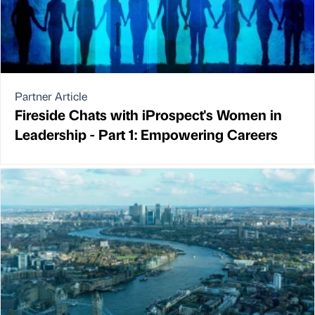
Partner Article
Fireside Chats with iProspect's Women in
Leadership - Part 1: Empowering Careers