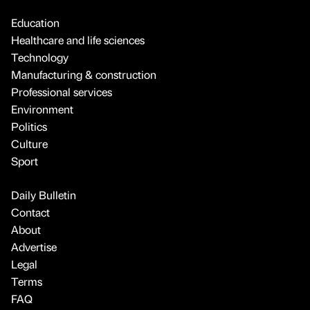
Education
Healthcare and life sciences
Technology
Manufacturing & construction
Professional services
Environment
Politics
Culture
Sport
Daily Bulletin
Contact
About
Advertise
Legal
Terms
FAQ