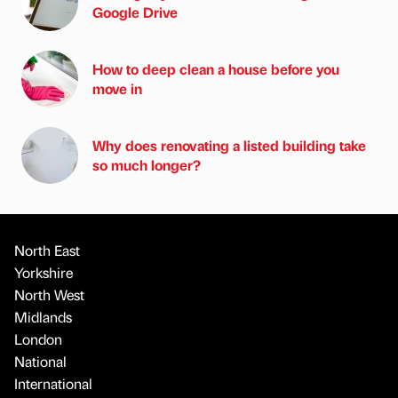
Google Drive
How to deep clean a house before you
move in
Why does renovating a listed building take
so much longer?
North East
Yorkshire
North West
Midlands
London
National
International