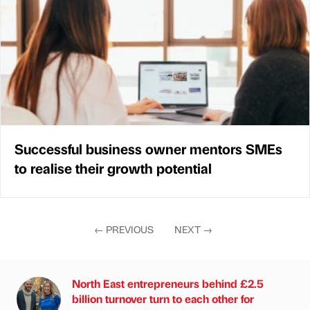
Successful business owner mentors SMEs
to realise their growth potential
←
PREVIOUS
NEXT
→
North East entrepreneurs behind £2.5
billion turnover turn to each other for