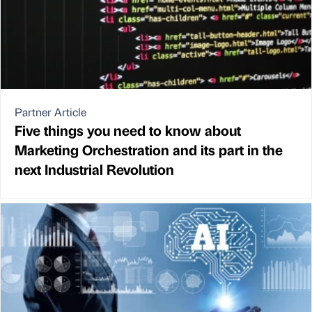
Partner Article
Five things you need to know about
Marketing Orchestration and its part in the
next Industrial Revolution