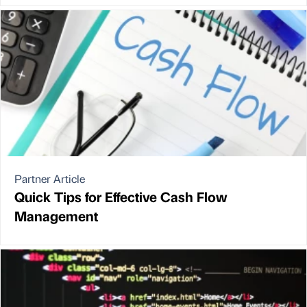
Partner Article
Quick Tips for Effective Cash Flow
Management