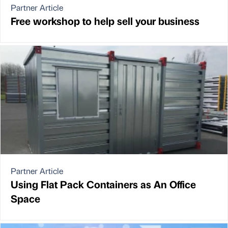
Partner Article
Free workshop to help sell your business
Partner Article
Using Flat Pack Containers as An Office
Space