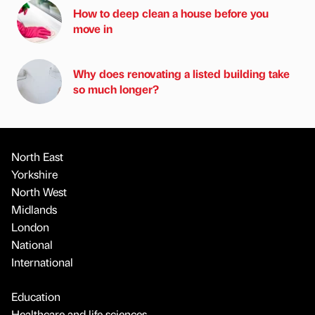
How to deep clean a house before you
move in
Why does renovating a listed building take
so much longer?
North East
Yorkshire
North West
Midlands
London
National
International
Education
Healthcare and life sciences