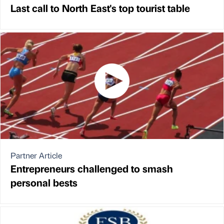
Last call to North East's top tourist table
Partner Article
Entrepreneurs challenged to smash
personal bests