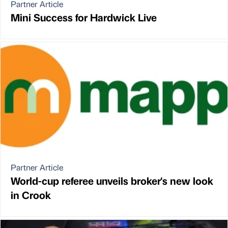
Partner Article
Mini Success for Hardwick Live
Partner Article
World-cup referee unveils broker's new look
in Crook