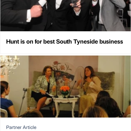
Hunt is on for best South Tyneside business
Partner Article