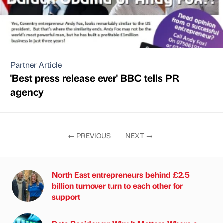
Partner Article
'Best press release ever' BBC tells PR
agency
←
PREVIOUS
NEXT
→
North East entrepreneurs behind £2.5
billion turnover turn to each other for
support