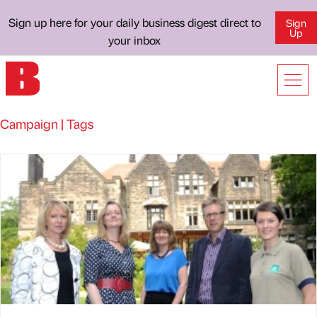
Sign up here for your daily business digest direct to
Sign
Up
your inbox
Campaign | Tags