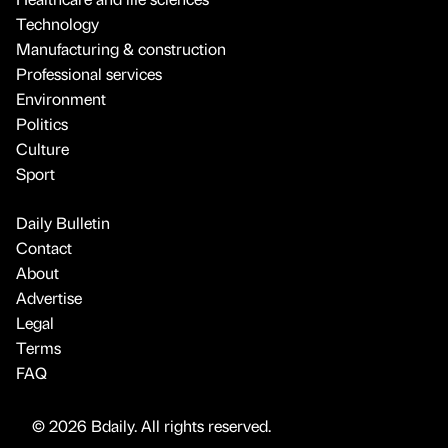
Technology
Manufacturing & construction
Professional services
Environment
Politics
Culture
Sport
Daily Bulletin
Contact
About
Advertise
Legal
Terms
FAQ
© 2026 Bdaily. All rights reserved.