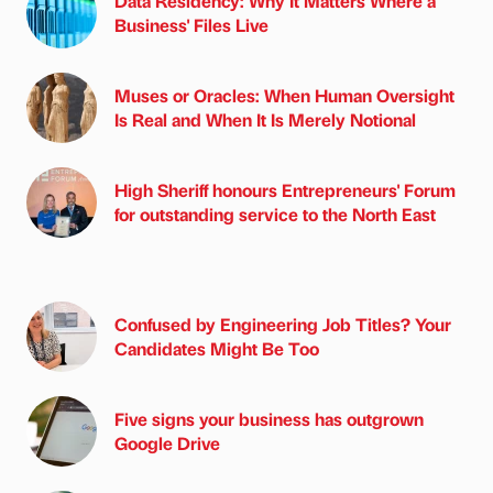
Data Residency: Why It Matters Where a
Business' Files Live
Muses or Oracles: When Human Oversight
Is Real and When It Is Merely Notional
High Sheriff honours Entrepreneurs' Forum
for outstanding service to the North East
Confused by Engineering Job Titles? Your
Candidates Might Be Too
Five signs your business has outgrown
Google Drive