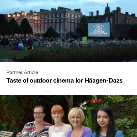
Partner Article
Taste of outdoor cinema for Häagen-Dazs