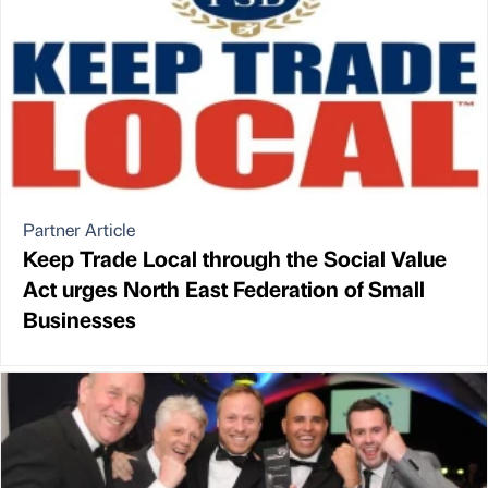
Partner Article
Keep Trade Local through the Social Value
Act urges North East Federation of Small
Businesses