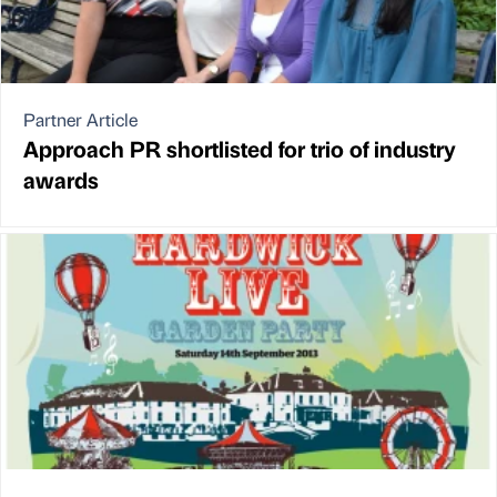
Partner Article
Approach PR shortlisted for trio of industry
awards