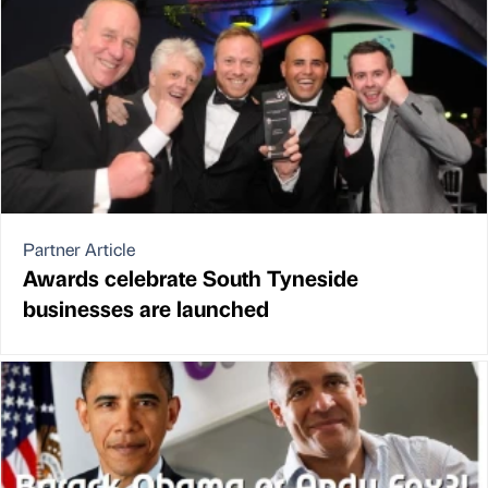
Partner Article
Awards celebrate South Tyneside
businesses are launched