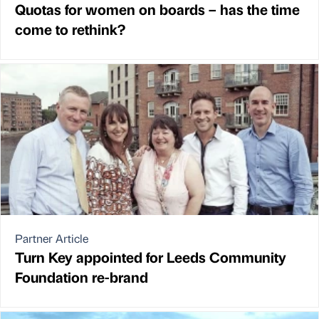
Quotas for women on boards – has the time
come to rethink?
Partner Article
Turn Key appointed for Leeds Community
Foundation re-brand