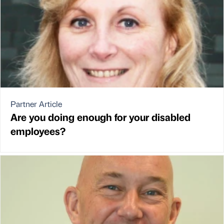
Partner Article
Are you doing enough for your disabled
employees?