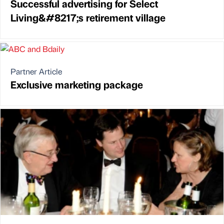
Successful advertising for Select
Living&#8217;s retirement village
Partner Article
Exclusive marketing package