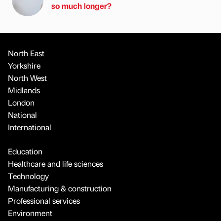
so much longer?
North East
Yorkshire
North West
Midlands
London
National
International
Education
Healthcare and life sciences
Technology
Manufacturing & construction
Professional services
Environment