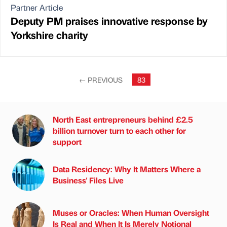
Partner Article
Deputy PM praises innovative response by
Yorkshire charity
←
PREVIOUS
83
North East entrepreneurs behind £2.5
billion turnover turn to each other for
support
Data Residency: Why It Matters Where a
Business' Files Live
Muses or Oracles: When Human Oversight
Is Real and When It Is Merely Notional