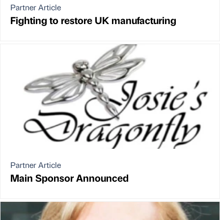
Partner Article
Fighting to restore UK manufacturing
Partner Article
Main Sponsor Announced