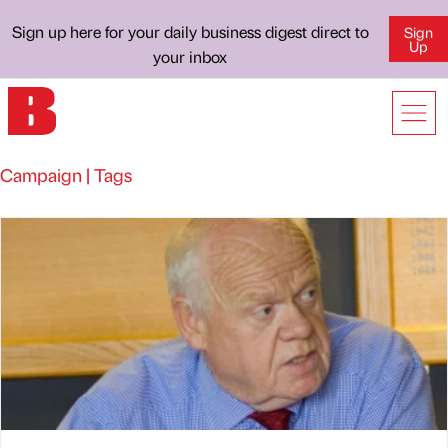
Sign up here for your daily business digest direct to
Sign
Up
your inbox
Campaign | Tags