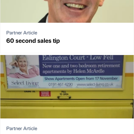
Partner Article
60 second sales tip
Partner Article