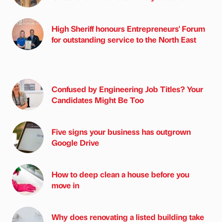
High Sheriff honours Entrepreneurs' Forum
for outstanding service to the North East
Confused by Engineering Job Titles? Your
Candidates Might Be Too
Five signs your business has outgrown
Google Drive
How to deep clean a house before you
move in
Why does renovating a listed building take