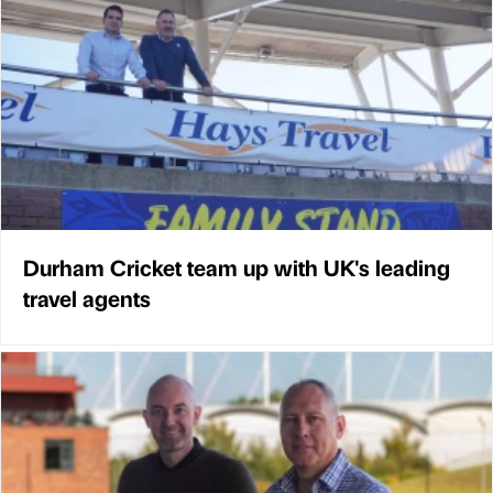
Durham Cricket team up with UK's leading
travel agents