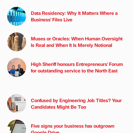
Data Residency: Why It Matters Where a
Business' Files Live
Muses or Oracles: When Human Oversight
Is Real and When It Is Merely Notional
High Sheriff honours Entrepreneurs' Forum
for outstanding service to the North East
Confused by Engineering Job Titles? Your
Candidates Might Be Too
Five signs your business has outgrown
Google Drive