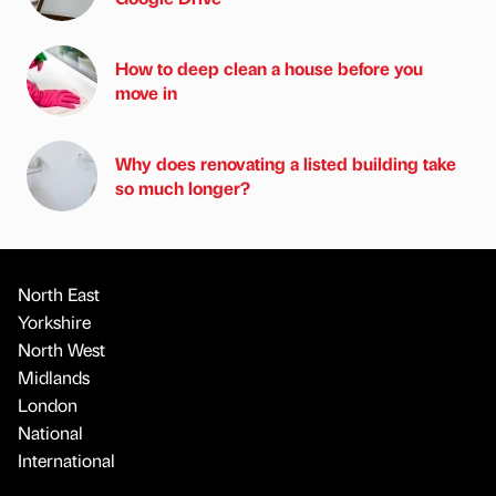
How to deep clean a house before you
move in
Why does renovating a listed building take
so much longer?
North East
Yorkshire
North West
Midlands
London
National
International