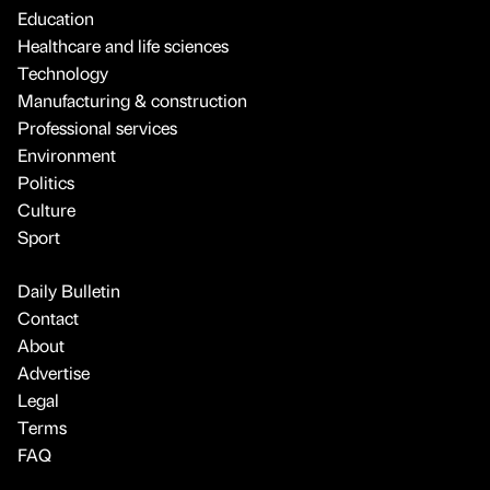
Education
Healthcare and life sciences
Technology
Manufacturing & construction
Professional services
Environment
Politics
Culture
Sport
Daily Bulletin
Contact
About
Advertise
Legal
Terms
FAQ