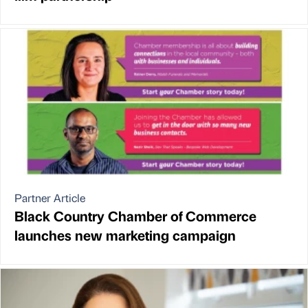
Partner Article
Black Country Chamber of Commerce
launches new marketing campaign