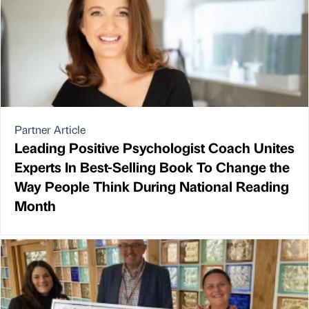
Partner Article
Leading Positive Psychologist Coach Unites
Experts In Best-Selling Book To Change the
Way People Think During National Reading
Month