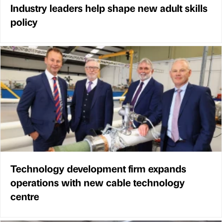
Industry leaders help shape new adult skills
policy
Technology development firm expands
operations with new cable technology
centre