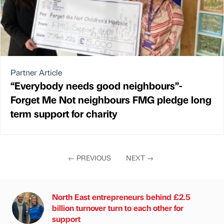
Partner Article
“Everybody needs good neighbours”-
Forget Me Not neighbours FMG pledge long
term support for charity
←
PREVIOUS
NEXT
→
North East entrepreneurs behind £2.5
billion turnover turn to each other for
support