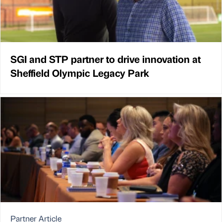
SGI and STP partner to drive innovation at
Sheffield Olympic Legacy Park
Partner Article