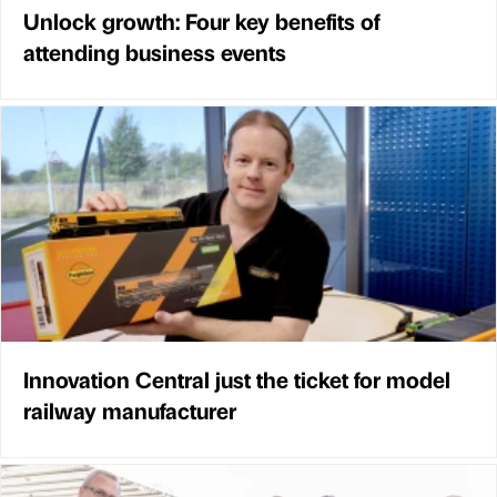
Unlock growth: Four key benefits of
attending business events
Innovation Central just the ticket for model
railway manufacturer