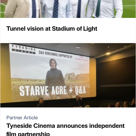
Tunnel vision at Stadium of Light
Partner Article
Tyneside Cinema announces independent
film partnership