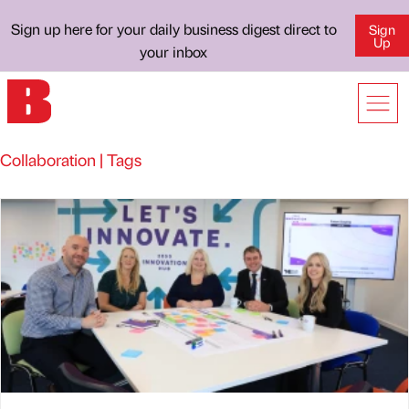
Sign up here for your daily business digest direct to
Sign
Up
your inbox
Collaboration | Tags