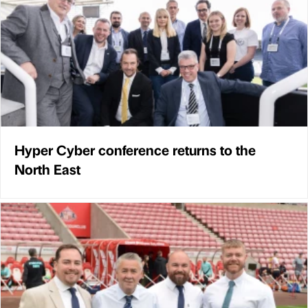
Hyper Cyber conference returns to the
North East