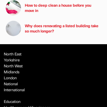
How to deep clean a house before you
move in
Why does renovating a listed building take
so much longer?
North East
Yorkshire
North West
Midlands
London
National
International
Education