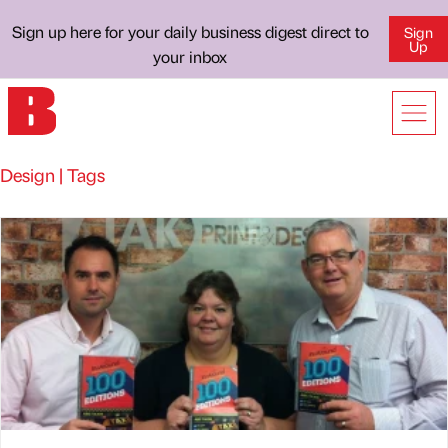
Sign up here for your daily business digest direct to
Sign
Up
your inbox
Design | Tags