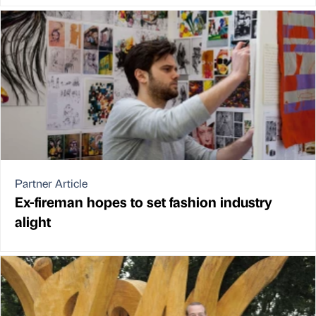
Partner Article
Ex-fireman hopes to set fashion industry
alight