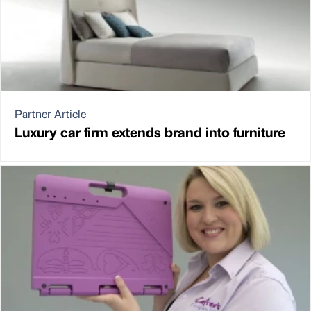
Partner Article
Luxury car firm extends brand into furniture