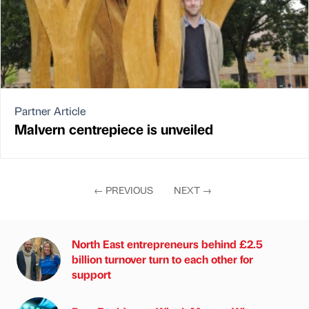
Partner Article
Malvern centrepiece is unveiled
←
PREVIOUS
NEXT
→
North East entrepreneurs behind £2.5
billion turnover turn to each other for
support