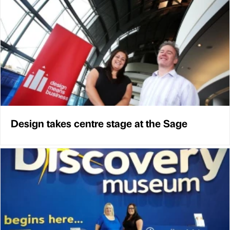
Design takes centre stage at the Sage