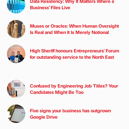
Data Residency: Why It Matters Where a
Business' Files Live
Muses or Oracles: When Human Oversight
Is Real and When It Is Merely Notional
High Sheriff honours Entrepreneurs' Forum
for outstanding service to the North East
Confused by Engineering Job Titles? Your
Candidates Might Be Too
Five signs your business has outgrown
Google Drive