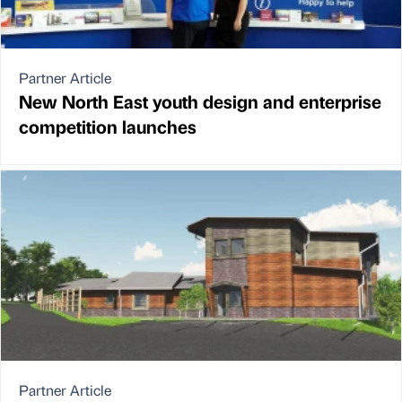
Partner Article
New North East youth design and enterprise
competition launches
Partner Article