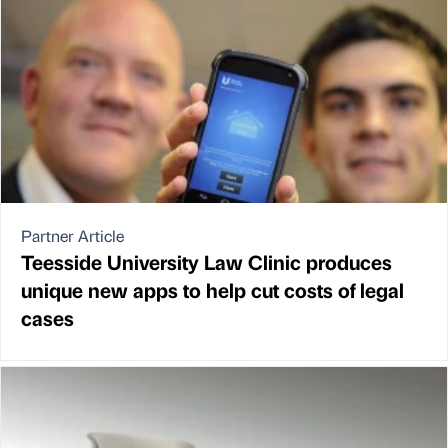
Partner Article
Teesside University Law Clinic produces
unique new apps to help cut costs of legal
cases