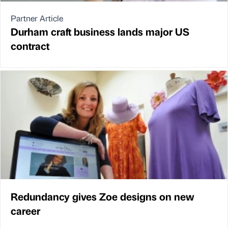
Partner Article
Durham craft business lands major US
contract
Redundancy gives Zoe designs on new
career