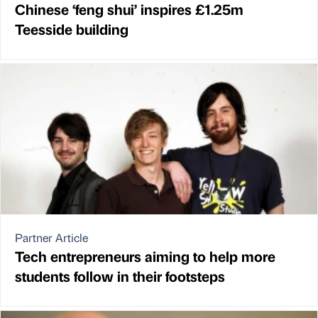
Chinese ‘feng shui’ inspires £1.25m
Teesside building
Partner Article
Tech entrepreneurs aiming to help more
students follow in their footsteps