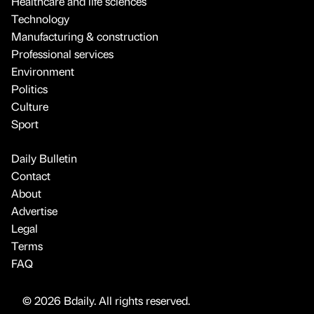
Healthcare and life sciences
Technology
Manufacturing & construction
Professional services
Environment
Politics
Culture
Sport
Daily Bulletin
Contact
About
Advertise
Legal
Terms
FAQ
© 2026 Bdaily. All rights reserved.