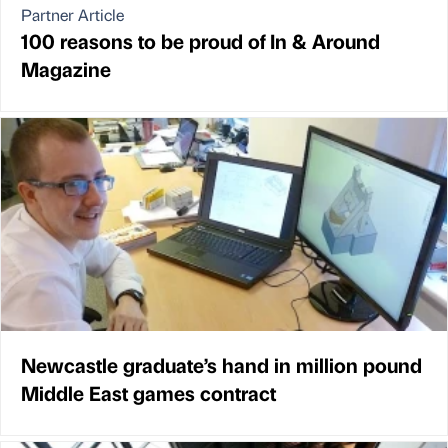
Partner Article
100 reasons to be proud of In & Around
Magazine
Newcastle graduate’s hand in million pound
Middle East games contract