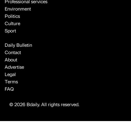
Professional services
Environment
Politics
Culture
Sport
Daily Bulletin
Contact
About
Advertise
Legal
Terms
FAQ
© 2026 Bdaily. All rights reserved.