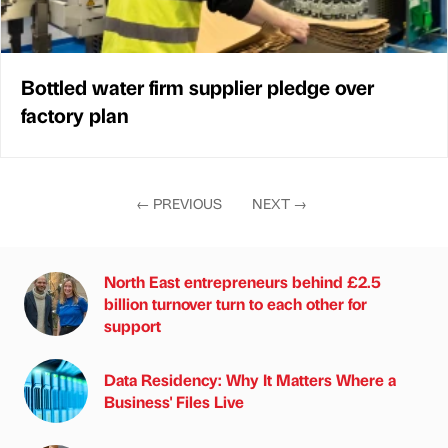
Bottled water firm supplier pledge over
factory plan
←
PREVIOUS
NEXT
→
North East entrepreneurs behind £2.5
billion turnover turn to each other for
support
Data Residency: Why It Matters Where a
Business' Files Live