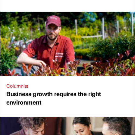
Columnist
Business growth requires the right
environment