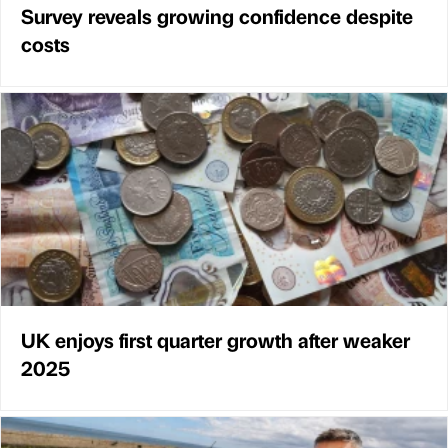
Survey reveals growing confidence despite
costs
UK enjoys first quarter growth after weaker
2025