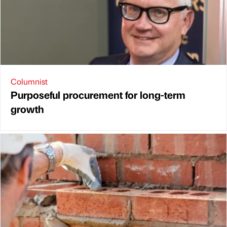
Columnist
Purposeful procurement for long-term
growth