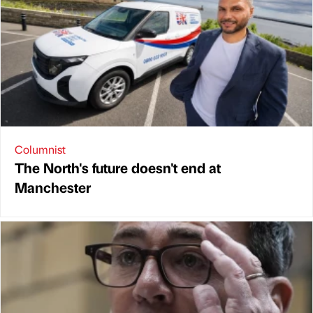
Columnist
The North's future doesn't end at
Manchester