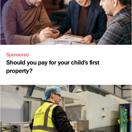
Sponsored
Should you pay for your child’s first
property?