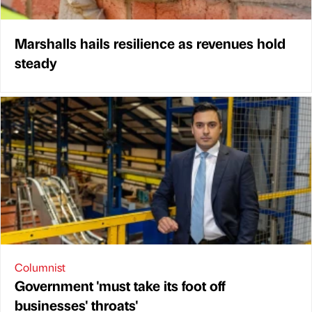
Marshalls hails resilience as revenues hold
steady
Columnist
Government 'must take its foot off
businesses' throats'