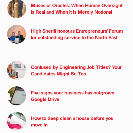
Muses or Oracles: When Human Oversight
Is Real and When It Is Merely Notional
High Sheriff honours Entrepreneurs' Forum
for outstanding service to the North East
Confused by Engineering Job Titles? Your
Candidates Might Be Too
Five signs your business has outgrown
Google Drive
How to deep clean a house before you
move in