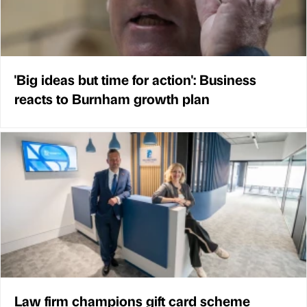
'Big ideas but time for action': Business
reacts to Burnham growth plan
Law firm champions gift card scheme