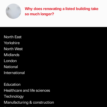
Why does renovating a listed building take
so much longer?
North East
Yorkshire
North West
Midlands
London
National
International
Education
Healthcare and life sciences
Technology
Manufacturing & construction