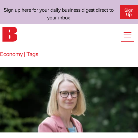
Sign up here for your daily business digest direct to
Sign
Up
your inbox
Economy | Tags