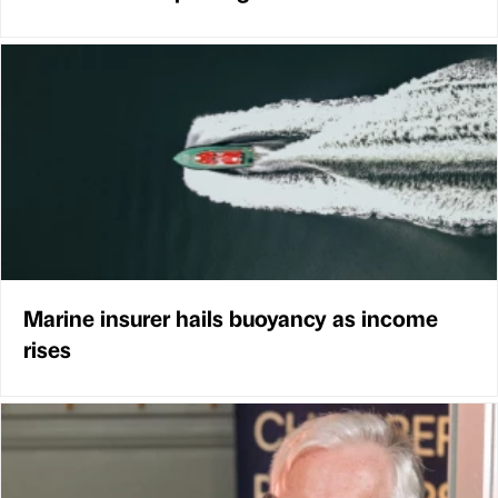
Marine insurer hails buoyancy as income
rises