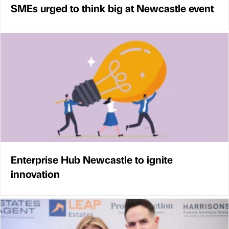
SMEs urged to think big at Newcastle event
Enterprise Hub Newcastle to ignite
innovation