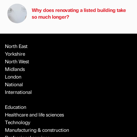
Why does renovating a listed building take
so much longer?
North East
Yorkshire
North West
Midlands
London
National
International
Education
Healthcare and life sciences
Technology
Manufacturing & construction