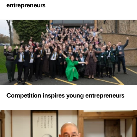
entrepreneurs
Competition inspires young entrepreneurs