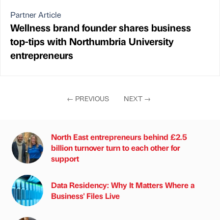
Partner Article
Wellness brand founder shares business
top-tips with Northumbria University
entrepreneurs
←
PREVIOUS
NEXT
→
North East entrepreneurs behind £2.5
billion turnover turn to each other for
support
Data Residency: Why It Matters Where a
Business' Files Live