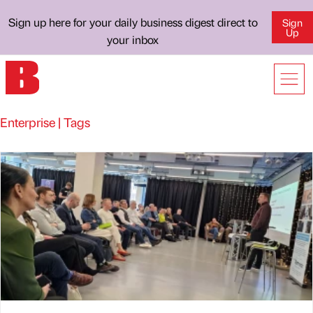
Sign up here for your daily business digest direct to
Sign
Up
your inbox
Enterprise | Tags