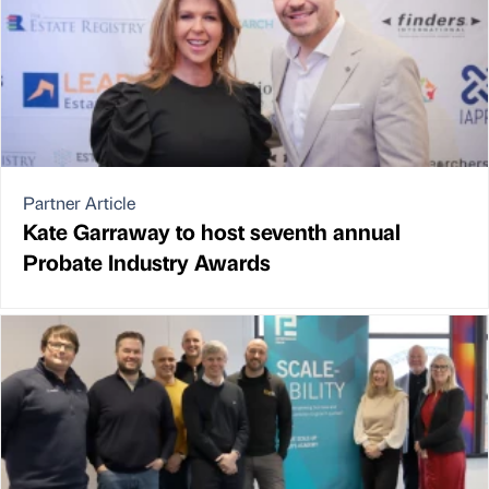
Partner Article
Kate Garraway to host seventh annual
Probate Industry Awards