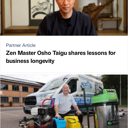
Partner Article
Zen Master Osho Taigu shares lessons for
business longevity