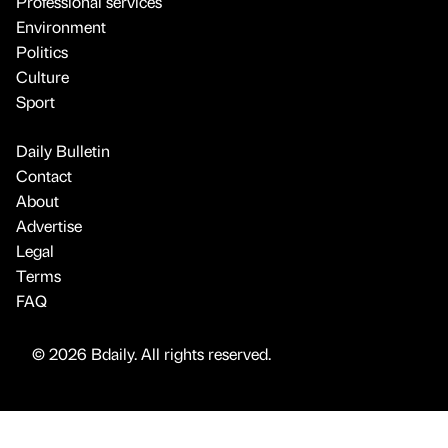
Professional services
Environment
Politics
Culture
Sport
Daily Bulletin
Contact
About
Advertise
Legal
Terms
FAQ
© 2026 Bdaily. All rights reserved.