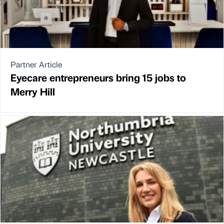
Partner Article
Eyecare entrepreneurs bring 15 jobs to
Merry Hill