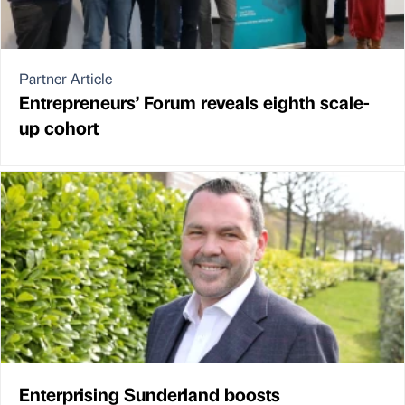
Partner Article
Entrepreneurs’ Forum reveals eighth scale-
up cohort
Enterprising Sunderland boosts