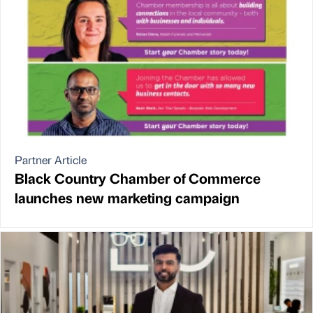
Partner Article
Black Country Chamber of Commerce
launches new marketing campaign