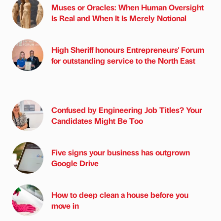
Muses or Oracles: When Human Oversight
Is Real and When It Is Merely Notional
High Sheriff honours Entrepreneurs' Forum
for outstanding service to the North East
Confused by Engineering Job Titles? Your
Candidates Might Be Too
Five signs your business has outgrown
Google Drive
How to deep clean a house before you
move in