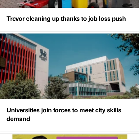
Trevor cleaning up thanks to job loss push
Universities join forces to meet city skills
demand