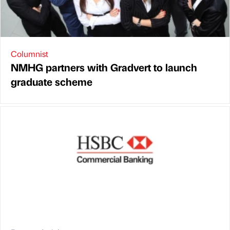
Columnist
NMHG partners with Gradvert to launch
graduate scheme