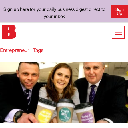
Sign up here for your daily business digest direct to
Sign
Up
your inbox
Entrepreneur | Tags