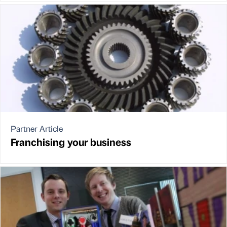
Partner Article
Franchising your business