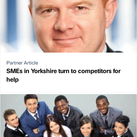
Partner Article
SMEs in Yorkshire turn to competitors for
help