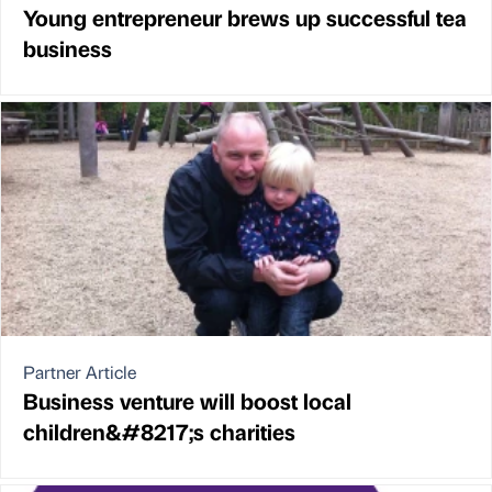
Young entrepreneur brews up successful tea
business
Partner Article
Business venture will boost local
children&#8217;s charities