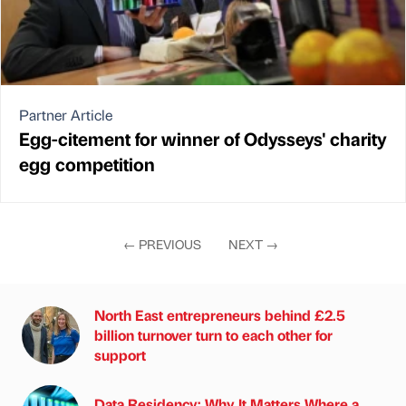
Partner Article
Egg-citement for winner of Odysseys' charity
egg competition
←
PREVIOUS
NEXT
→
North East entrepreneurs behind £2.5
billion turnover turn to each other for
support
Data Residency: Why It Matters Where a