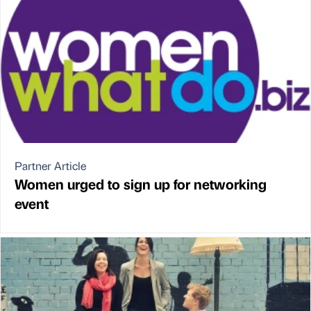
Partner Article
Women urged to sign up for networking
event