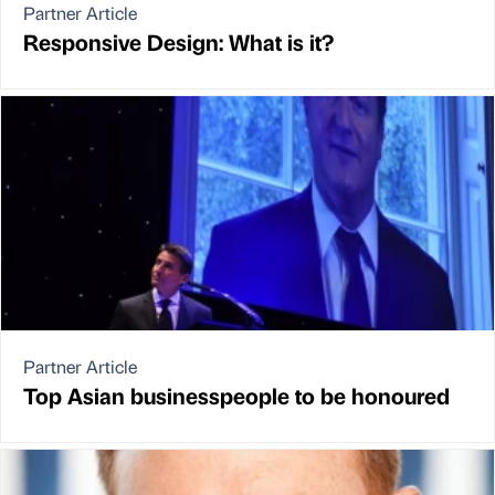
Partner Article
Responsive Design: What is it?
Partner Article
Top Asian businesspeople to be honoured