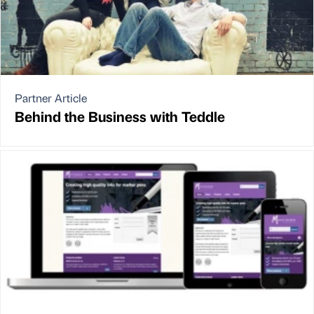
Partner Article
Behind the Business with Teddle