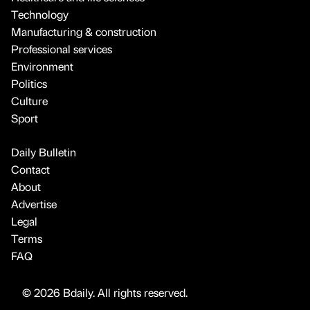
Technology
Manufacturing & construction
Professional services
Environment
Politics
Culture
Sport
Daily Bulletin
Contact
About
Advertise
Legal
Terms
FAQ
© 2026 Bdaily. All rights reserved.