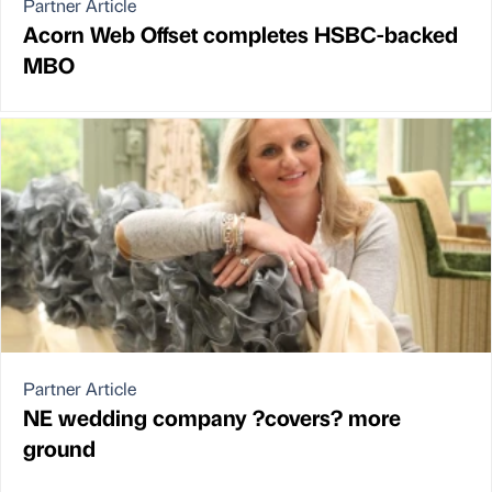
Partner Article
Acorn Web Offset completes HSBC-backed
MBO
Partner Article
NE wedding company ?covers? more
ground