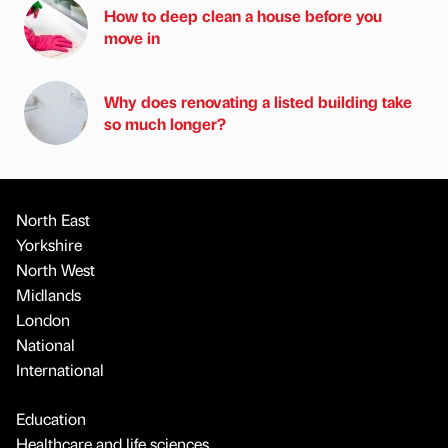
How to deep clean a house before you
move in
Why does renovating a listed building take
so much longer?
North East
Yorkshire
North West
Midlands
London
National
International
Education
Healthcare and life sciences