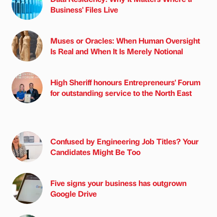
Business' Files Live
Muses or Oracles: When Human Oversight
Is Real and When It Is Merely Notional
High Sheriff honours Entrepreneurs' Forum
for outstanding service to the North East
Confused by Engineering Job Titles? Your
Candidates Might Be Too
Five signs your business has outgrown
Google Drive