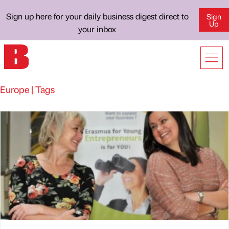
Sign up here for your daily business digest direct to
Sign
Up
your inbox
Europe | Tags