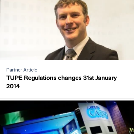
Partner Article
TUPE Regulations changes 31st January
2014