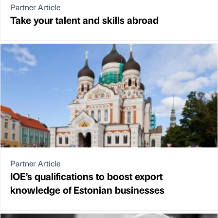
Partner Article
Take your talent and skills abroad
Partner Article
IOE’s qualifications to boost export
knowledge of Estonian businesses