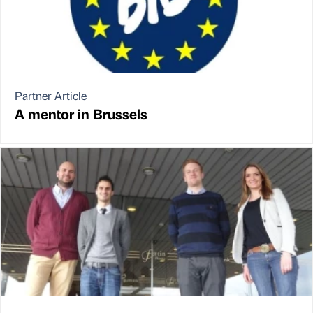
Partner Article
A mentor in Brussels