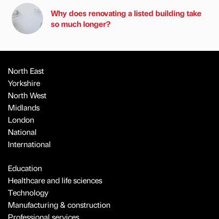
Why does renovating a listed building take
so much longer?
North East
Yorkshire
North West
Midlands
London
National
International
Education
Healthcare and life sciences
Technology
Manufacturing & construction
Professional services