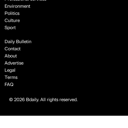
Environment
Politics
Culture
Sport
Daily Bulletin
Contact
About
Advertise
Legal
Terms
FAQ
© 2026 Bdaily. All rights reserved.