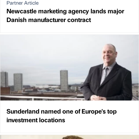
Partner Article
Newcastle marketing agency lands major
Danish manufacturer contract
Sunderland named one of Europe's top
investment locations