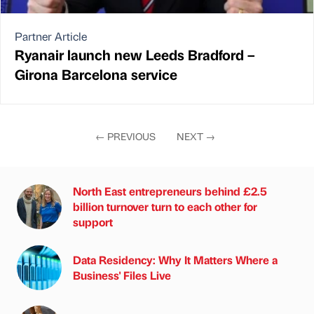
Partner Article
Ryanair launch new Leeds Bradford –
Girona Barcelona service
←
PREVIOUS
NEXT
→
North East entrepreneurs behind £2.5
billion turnover turn to each other for
support
Data Residency: Why It Matters Where a
Business' Files Live