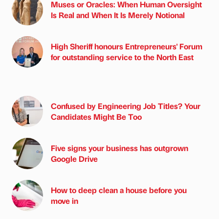
Muses or Oracles: When Human Oversight
Is Real and When It Is Merely Notional
High Sheriff honours Entrepreneurs' Forum
for outstanding service to the North East
Confused by Engineering Job Titles? Your
Candidates Might Be Too
Five signs your business has outgrown
Google Drive
How to deep clean a house before you
move in