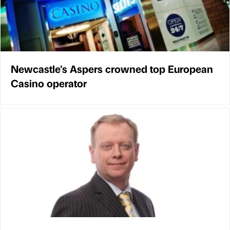
Newcastle's Aspers crowned top European
Casino operator