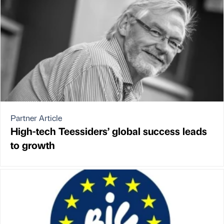
Partner Article
High-tech Teessiders’ global success leads
to growth