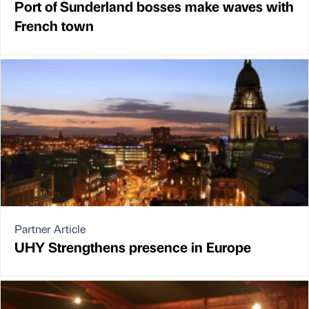
Port of Sunderland bosses make waves with
French town
Partner Article
UHY Strengthens presence in Europe