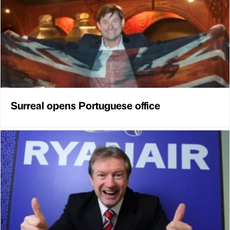
Surreal opens Portuguese office