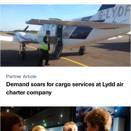
Partner Article
Demand soars for cargo services at Lydd air
charter company