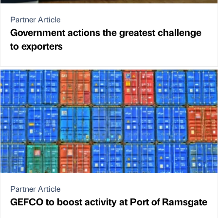
Partner Article
Government actions the greatest challenge
to exporters
Partner Article
GEFCO to boost activity at Port of Ramsgate