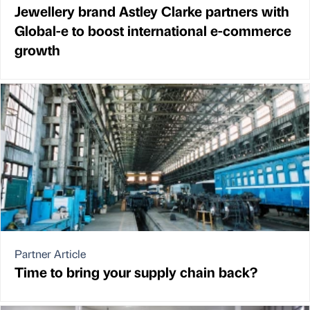
Jewellery brand Astley Clarke partners with
Global-e to boost international e-commerce
growth
Partner Article
Time to bring your supply chain back?