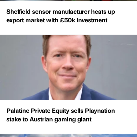
Sheffield sensor manufacturer heats up
export market with £50k investment
Palatine Private Equity sells Playnation
stake to Austrian gaming giant