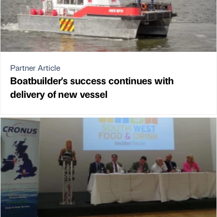
Partner Article
Boatbuilder's success continues with
delivery of new vessel