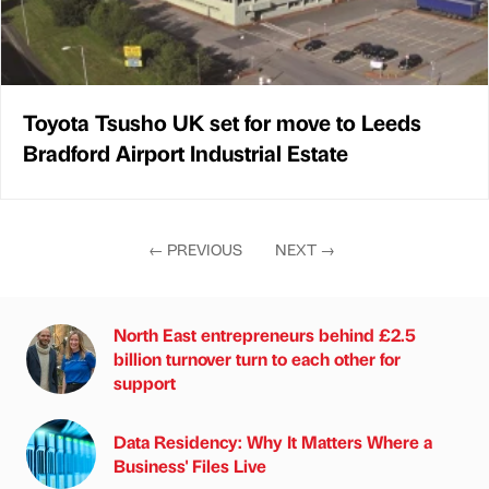
Toyota Tsusho UK set for move to Leeds
Bradford Airport Industrial Estate
←
PREVIOUS
NEXT
→
North East entrepreneurs behind £2.5
billion turnover turn to each other for
support
Data Residency: Why It Matters Where a
Business' Files Live