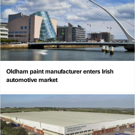
Oldham paint manufacturer enters Irish
automotive market