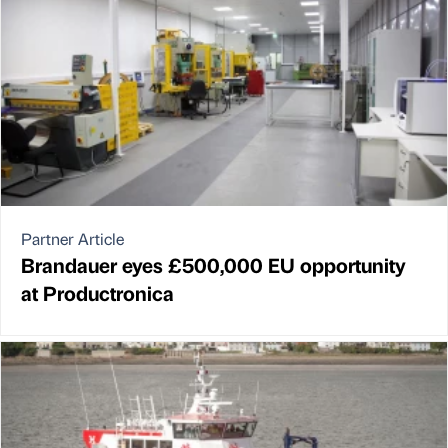
Partner Article
Brandauer eyes £500,000 EU opportunity
at Productronica