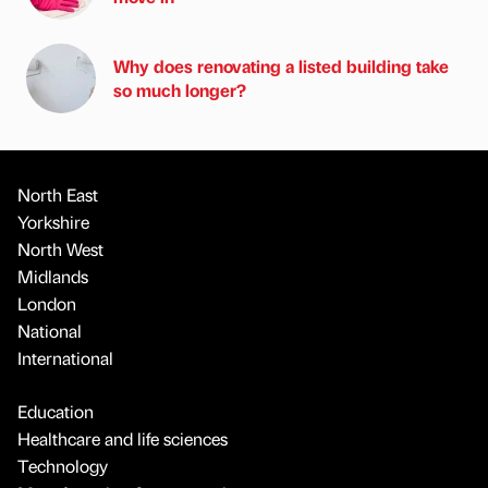
Why does renovating a listed building take
so much longer?
North East
Yorkshire
North West
Midlands
London
National
International
Education
Healthcare and life sciences
Technology