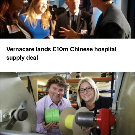
Vernacare lands £10m Chinese hospital
supply deal