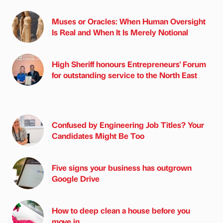
Muses or Oracles: When Human Oversight
Is Real and When It Is Merely Notional
High Sheriff honours Entrepreneurs' Forum
for outstanding service to the North East
Confused by Engineering Job Titles? Your
Candidates Might Be Too
Five signs your business has outgrown
Google Drive
How to deep clean a house before you
move in