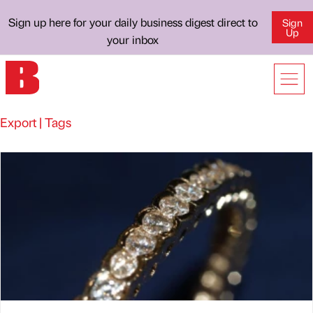
Sign up here for your daily business digest direct to
Sign
Up
your inbox
Export | Tags