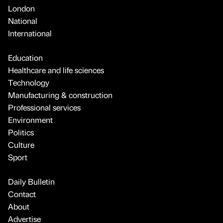
London
National
International
Education
Healthcare and life sciences
Technology
Manufacturing & construction
Professional services
Environment
Politics
Culture
Sport
Daily Bulletin
Contact
About
Advertise