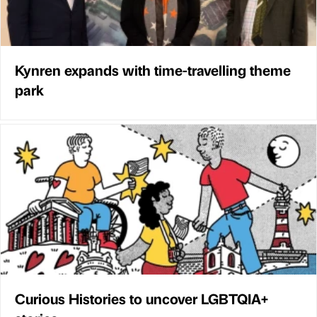
Kynren expands with time-travelling theme
park
Curious Histories to uncover LGBTQIA+