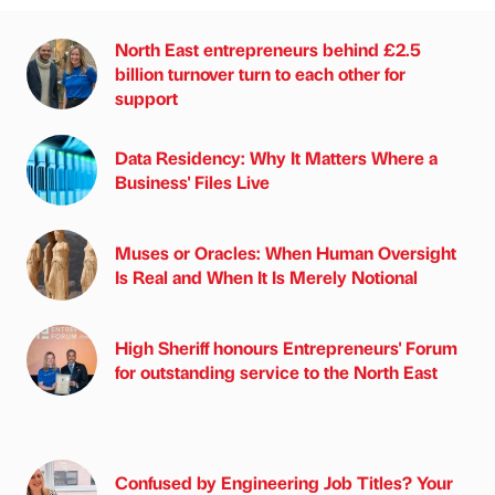
North East entrepreneurs behind £2.5
billion turnover turn to each other for
support
Data Residency: Why It Matters Where a
Business' Files Live
Muses or Oracles: When Human Oversight
Is Real and When It Is Merely Notional
High Sheriff honours Entrepreneurs' Forum
for outstanding service to the North East
Confused by Engineering Job Titles? Your