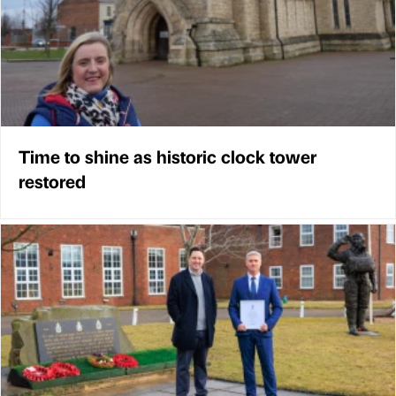
Time to shine as historic clock tower
restored