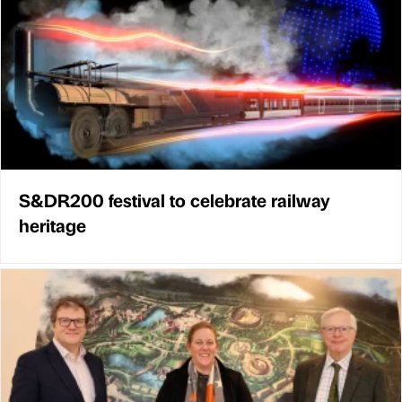
S&DR200 festival to celebrate railway
heritage