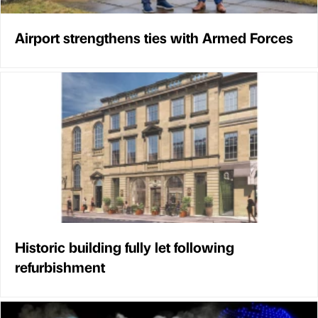
Airport strengthens ties with Armed Forces
Historic building fully let following
refurbishment