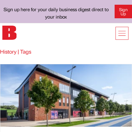
Sign up here for your daily business digest direct to
Sign
Up
your inbox
History | Tags