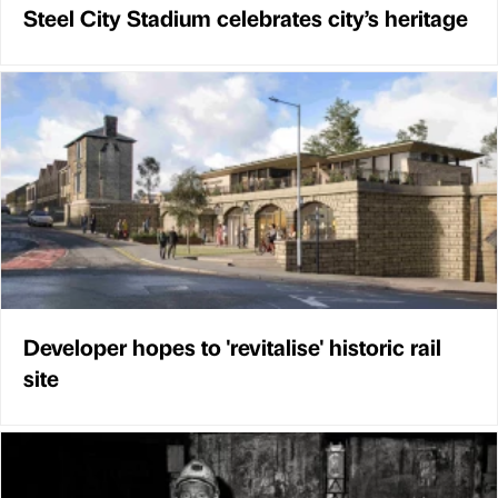
Steel City Stadium celebrates city’s heritage
Developer hopes to 'revitalise' historic rail
site