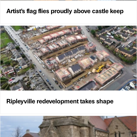
Artist’s flag flies proudly above castle keep
Ripleyville redevelopment takes shape