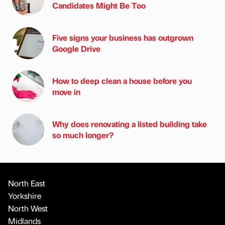
Candidates Might Be Too
Five signs your business has outgrown
Google Drive
How to deep clean a house before you
move in
Why does renovating a listed building take
so much longer?
North East
Yorkshire
North West
Midlands