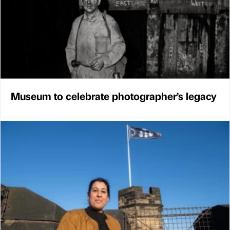
Museum to celebrate photographer’s legacy