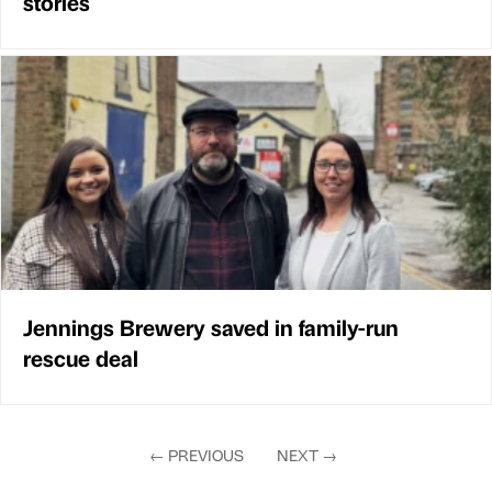
stories
Jennings Brewery saved in family-run
rescue deal
←
PREVIOUS
NEXT
→