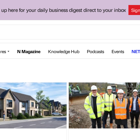
 up here for your daily business digest direct to your inbox
Sig
res
N Magazine
Knowledge Hub
Podcasts
Events
NET