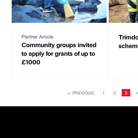
Trimd
Partner Article
Community groups invited
scheme
to apply for grants of up to
£1000
←
PREVIOUS
1
2
3