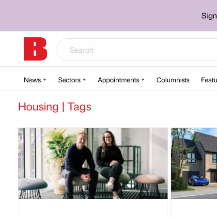
Sign
News
Sectors
Appointments
Columnists
Featu
Housing | Tags