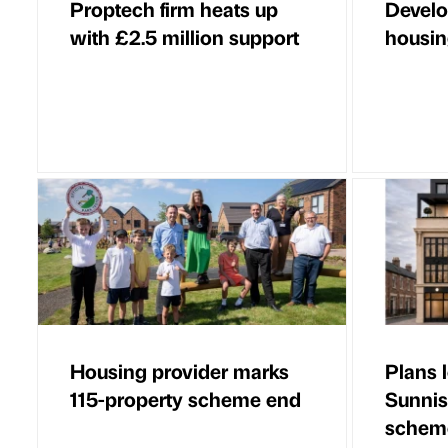
Proptech firm heats up
Develo
with £2.5 million support
housin
Housing provider marks
Plans 
115-property scheme end
Sunnis
schem