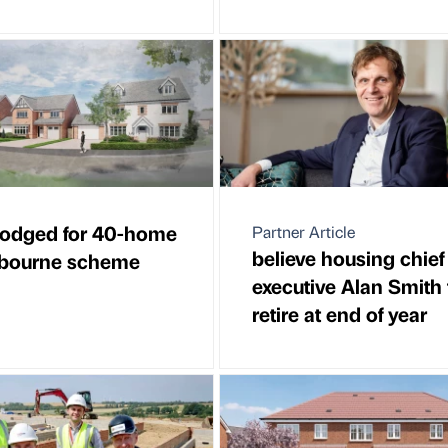
lodged for 40-home
Partner Article
believe housing chief
bourne scheme
executive Alan Smith 
retire at end of year