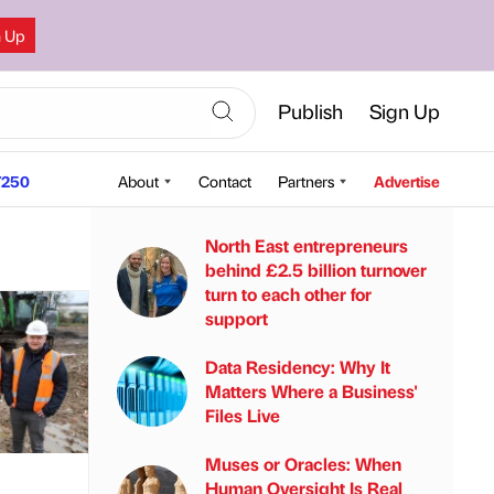
n Up
Publish
Sign Up
250
About
Contact
Partners
Advertise
North East entrepreneurs
behind £2.5 billion turnover
turn to each other for
support
Data Residency: Why It
Matters Where a Business'
Files Live
Muses or Oracles: When
Human Oversight Is Real