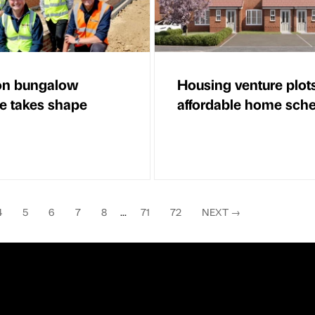
on bungalow
Housing venture plot
 takes shape
affordable home sc
4
5
6
7
8
...
71
72
NEXT
→