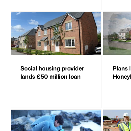
Social housing provider
Plans 
lands £50 million loan
Honey