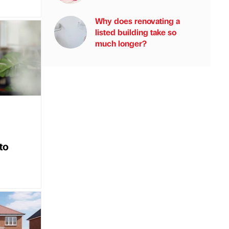
Why does renovating a
listed building take so
much longer?
to