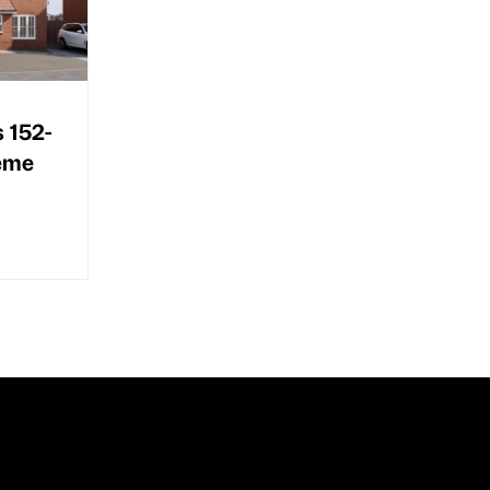
s 152-
heme