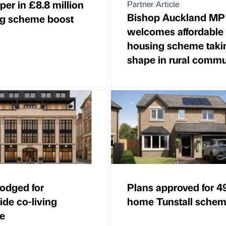
per in £8.8 million
Partner Article
Bishop Auckland MP
g scheme boost
welcomes affordable
housing scheme taki
shape in rural commu
lodged for
Plans approved for 4
ide co-living
home Tunstall sche
e