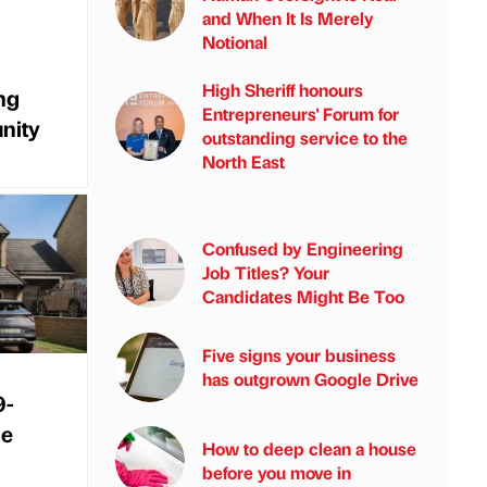
and When It Is Merely
Notional
High Sheriff honours
ng
Entrepreneurs' Forum for
nity
outstanding service to the
North East
Confused by Engineering
Job Titles? Your
Candidates Might Be Too
Five signs your business
has outgrown Google Drive
9-
me
How to deep clean a house
before you move in