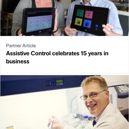
Partner Article
Assistive Control celebrates 15 years in
business