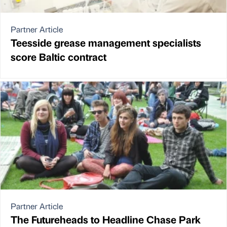
Partner Article
Teesside grease management specialists
score Baltic contract
Partner Article
The Futureheads to Headline Chase Park