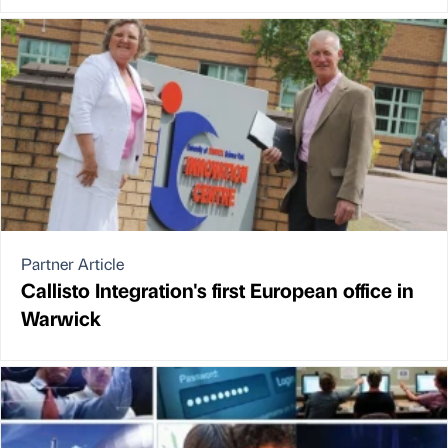
Partner Article
Callisto Integration's first European office in
Warwick