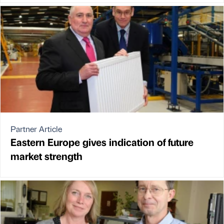
Partner Article
Eastern Europe gives indication of future
market strength