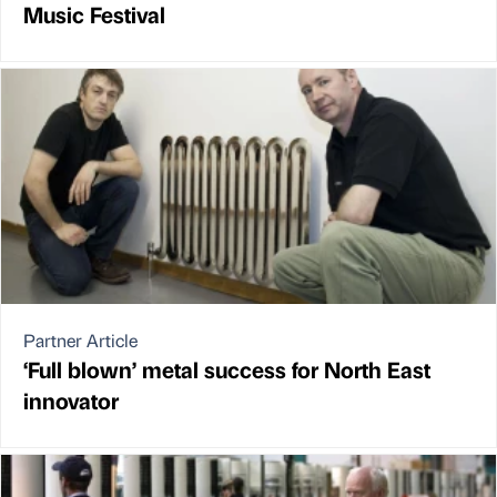
Music Festival
Partner Article
‘Full blown’ metal success for North East
innovator