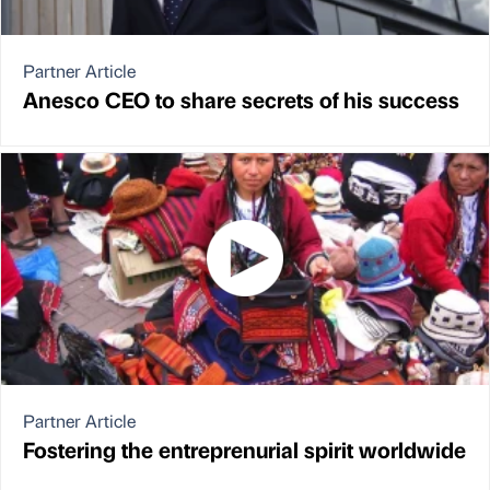
Partner Article
Anesco CEO to share secrets of his success
Partner Article
Fostering the entreprenurial spirit worldwide