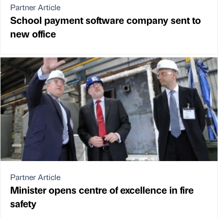
Partner Article
School payment software company sent to
new office
Partner Article
Minister opens centre of excellence in fire
safety