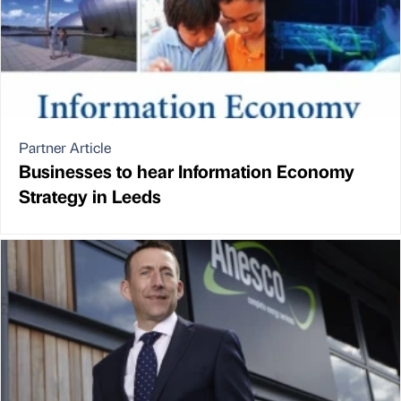
Partner Article
Businesses to hear Information Economy
Strategy in Leeds