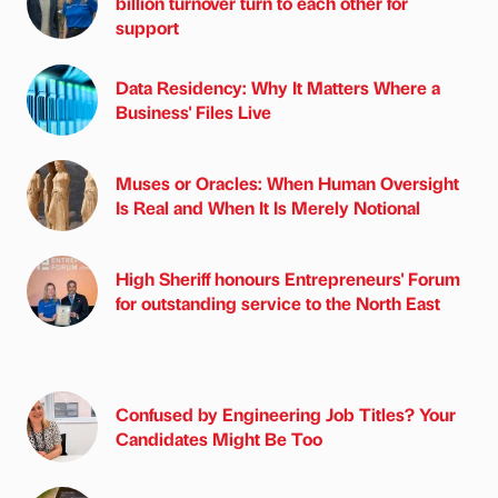
billion turnover turn to each other for
support
Data Residency: Why It Matters Where a
Business' Files Live
Muses or Oracles: When Human Oversight
Is Real and When It Is Merely Notional
High Sheriff honours Entrepreneurs' Forum
for outstanding service to the North East
Confused by Engineering Job Titles? Your
Candidates Might Be Too