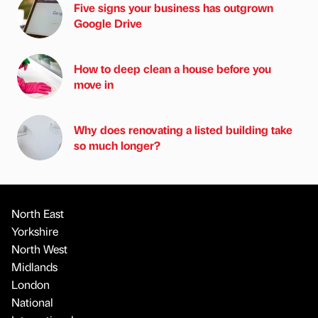
Five signs your business has outgrown
Google Drive
How to deep clean a house before you
move in
Why does renovating a listed building take
so much longer?
North East
Yorkshire
North West
Midlands
London
National