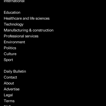
International
Education
Healthcare and life sciences
Technology
Manufacturing & construction
Professional services
Environment
Politics
Culture
Sport
Daily Bulletin
Contact
About
Advertise
Legal
Terms