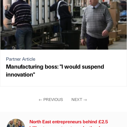
Partner Article
Manufacturing boss: "I would suspend
innovation"
←
PREVIOUS
NEXT
→
North East entrepreneurs behind £2.5