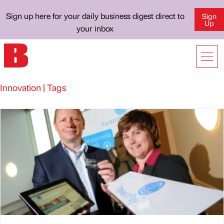
Sign up here for your daily business digest direct to
Sign
Up
your inbox
Innovation | Tags