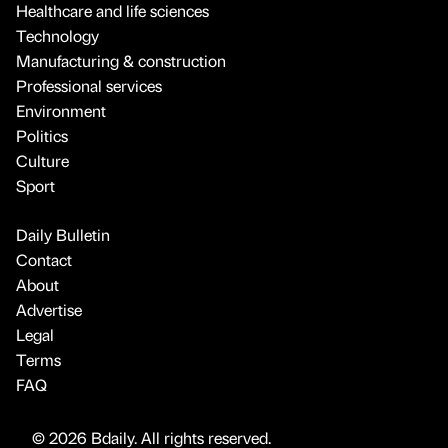
Healthcare and life sciences
Technology
Manufacturing & construction
Professional services
Environment
Politics
Culture
Sport
Daily Bulletin
Contact
About
Advertise
Legal
Terms
FAQ
© 2026 Bdaily. All rights reserved.