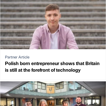
Partner Article
Polish born entrepreneur shows that Britain
is still at the forefront of technology