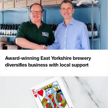
Award-winning East Yorkshire brewery
diversifies business with local support