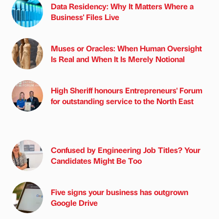
Data Residency: Why It Matters Where a
Business' Files Live
Muses or Oracles: When Human Oversight
Is Real and When It Is Merely Notional
High Sheriff honours Entrepreneurs' Forum
for outstanding service to the North East
Confused by Engineering Job Titles? Your
Candidates Might Be Too
Five signs your business has outgrown
Google Drive