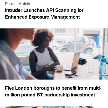
Partner Article
Intruder Launches API Scanning for
Enhanced Exposure Management
Five London boroughs to benefit from multi-
million pound BT partnership investment