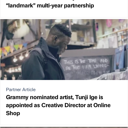
“landmark” multi-year partnership
Partner Article
Grammy nominated artist, Tunji Ige is
appointed as Creative Director at Online
Shop