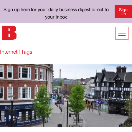
Sign up here for your daily business digest direct to
Sign
Up
your inbox
Internet | Tags