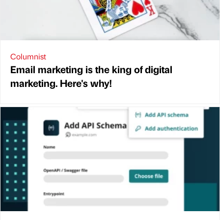
Columnist
Email marketing is the king of digital
marketing. Here's why!