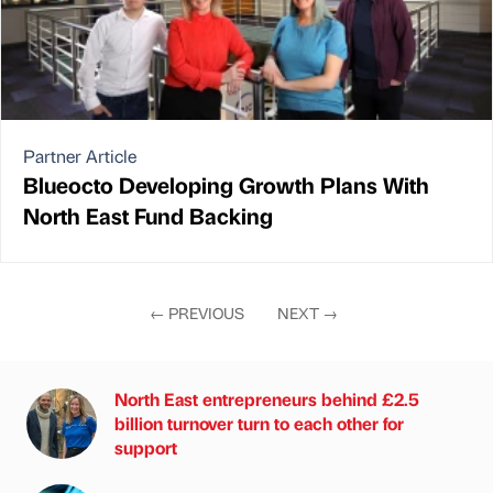
Partner Article
Blueocto Developing Growth Plans With
North East Fund Backing
←
PREVIOUS
NEXT
→
North East entrepreneurs behind £2.5
billion turnover turn to each other for
support