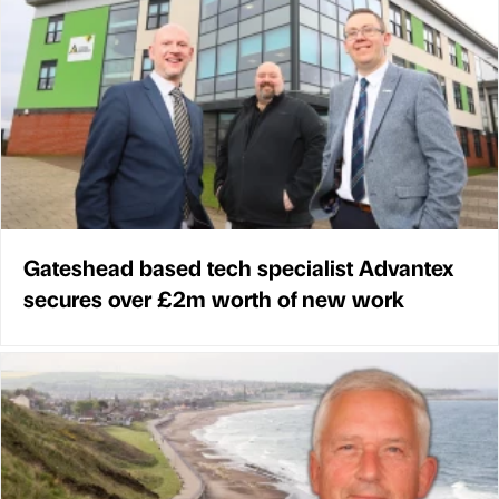
Gateshead based tech specialist Advantex
secures over £2m worth of new work