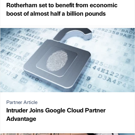
Rotherham set to benefit from economic
boost of almost half a billion pounds
Partner Article
Intruder Joins Google Cloud Partner
Advantage