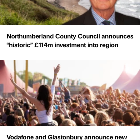
Northumberland County Council announces
“historic” £114m investment into region
Vodafone and Glastonbury announce new