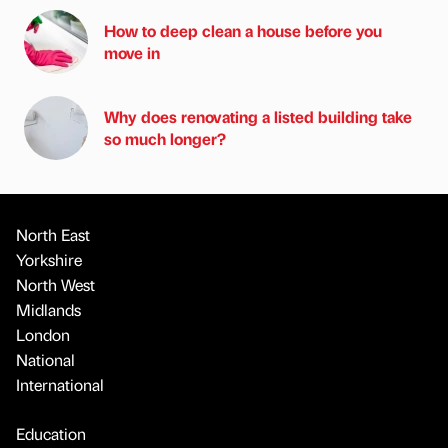
How to deep clean a house before you
move in
Why does renovating a listed building take
so much longer?
North East
Yorkshire
North West
Midlands
London
National
International
Education