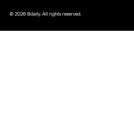
© 2026 Bdaily. All rights reserved.