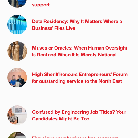
support
Data Residency: Why It Matters Where a
Business' Files Live
Muses or Oracles: When Human Oversight
Is Real and When It Is Merely Notional
High Sheriff honours Entrepreneurs' Forum
for outstanding service to the North East
Confused by Engineering Job Titles? Your
Candidates Might Be Too