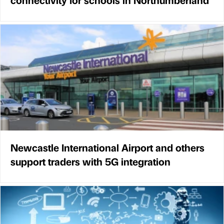
Newcastle International Airport and others
support traders with 5G integration