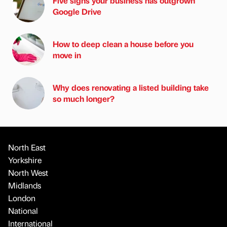
Five signs your business has outgrown
Google Drive
How to deep clean a house before you
move in
Why does renovating a listed building take
so much longer?
North East
Yorkshire
North West
Midlands
London
National
International