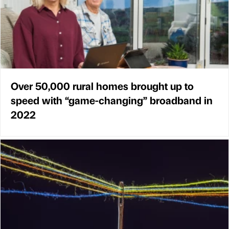
Over 50,000 rural homes brought up to
speed with “game-changing” broadband in
2022