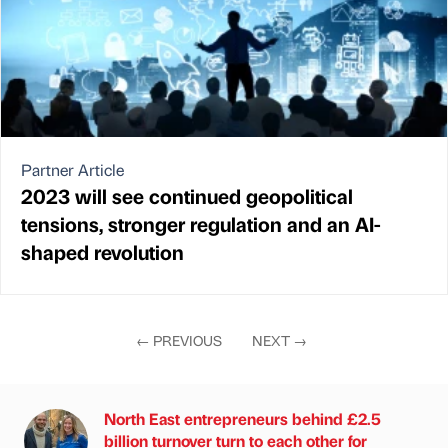
Partner Article
2023 will see continued geopolitical
tensions, stronger regulation and an AI-
shaped revolution
←
PREVIOUS
NEXT
→
North East entrepreneurs behind £2.5
billion turnover turn to each other for