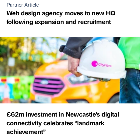
Partner Article
Web design agency moves to new HQ
following expansion and recruitment
£62m investment in Newcastle’s digital
connectivity celebrates “landmark
achievement”