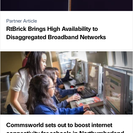
Partner Article
RtBrick Brings High Availability to
Disaggregated Broadband Networks
Commsworld sets out to boost internet
connectivity for schools in Northumberland