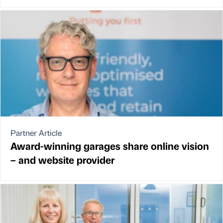
Partner Article
Award-winning garages share online vision
– and website provider