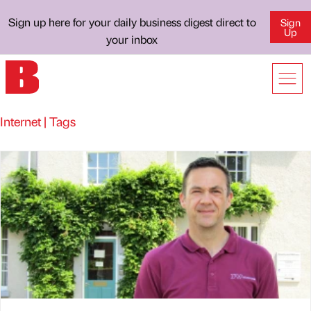
Sign up here for your daily business digest direct to
Sign
Up
your inbox
Internet | Tags