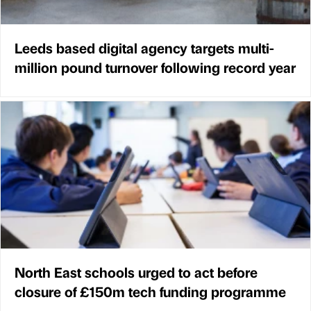
Leeds based digital agency targets multi-
million pound turnover following record year
North East schools urged to act before
closure of £150m tech funding programme