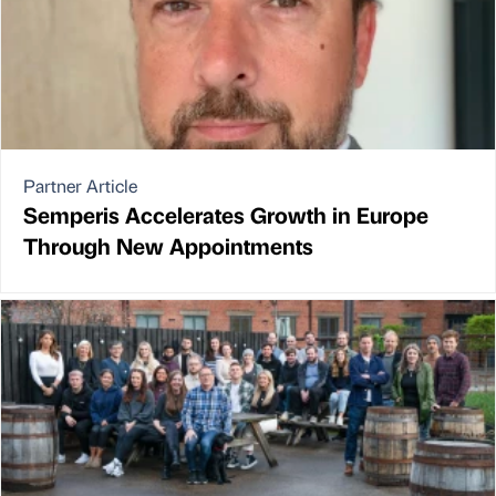
Partner Article
Semperis Accelerates Growth in Europe
Through New Appointments