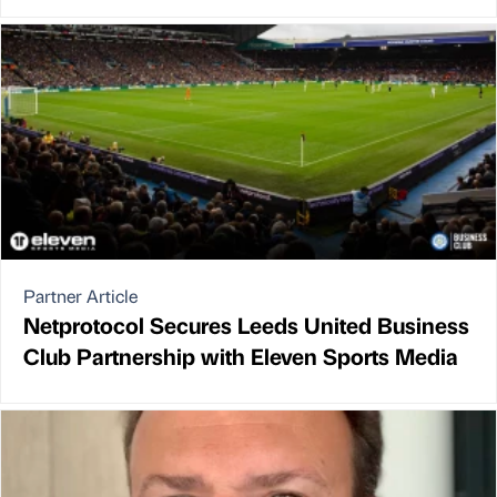
Partner Article
Netprotocol Secures Leeds United Business
Club Partnership with Eleven Sports Media