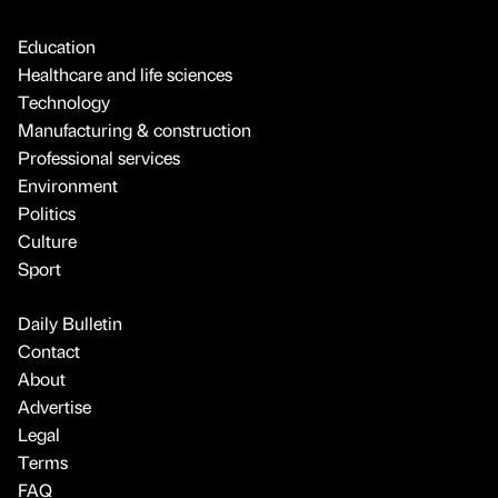
Education
Healthcare and life sciences
Technology
Manufacturing & construction
Professional services
Environment
Politics
Culture
Sport
Daily Bulletin
Contact
About
Advertise
Legal
Terms
FAQ