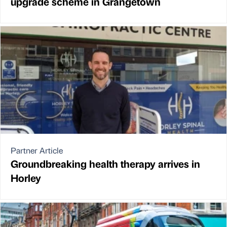
upgrade scheme in Grangetown
Partner Article
Groundbreaking health therapy arrives in
Horley