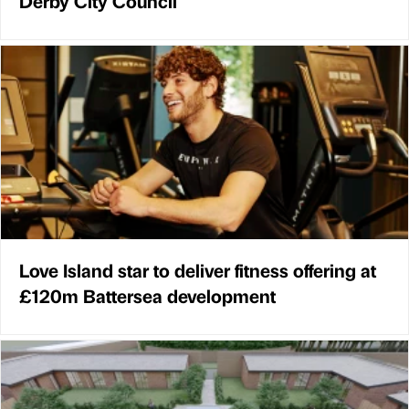
Derby City Council
Love Island star to deliver fitness offering at
£120m Battersea development