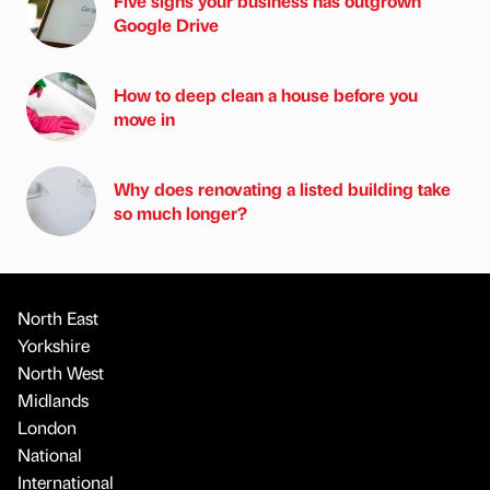
Five signs your business has outgrown
Google Drive
How to deep clean a house before you
move in
Why does renovating a listed building take
so much longer?
North East
Yorkshire
North West
Midlands
London
National
International