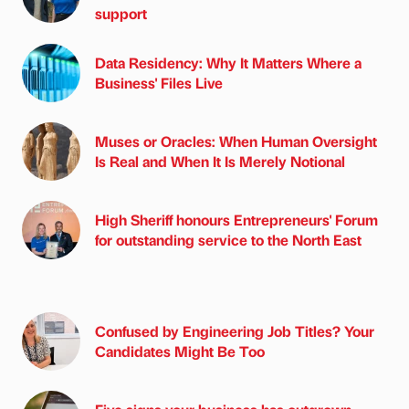
support
Data Residency: Why It Matters Where a
Business' Files Live
Muses or Oracles: When Human Oversight
Is Real and When It Is Merely Notional
High Sheriff honours Entrepreneurs' Forum
for outstanding service to the North East
Confused by Engineering Job Titles? Your
Candidates Might Be Too