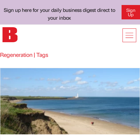
Sign up here for your daily business digest direct to
Sign
Up
your inbox
Regeneration | Tags