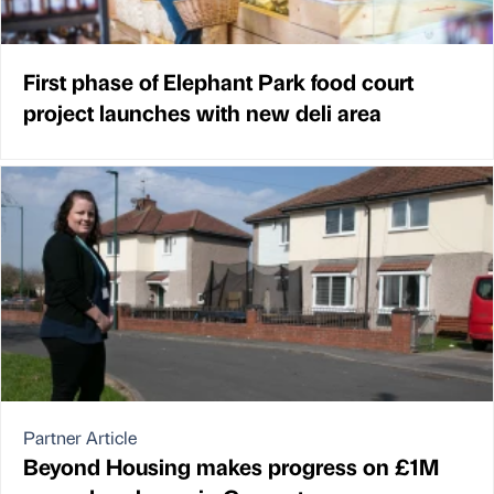
First phase of Elephant Park food court
project launches with new deli area
Partner Article
Beyond Housing makes progress on £1M