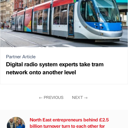
Partner Article
Digital radio system experts take tram
network onto another level
←
PREVIOUS
NEXT
→
North East entrepreneurs behind £2.5
billion turnover turn to each other for