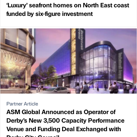
‘Luxury’ seafront homes on North East coast
funded by six-figure investment
Partner Article
ASM Global Announced as Operator of
Derby’s New 3,500 Capacity Performance
Venue and Funding Deal Exchanged with