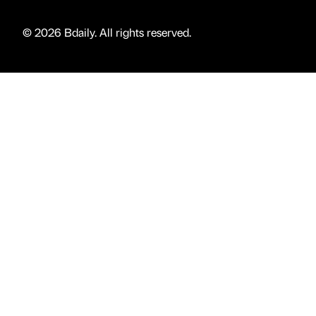
© 2026 Bdaily. All rights reserved.