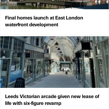
Final homes launch at East London
waterfront development
Leeds Victorian arcade given new lease of
life with six-figure revamp