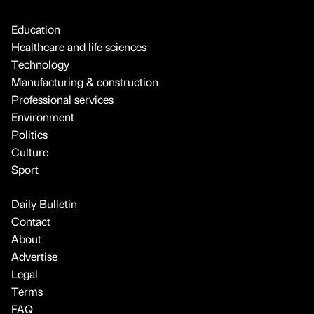
Education
Healthcare and life sciences
Technology
Manufacturing & construction
Professional services
Environment
Politics
Culture
Sport
Daily Bulletin
Contact
About
Advertise
Legal
Terms
FAQ