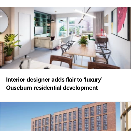
Interior designer adds flair to ‘luxury’
Ouseburn residential development