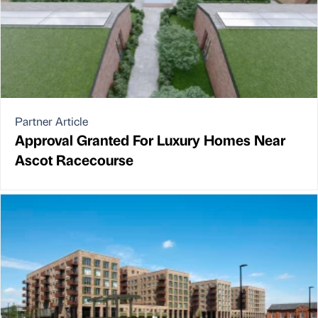
Partner Article
Approval Granted For Luxury Homes Near
Ascot Racecourse