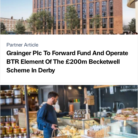
Partner Article
Grainger Plc To Forward Fund And Operate
BTR Element Of The £200m Becketwell
Scheme In Derby