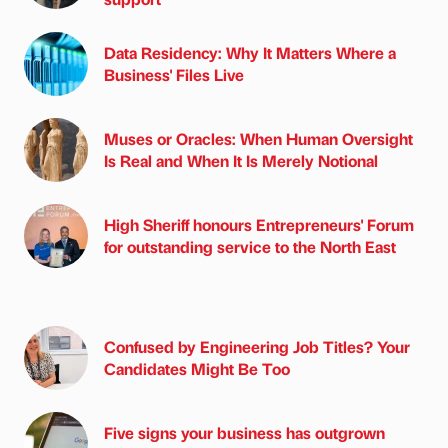
Data Residency: Why It Matters Where a
Business' Files Live
Muses or Oracles: When Human Oversight
Is Real and When It Is Merely Notional
High Sheriff honours Entrepreneurs' Forum
for outstanding service to the North East
Confused by Engineering Job Titles? Your
Candidates Might Be Too
Five signs your business has outgrown