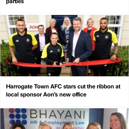
parties
Harrogate Town AFC stars cut the ribbon at
local sponsor Aon’s new office