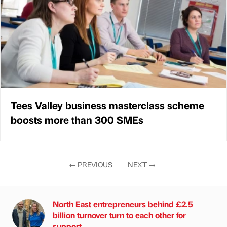
Tees Valley business masterclass scheme
boosts more than 300 SMEs
←
PREVIOUS
NEXT
→
North East entrepreneurs behind £2.5
billion turnover turn to each other for
support