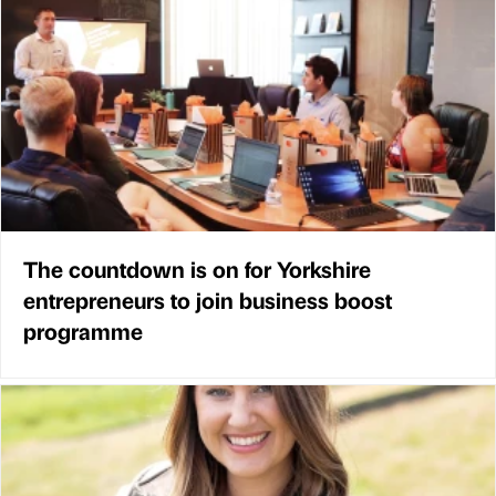
The countdown is on for Yorkshire
entrepreneurs to join business boost
programme