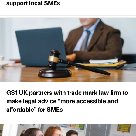
support local SMEs
GS1 UK partners with trade mark law firm to
make legal advice “more accessible and
affordable” for SMEs