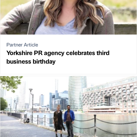
Partner Article
Yorkshire PR agency celebrates third
business birthday