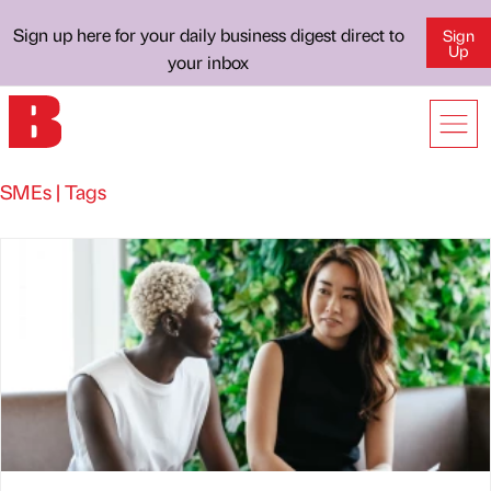
Sign up here for your daily business digest direct to
Sign
Up
your inbox
SMEs | Tags