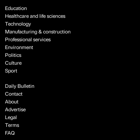
Education
Healthcare and life sciences
Technology
Manufacturing & construction
Professional services
Environment
Politics
Culture
Sport
Daily Bulletin
Contact
About
Advertise
Legal
Terms
FAQ