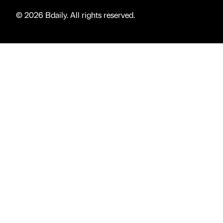
© 2026 Bdaily. All rights reserved.