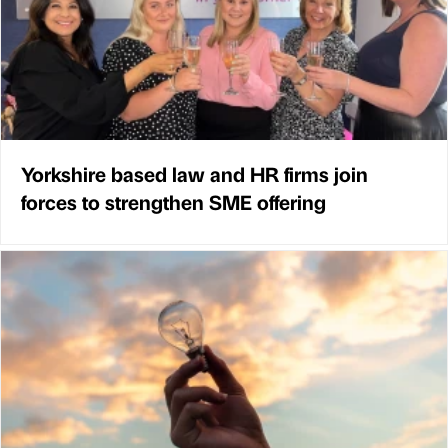
Yorkshire based law and HR firms join
forces to strengthen SME offering