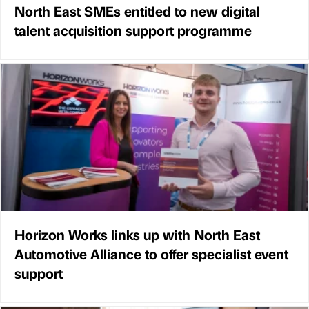
North East SMEs entitled to new digital
talent acquisition support programme
Horizon Works links up with North East
Automotive Alliance to offer specialist event
support