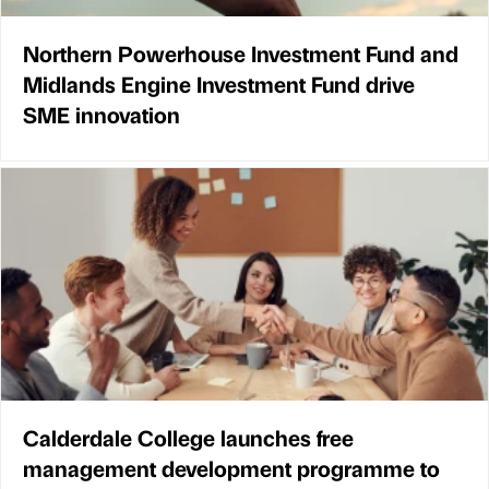
Northern Powerhouse Investment Fund and
Midlands Engine Investment Fund drive
SME innovation
Calderdale College launches free
management development programme to