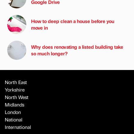
Google Drive
How to deep clean a house before you
move in
Why does renovating a listed building take
so much longer?
North East
Yorkshire
North West
Midlands
London
National
International