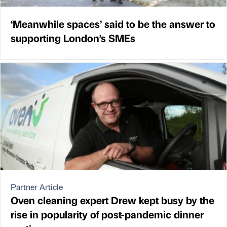
‘Meanwhile spaces’ said to be the answer to
supporting London’s SMEs
Partner Article
Oven cleaning expert Drew kept busy by the
rise in popularity of post-pandemic dinner