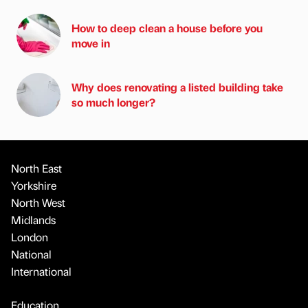
How to deep clean a house before you
move in
Why does renovating a listed building take
so much longer?
North East
Yorkshire
North West
Midlands
London
National
International
Education