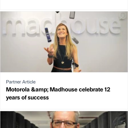
Partner Article
Motorola &amp; Madhouse celebrate 12
years of success