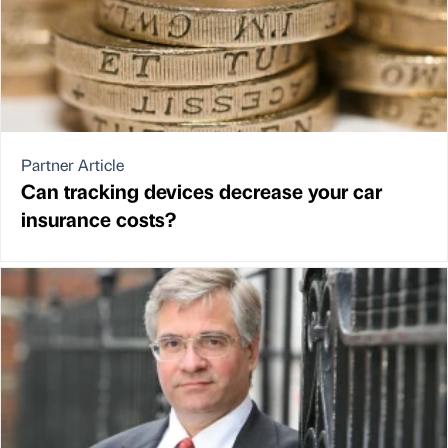
Partner Article
Can tracking devices decrease your car
insurance costs?