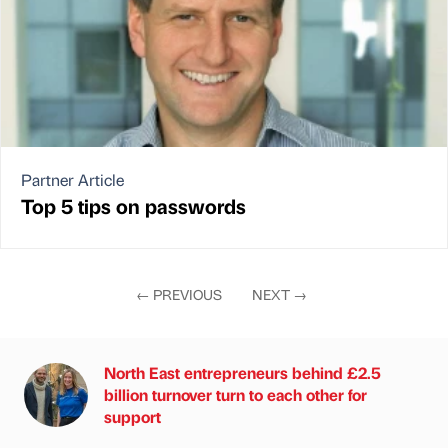
Partner Article
Top 5 tips on passwords
←
PREVIOUS
NEXT
→
North East entrepreneurs behind £2.5
billion turnover turn to each other for
support