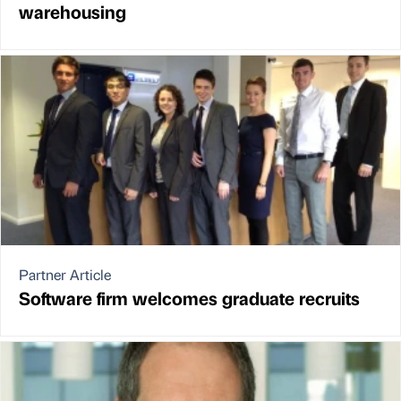
warehousing
Partner Article
Software firm welcomes graduate recruits