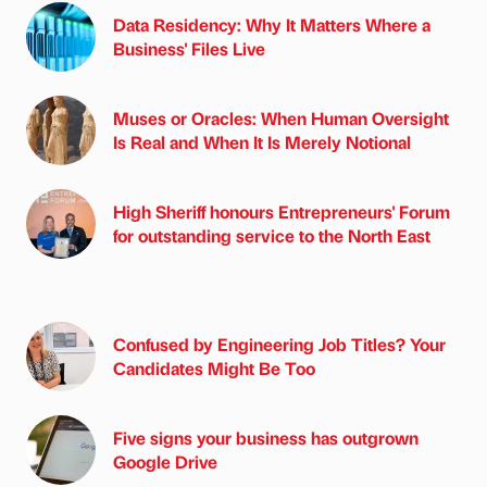
Data Residency: Why It Matters Where a
Business' Files Live
Muses or Oracles: When Human Oversight
Is Real and When It Is Merely Notional
High Sheriff honours Entrepreneurs' Forum
for outstanding service to the North East
Confused by Engineering Job Titles? Your
Candidates Might Be Too
Five signs your business has outgrown
Google Drive