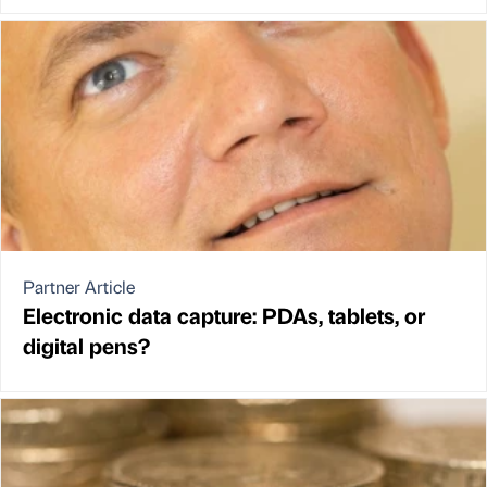
Partner Article
Electronic data capture: PDAs, tablets, or
digital pens?