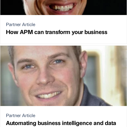
Partner Article
How APM can transform your business
Partner Article
Automating business intelligence and data