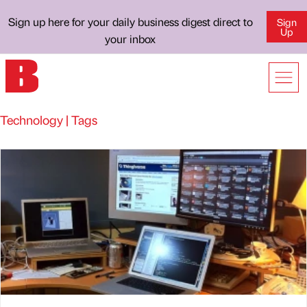
Sign up here for your daily business digest direct to
Sign
Up
your inbox
Technology | Tags