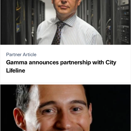
Partner Article
Gamma announces partnership with City
Lifeline