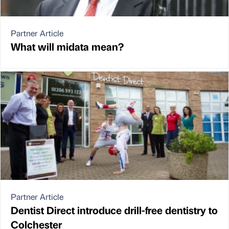
Partner Article
What will midata mean?
Partner Article
Dentist Direct introduce drill-free dentistry to
Colchester