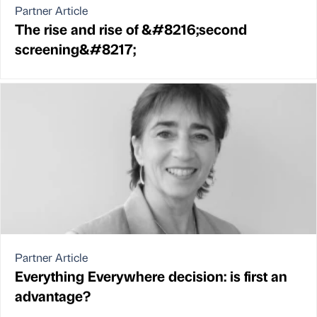
Partner Article
The rise and rise of &#8216;second
screening&#8217;
Partner Article
Everything Everywhere decision: is first an
advantage?