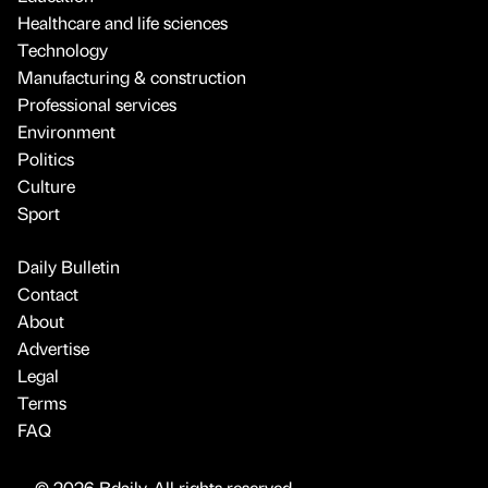
Healthcare and life sciences
Technology
Manufacturing & construction
Professional services
Environment
Politics
Culture
Sport
Daily Bulletin
Contact
About
Advertise
Legal
Terms
FAQ
© 2026 Bdaily. All rights reserved.