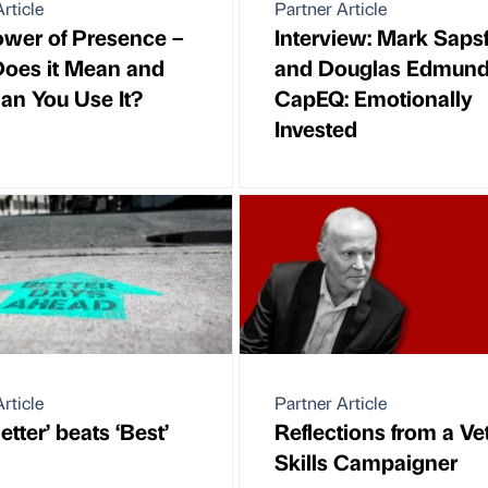
rticle
Partner Article
wer of Presence –
Interview: Mark Saps
oes it Mean and
and Douglas Edmund
n You Use It?
CapEQ: Emotionally
Invested
rticle
Partner Article
tter’ beats ‘Best’
Reflections from a Ve
Skills Campaigner