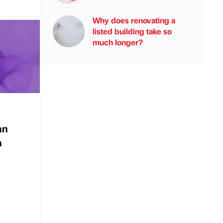
Why does renovating a
listed building take so
much longer?
an
a