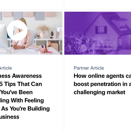
rticle
Partner Article
ness Awareness
How online agents c
5 Tips That Can
boost penetration in 
f You’ve Been
challenging market
ling With Feeling
 As You’re Building
usiness