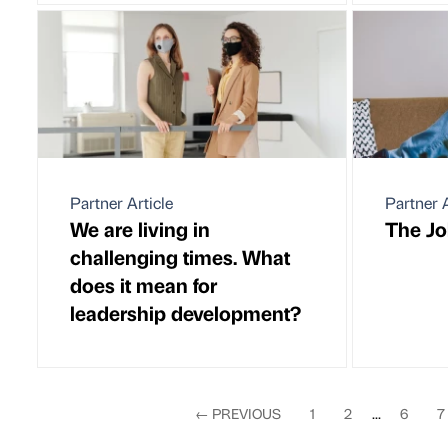
Partner Article
Partner A
We are living in
The Jok
challenging times. What
does it mean for
leadership development?
←
PREVIOUS
1
2
...
6
7