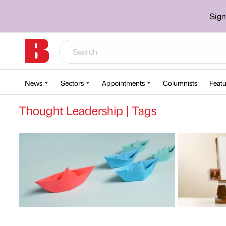
Sign
News
Sectors
Appointments
Columnists
Featu
Thought Leadership | Tags