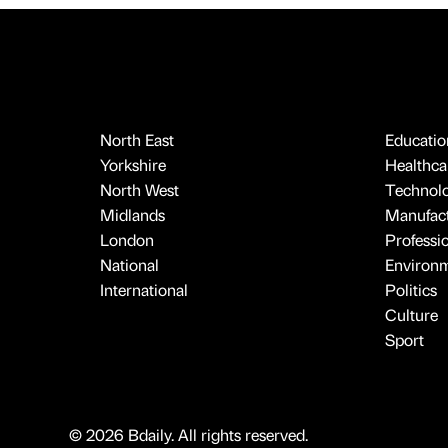
North East
Educatio
Yorkshire
Healthcar
North West
Technol
Midlands
Manufact
London
Professi
National
Environ
International
Politics
Culture
Sport
© 2026 Bdaily. All rights reserved.