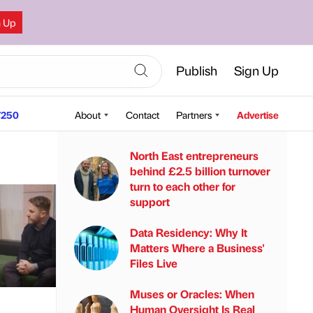
n Up
Publish
Sign Up
250
About
Contact
Partners
Advertise
North East entrepreneurs
behind £2.5 billion turnover
turn to each other for
support
Data Residency: Why It
Matters Where a Business'
Files Live
Muses or Oracles: When
Human Oversight Is Real