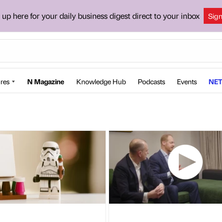
 up here for your daily business digest direct to your inbox
Sig
res
N Magazine
Knowledge Hub
Podcasts
Events
NET