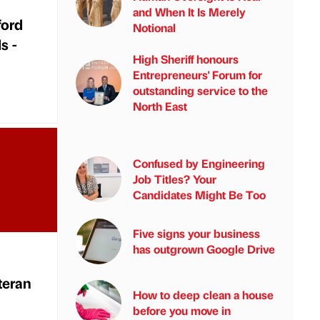
and When It Is Merely
ford
Notional
s -
High Sheriff honours
Entrepreneurs' Forum for
outstanding service to the
North East
Confused by Engineering
Job Titles? Your
Candidates Might Be Too
Five signs your business
has outgrown Google Drive
teran
How to deep clean a house
before you move in