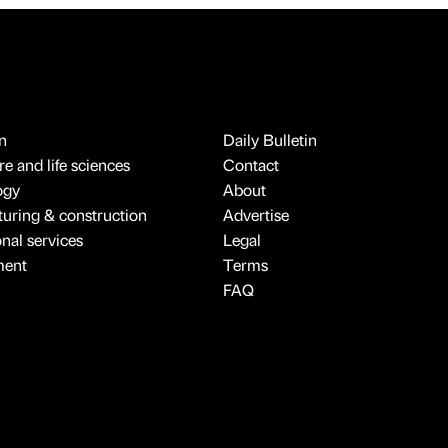
n
Daily Bulletin
e and life sciences
Contact
ogy
About
uring & construction
Advertise
onal services
Legal
ment
Terms
FAQ