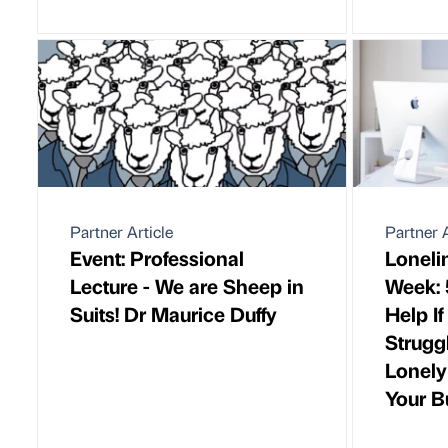
Partner Article
Partner A
Event: Professional
Loneli
Lecture - We are Sheep in
Week: 
Suits! Dr Maurice Duffy
Help I
Strugg
Lonely
Your B