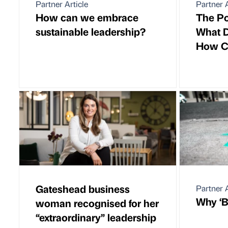
Partner Article
Partner A
How can we embrace
The Po
sustainable leadership?
What D
How Ca
Gateshead business
Partner A
Why ‘Be
woman recognised for her
“extraordinary” leadership