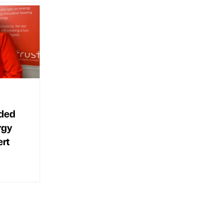
eded
rgy
ert