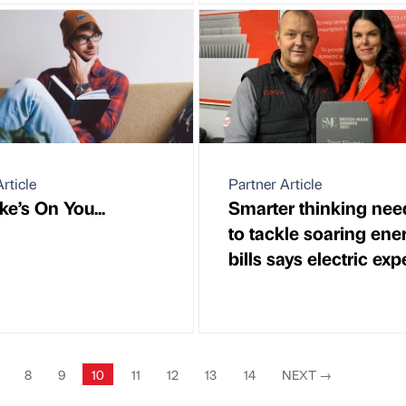
rticle
Partner Article
e’s On You...
Smarter thinking ne
to tackle soaring ene
bills says electric exp
8
9
10
11
12
13
14
NEXT
→