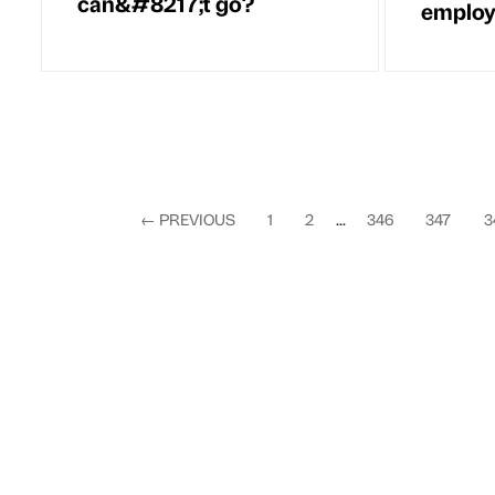
can&#8217;t go?
employ
←
PREVIOUS
1
2
...
346
347
3