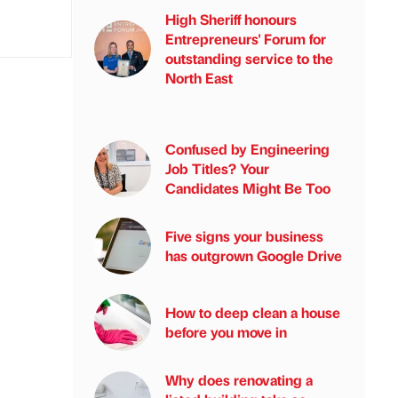
High Sheriff honours
Entrepreneurs' Forum for
outstanding service to the
North East
Confused by Engineering
Job Titles? Your
Candidates Might Be Too
Five signs your business
has outgrown Google Drive
How to deep clean a house
before you move in
Why does renovating a