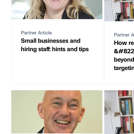
Partner Article
Partner A
Small businesses and
How rel
hiring staff: hints and tips
&#8220
beyond 
targeti