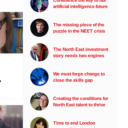
artificial intelligence future
The missing piece of the
puzzle in the NEET crisis
The North East investment
story needs two engines
We must forge change to
close the skills gap
?
Creating the conditions for
North East talent to thrive
Time to end London