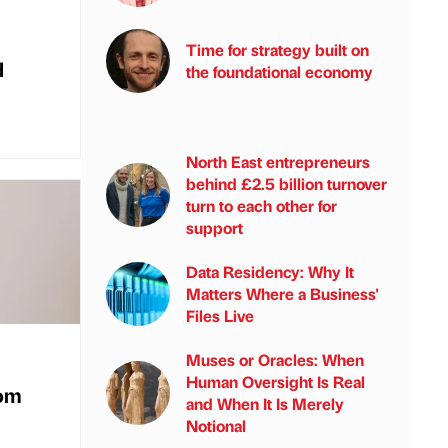
Time for strategy built on
d
the foundational economy
North East entrepreneurs
behind £2.5 billion turnover
turn to each other for
support
Data Residency: Why It
Matters Where a Business'
Files Live
Muses or Oracles: When
Human Oversight Is Real
rom
and When It Is Merely
Notional