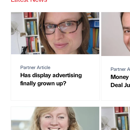
Partner Article
Partner A
Has display advertising
Money 
finally grown up?
Deal J