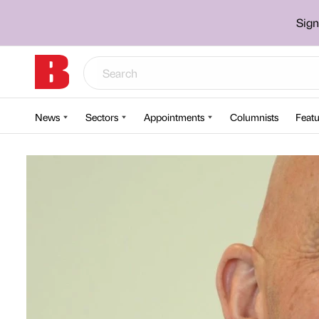
Sign
News
Sectors
Appointments
Columnists
Featu