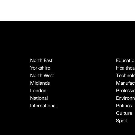
North East
Educatio
Yorkshire
Healthcar
North West
Technol
Midlands
Manufact
London
Professi
National
Environ
International
Politics
Culture
Sport