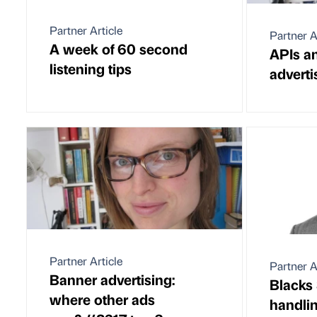
Partner Article
Partner A
A week of 60 second
APIs an
listening tips
adverti
Partner Article
Partner A
Banner advertising:
Blacks 
where other ads
handlin