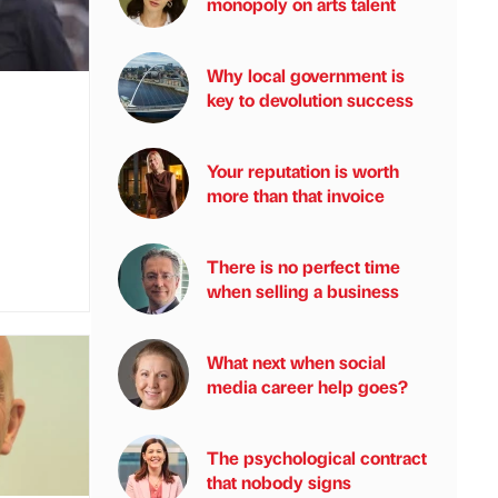
monopoly on arts talent
Why local government is
key to devolution success
Your reputation is worth
more than that invoice
There is no perfect time
when selling a business
What next when social
media career help goes?
The psychological contract
that nobody signs