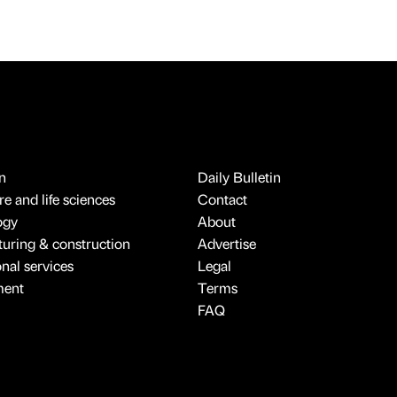
n
Daily Bulletin
e and life sciences
Contact
ogy
About
uring & construction
Advertise
onal services
Legal
ment
Terms
FAQ