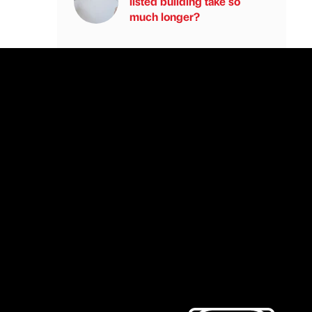
listed building take so
much longer?