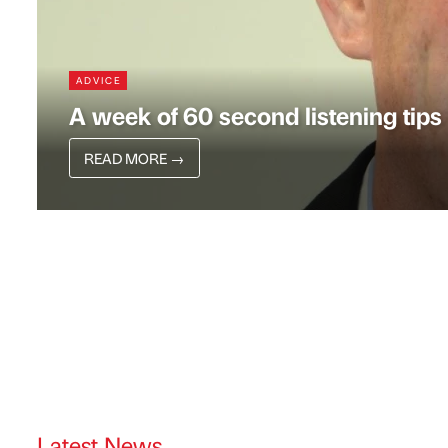
ADVICE
A week of 60 second listening tips
READ MORE
→
Latest News