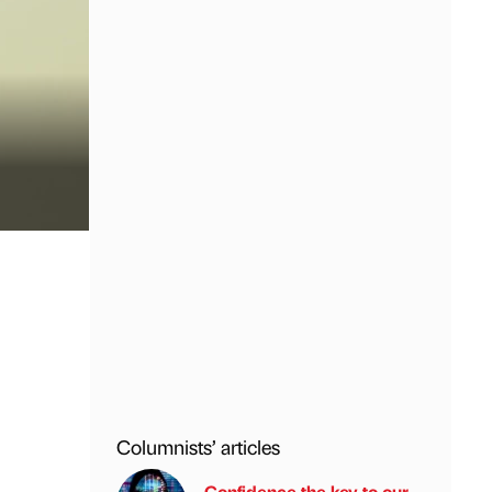
Columnists’ articles
Confidence the key to our