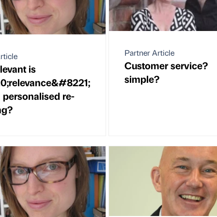
Partner Article
rticle
Customer service?
evant is
simple?
;relevance&#8221;
personalised re-
ng?