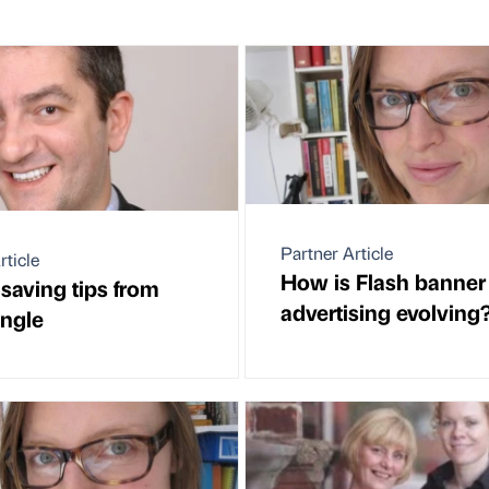
Partner Article
rticle
How is Flash banner
saving tips from
advertising evolving
ungle