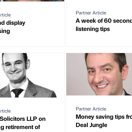
Partner Article
rticle
A week of 60 secon
d display
listening tips
sing
Partner Article
rticle
Money saving tips f
Solicitors LLP on
Deal Jungle
g retirement of