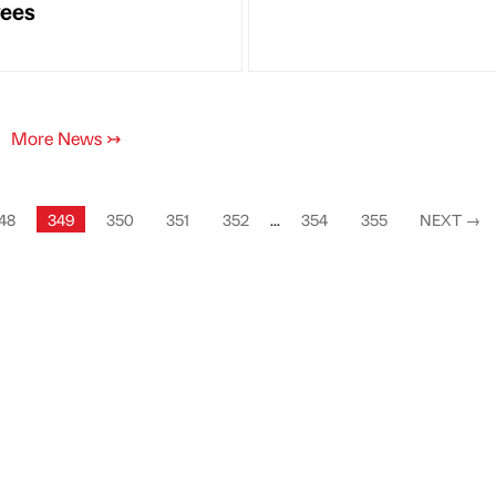
ees
More News
↣
48
349
350
351
352
...
354
355
NEXT
→