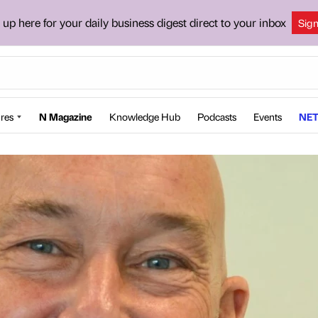
 up here for your daily business digest direct to your inbox
Sig
res
N Magazine
Knowledge Hub
Podcasts
Events
NET