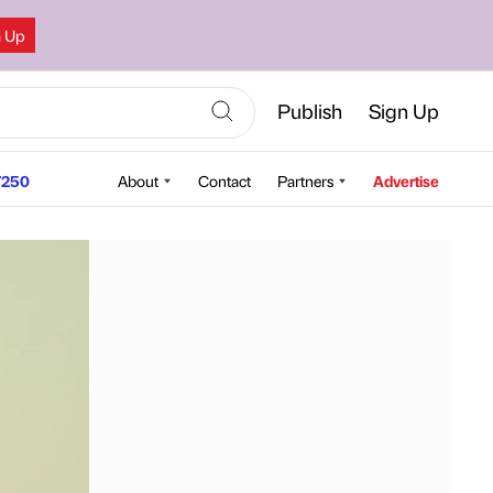
n Up
Publish
Sign Up
250
About
Contact
Partners
Advertise