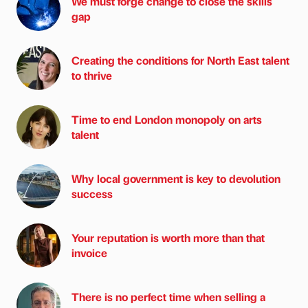
We must forge change to close the skills
gap
Creating the conditions for North East talent
to thrive
Time to end London monopoly on arts
talent
Why local government is key to devolution
success
Your reputation is worth more than that
invoice
There is no perfect time when selling a