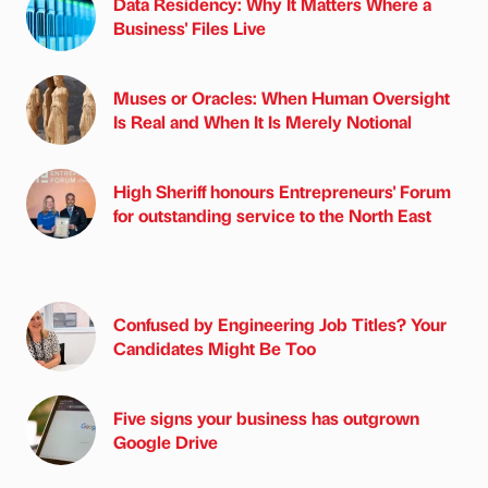
Data Residency: Why It Matters Where a
Business' Files Live
Muses or Oracles: When Human Oversight
Is Real and When It Is Merely Notional
High Sheriff honours Entrepreneurs' Forum
for outstanding service to the North East
Confused by Engineering Job Titles? Your
Candidates Might Be Too
Five signs your business has outgrown
Google Drive