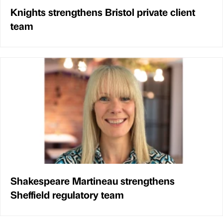
Knights strengthens Bristol private client
team
Shakespeare Martineau strengthens
Sheffield regulatory team