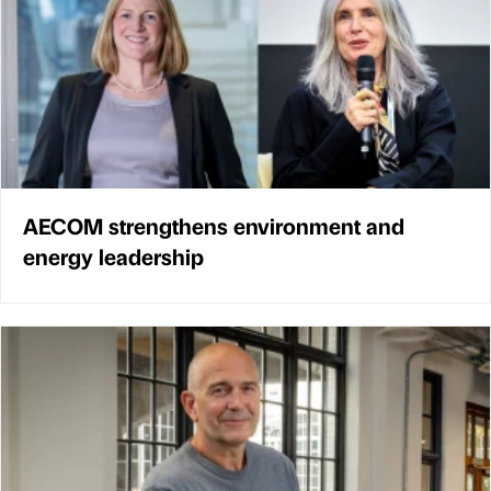
AECOM strengthens environment and
energy leadership