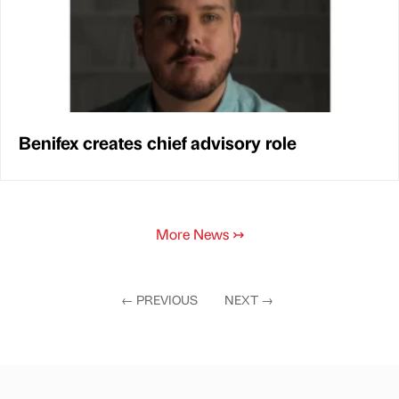
Benifex creates chief advisory role
More News
↣
←
PREVIOUS
NEXT
→