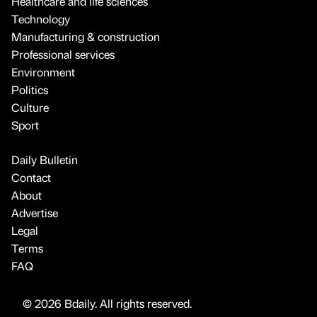
Healthcare and life sciences
Technology
Manufacturing & construction
Professional services
Environment
Politics
Culture
Sport
Daily Bulletin
Contact
About
Advertise
Legal
Terms
FAQ
© 2026 Bdaily. All rights reserved.