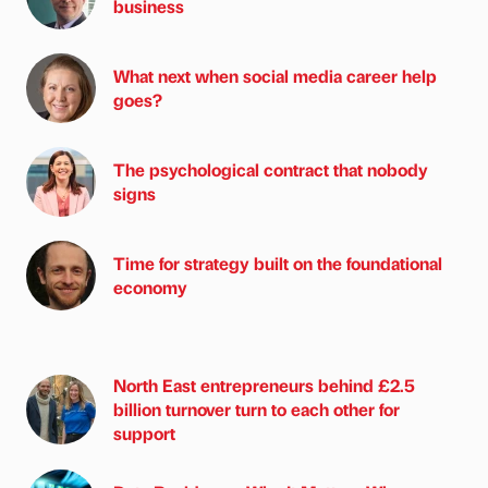
business
What next when social media career help
goes?
The psychological contract that nobody
signs
Time for strategy built on the foundational
economy
North East entrepreneurs behind £2.5
billion turnover turn to each other for
support