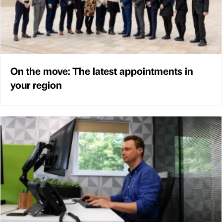
On the move: The latest appointments in
your region