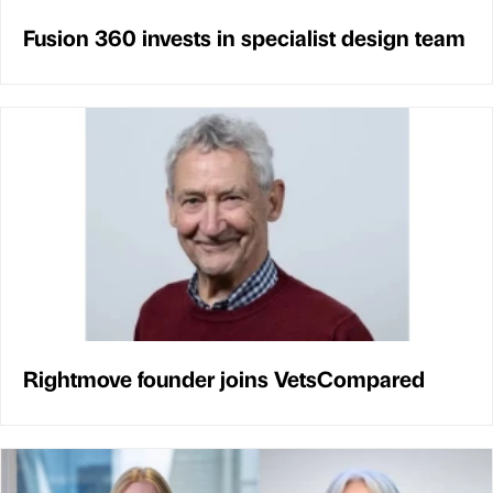
Fusion 360 invests in specialist design team
Rightmove founder joins VetsCompared