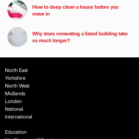
How to deep clean a house before you
move in
Why does renovating a listed building take
so much longer?
North East
Yorkshire
North West
Midlands
London
National
International
Education