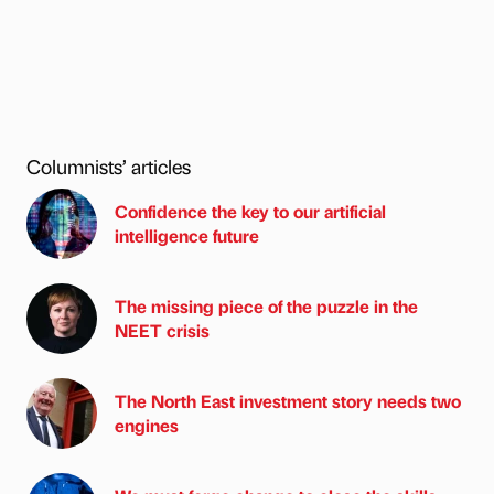
Columnists’ articles
Confidence the key to our artificial
intelligence future
The missing piece of the puzzle in the
NEET crisis
The North East investment story needs two
engines