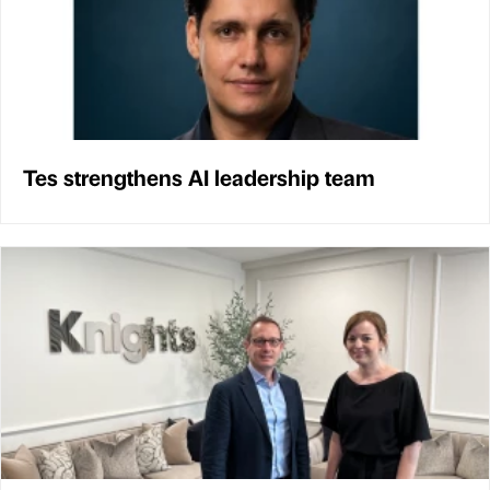
Tes strengthens AI leadership team