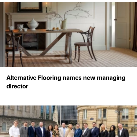
Alternative Flooring names new managing
director