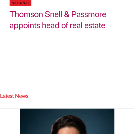
NATIONAL
Thomson Snell & Passmore
appoints head of real estate
Latest News