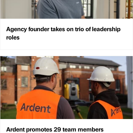
Agency founder takes on trio of leadership
roles
Ardent promotes 29 team members