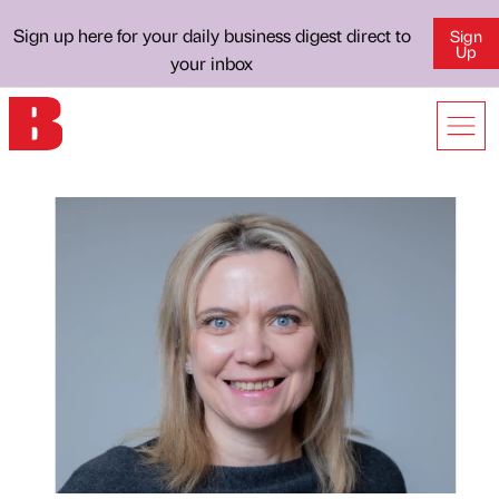
Sign up here for your daily business digest direct to
Sign
Up
your inbox