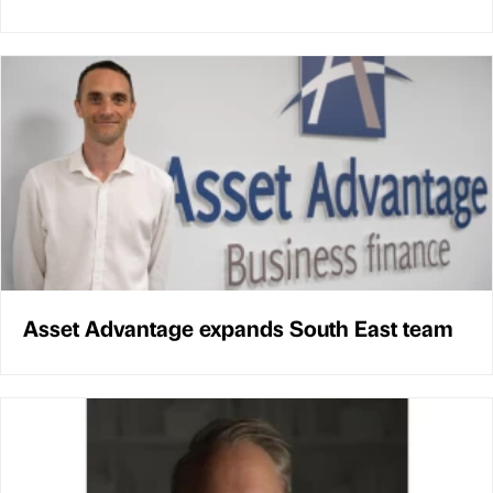
Asset Advantage expands South East team