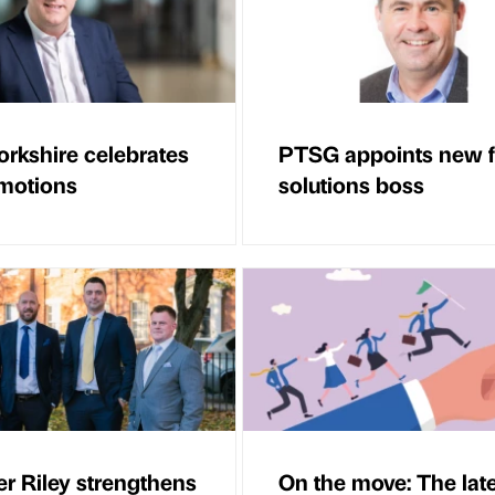
rkshire celebrates
PTSG appoints new f
motions
solutions boss
r Riley strengthens
On the move: The lat