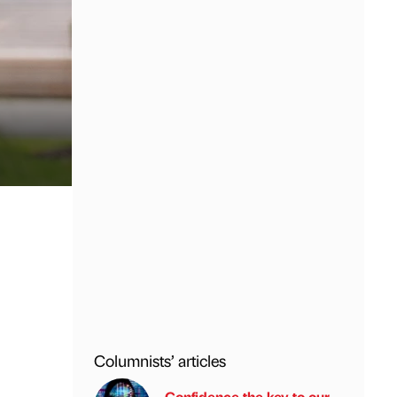
Columnists’ articles
Confidence the key to our