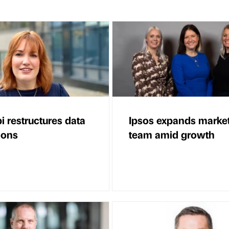
i restructures data
Ipsos expands marke
ions
team amid growth