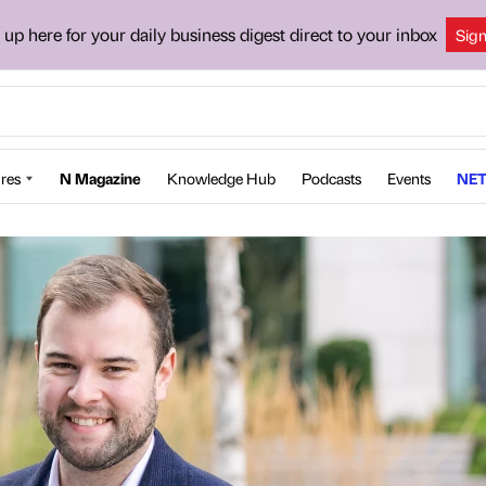
 up here for your daily business digest direct to your inbox
Sig
res
N Magazine
Knowledge Hub
Podcasts
Events
NET