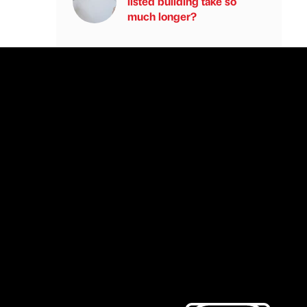
listed building take so
much longer?