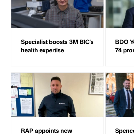
Specialist boosts 3M BIC's
BDO Yo
health expertise
74 pro
RAP appoints new
Spence