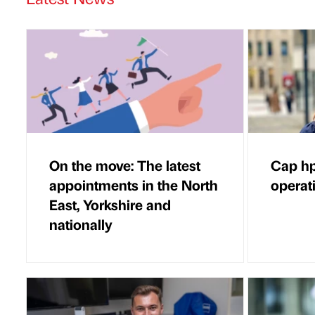
On the move: The latest
Cap hp
appointments in the North
operat
East, Yorkshire and
nationally