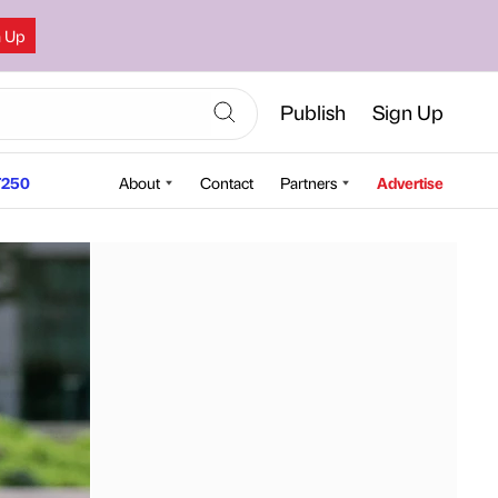
n Up
Publish
Sign Up
250
About
Contact
Partners
Advertise