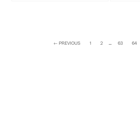
←
PREVIOUS
1
2
...
63
64