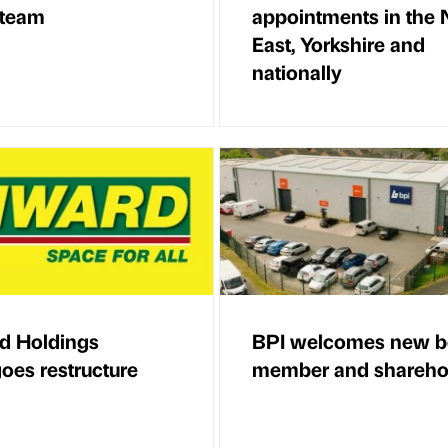
 team
appointments in the 
East, Yorkshire and
nationally
d Holdings
BPI welcomes new b
oes restructure
member and shareho