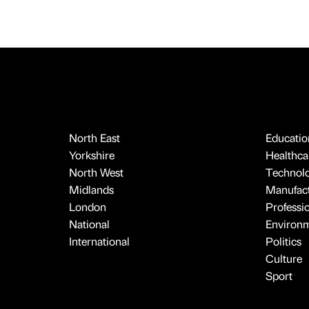
North East
Educatio
Yorkshire
Healthcar
North West
Technol
Midlands
Manufact
London
Professi
National
Environ
International
Politics
Culture
Sport