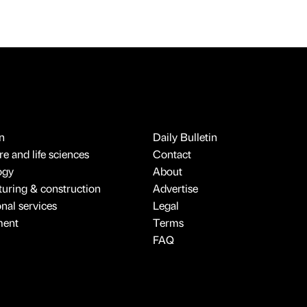
n
Daily Bulletin
e and life sciences
Contact
ogy
About
uring & construction
Advertise
onal services
Legal
ment
Terms
FAQ