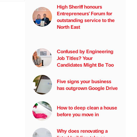
High Sheriff honours
Entrepreneurs' Forum for
outstanding service to the
North East
Confused by Engineering
Job Titles? Your
Candidates Might Be Too
Five signs your business
has outgrown Google Drive
How to deep clean a house
before you move in
Why does renovating a