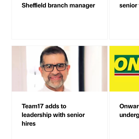
Sheffield branch manager
senior
Team17 adds to
Onwar
leadership with senior
underg
hires