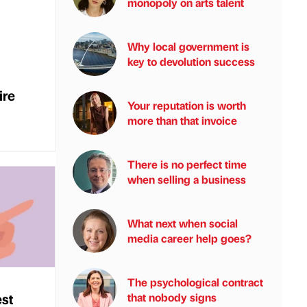
monopoly on arts talent
Why local government is
key to devolution success
ire
Your reputation is worth
more than that invoice
There is no perfect time
when selling a business
What next when social
media career help goes?
The psychological contract
est
that nobody signs