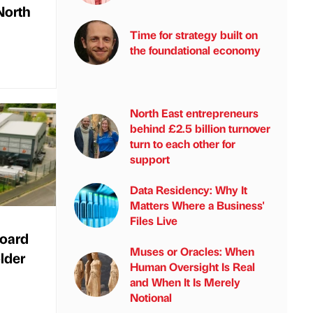
North
Time for strategy built on
the foundational economy
North East entrepreneurs
behind £2.5 billion turnover
turn to each other for
support
Data Residency: Why It
Matters Where a Business'
Files Live
oard
Muses or Oracles: When
lder
Human Oversight Is Real
and When It Is Merely
Notional