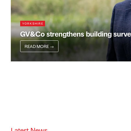
YORKSHIRE
GV&Co strengthens building surve
READ MORE
→
Latest News