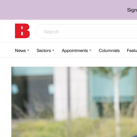
Sign
News
Sectors
Appointments
Columnists
Featu