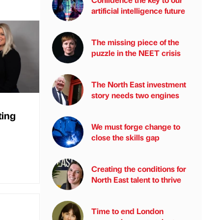
artificial intelligence future
The missing piece of the
puzzle in the NEET crisis
The North East investment
story needs two engines
ting
We must forge change to
close the skills gap
Creating the conditions for
North East talent to thrive
Time to end London