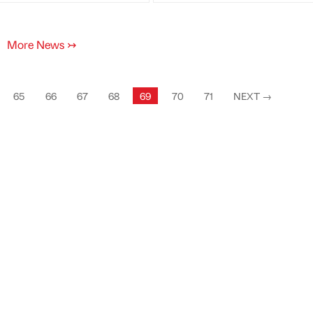
More News
↣
65
66
67
68
69
70
71
NEXT
→