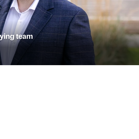
ying team