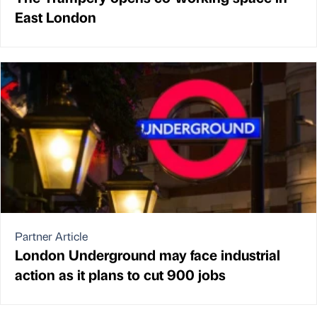
East London
Partner Article
London Underground may face industrial
action as it plans to cut 900 jobs