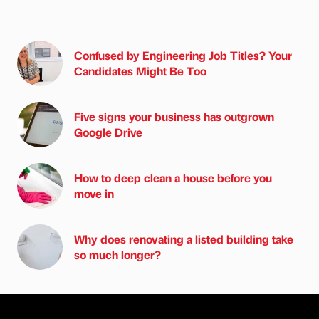
Confused by Engineering Job Titles? Your
Candidates Might Be Too
Five signs your business has outgrown
Google Drive
How to deep clean a house before you
move in
Why does renovating a listed building take
so much longer?