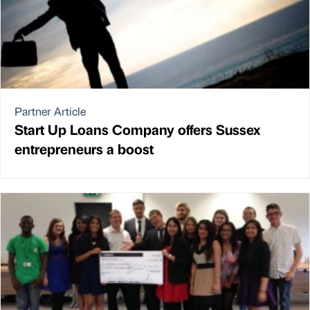
Partner Article
Start Up Loans Company offers Sussex
entrepreneurs a boost