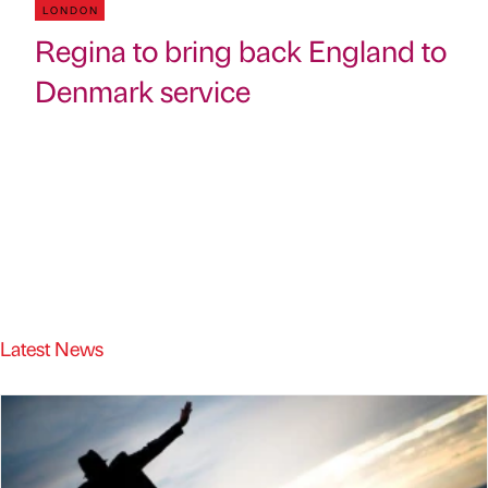
LONDON
Regina to bring back England to
Denmark service
Latest News