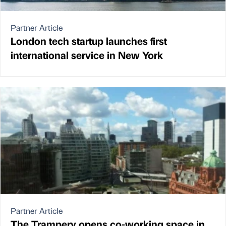
Partner Article
London tech startup launches first
international service in New York
Partner Article
The Trampery opens co-working space in