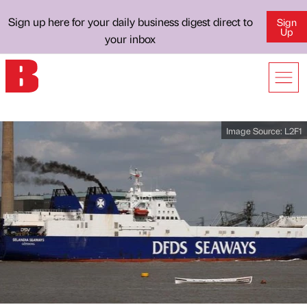
Sign up here for your daily business digest direct to
Sign
Up
your inbox
Image Source:
L2F1