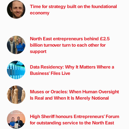
Time for strategy built on the foundational
economy
North East entrepreneurs behind £2.5
billion turnover turn to each other for
support
Data Residency: Why It Matters Where a
Business' Files Live
Muses or Oracles: When Human Oversight
Is Real and When It Is Merely Notional
High Sheriff honours Entrepreneurs' Forum
for outstanding service to the North East