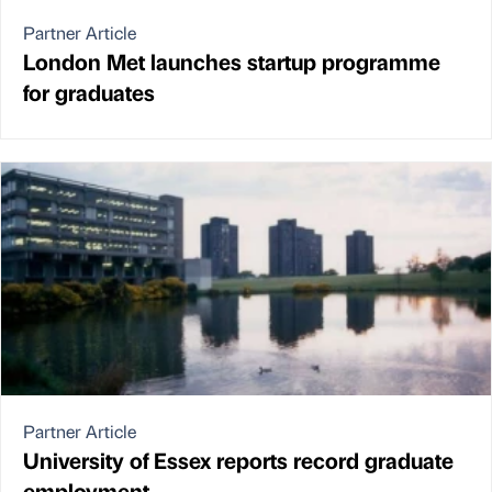
Partner Article
London Met launches startup programme
for graduates
Partner Article
University of Essex reports record graduate
employment