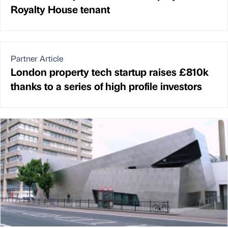
Royalty House tenant
Partner Article
London property tech startup raises £810k
thanks to a series of high profile investors