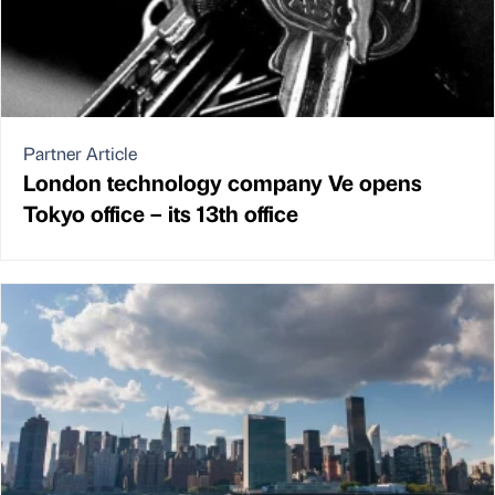
Partner Article
London technology company Ve opens
Tokyo office – its 13th office