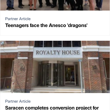
Partner Article
Teenagers face the Anesco 'dragons'
Partner Article
Saracen completes conversion project for