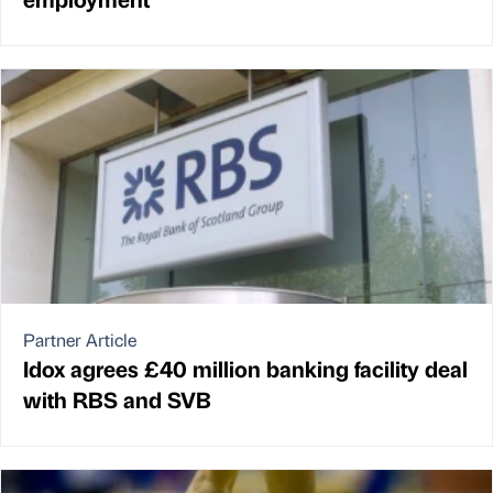
Partner Article
Idox agrees £40 million banking facility deal
with RBS and SVB