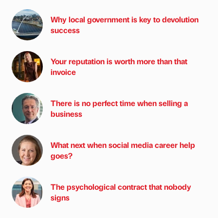
Why local government is key to devolution
success
Your reputation is worth more than that
invoice
There is no perfect time when selling a
business
What next when social media career help
goes?
The psychological contract that nobody
signs