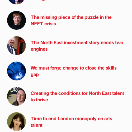
The missing piece of the puzzle in the
NEET crisis
The North East investment story needs two
engines
We must forge change to close the skills
gap
Creating the conditions for North East talent
to thrive
Time to end London monopoly on arts
talent