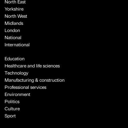
North East
Yorkshire
North West
Midlands
London
National
International
Education
Healthcare and life sciences
Technology
Manufacturing & construction
Professional services
Environment
Politics
Culture
Sport