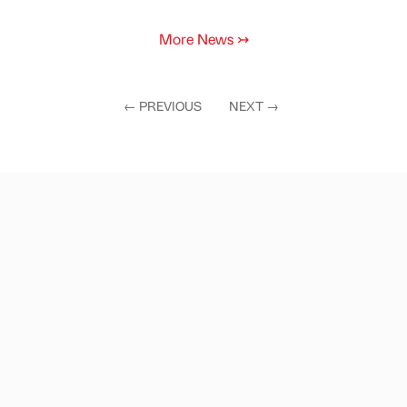
More News
↣
←
PREVIOUS
NEXT
→