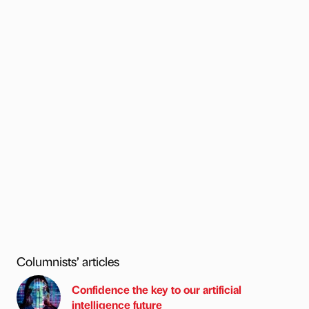
Columnists’ articles
Confidence the key to our artificial
intelligence future