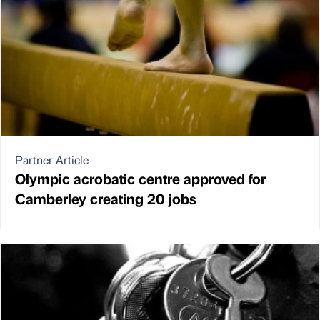
Partner Article
Olympic acrobatic centre approved for
Camberley creating 20 jobs