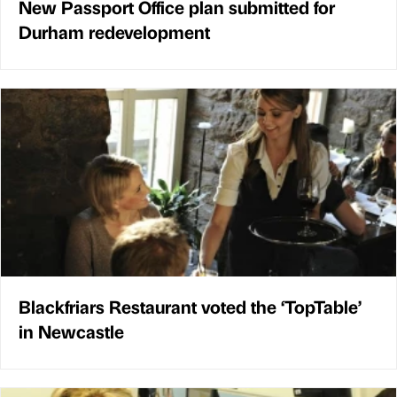
New Passport Office plan submitted for
Durham redevelopment
Blackfriars Restaurant voted the ‘TopTable’
in Newcastle