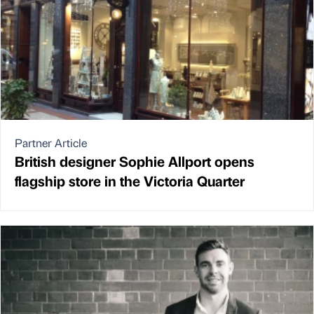
Partner Article
British designer Sophie Allport opens
flagship store in the Victoria Quarter