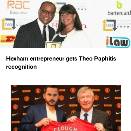
Hexham entrepreneur gets Theo Paphitis
recognition