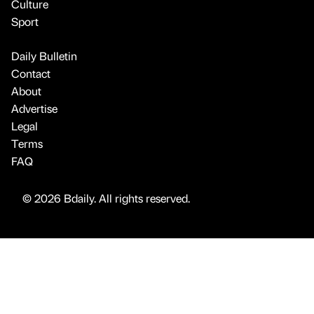
Culture
Sport
Daily Bulletin
Contact
About
Advertise
Legal
Terms
FAQ
© 2026 Bdaily. All rights reserved.