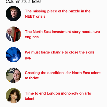
Columnists’ articles
The missing piece of the puzzle in the
NEET crisis
The North East investment story needs two
engines
We must forge change to close the skills
gap
Creating the conditions for North East talent
to thrive
Time to end London monopoly on arts
talent