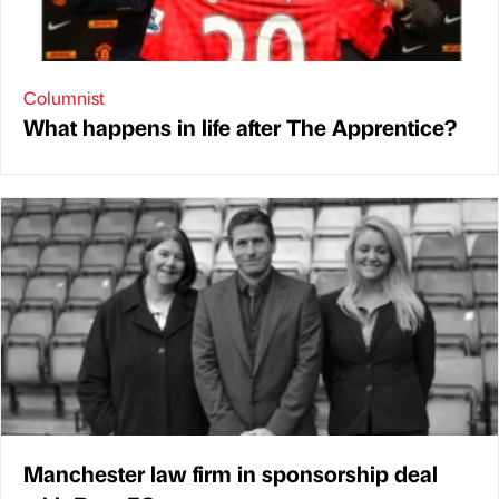
Columnist
What happens in life after The Apprentice?
Manchester law firm in sponsorship deal