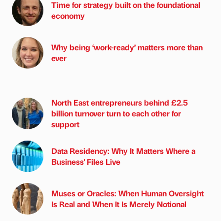
Time for strategy built on the foundational
economy
Why being ‘work-ready’ matters more than
ever
North East entrepreneurs behind £2.5
billion turnover turn to each other for
support
Data Residency: Why It Matters Where a
Business' Files Live
Muses or Oracles: When Human Oversight
Is Real and When It Is Merely Notional