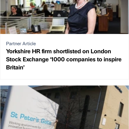
Partner Article
Yorkshire HR firm shortlisted on London
Stock Exchange ‘1000 companies to inspire
Britain’