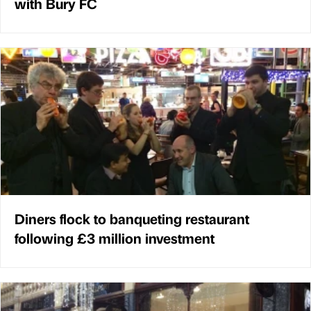
with Bury FC
Diners flock to banqueting restaurant
following £3 million investment