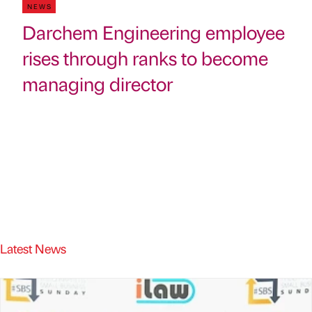
NEWS
Darchem Engineering employee
rises through ranks to become
managing director
Latest News