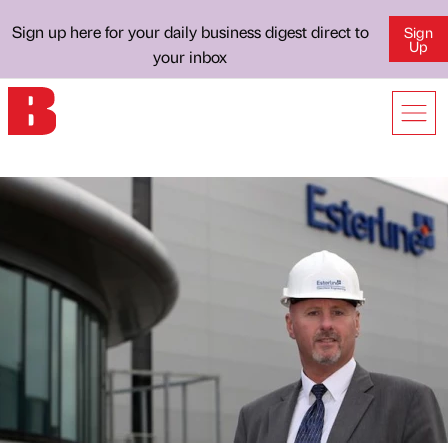
Sign up here for your daily business digest direct to
Sign
Up
your inbox