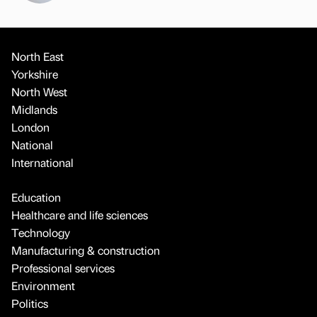
North East
Yorkshire
North West
Midlands
London
National
International
Education
Healthcare and life sciences
Technology
Manufacturing & construction
Professional services
Environment
Politics