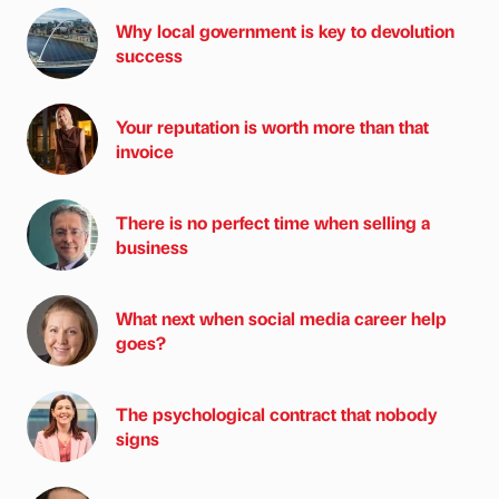
Why local government is key to devolution
success
Your reputation is worth more than that
invoice
There is no perfect time when selling a
business
What next when social media career help
goes?
The psychological contract that nobody
signs