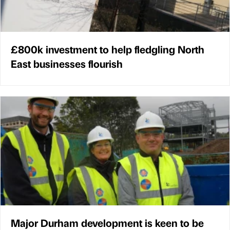
£800k investment to help fledgling North
East businesses flourish
Major Durham development is keen to be