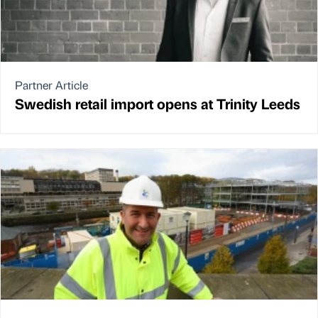
Partner Article
Swedish retail import opens at Trinity Leeds