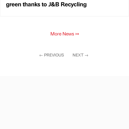
green thanks to J&B Recycling
More News
↣
←
PREVIOUS
NEXT
→