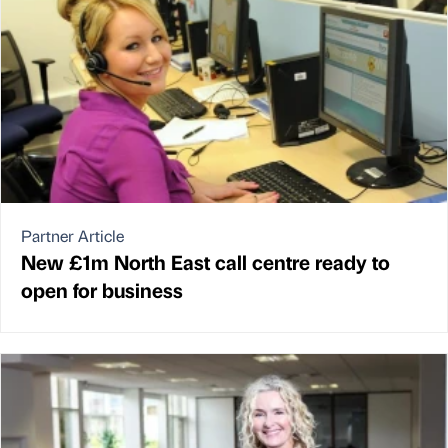
Partner Article
New £1m North East call centre ready to
open for business