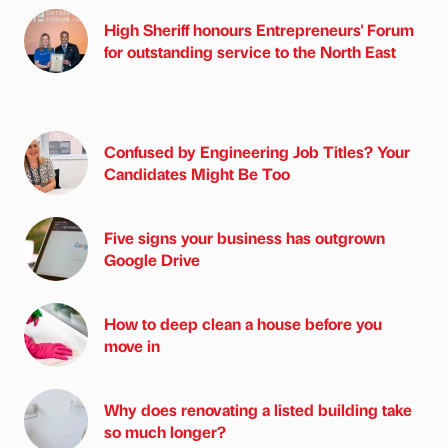
High Sheriff honours Entrepreneurs' Forum
for outstanding service to the North East
Confused by Engineering Job Titles? Your
Candidates Might Be Too
Five signs your business has outgrown
Google Drive
How to deep clean a house before you
move in
Why does renovating a listed building take
so much longer?