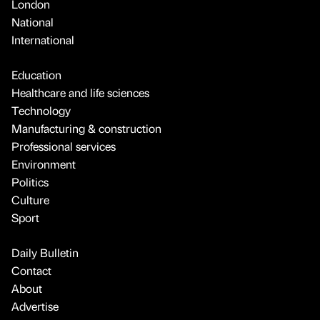
London
National
International
Education
Healthcare and life sciences
Technology
Manufacturing & construction
Professional services
Environment
Politics
Culture
Sport
Daily Bulletin
Contact
About
Advertise