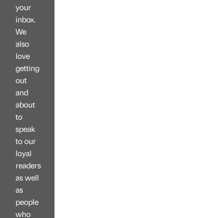
your
inbox.
We
also
love
getting
out
and
about
to
speak
to our
loyal
readers
as well
as
people
who