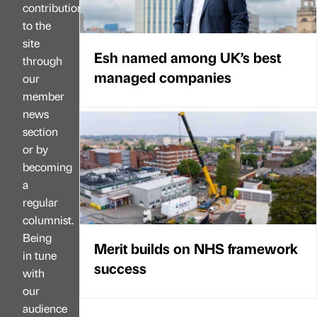
contributions
to the
site
Esh named among UK’s best
through
managed companies
our
member
news
section
or by
becoming
a
regular
columnist.
Being
Merit builds on NHS framework
in tune
success
with
our
audience