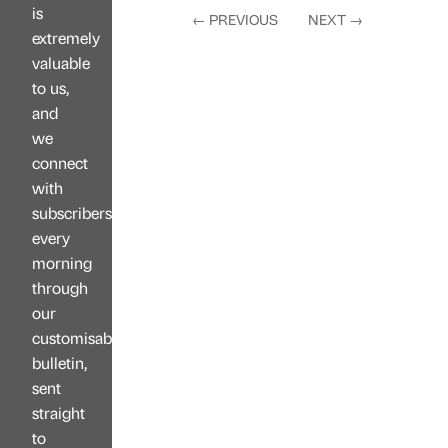
is
←
PREVIOUS
NEXT
→
extremely
valuable
to us,
and
we
connect
with
subscribers
every
morning
through
our
customisable
bulletin,
sent
straight
to