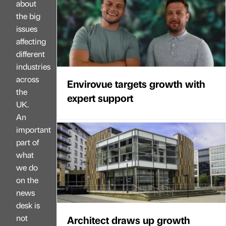
about
the big
issues
affecting
different
industries
across
Envirovue targets growth with
the
expert support
UK.
An
important
part of
what
we do
on the
news
desk is
not
Architect draws up growth