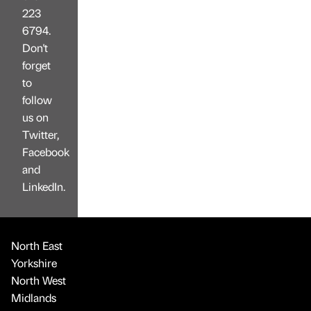
223
6794.
Don't
forget
to
follow
us on
Twitter,
Facebook
and
LinkedIn.
North East
Yorkshire
North West
Midlands