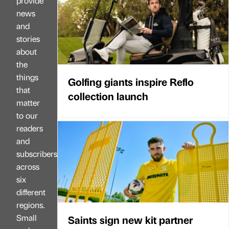
provide
news
and
stories
about
the
things
Golfing giants inspire Reflo
that
collection launch
matter
to our
readers
and
subscribers
across
six
different
regions.
Small
Saints sign new kit partner