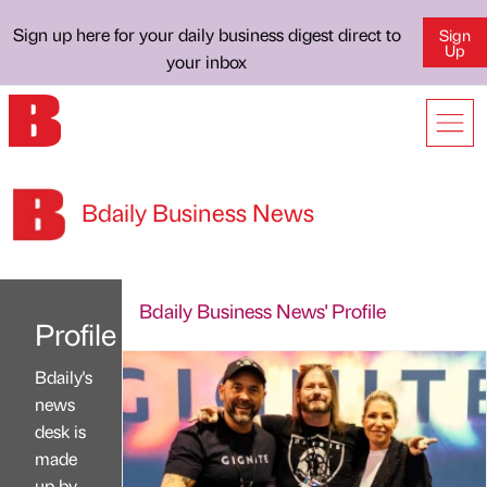
Sign up here for your daily business digest direct to
Sign
Up
your inbox
Bdaily Business News
Bdaily Business News' Profile
Profile
Bdaily's
news
desk is
made
up by