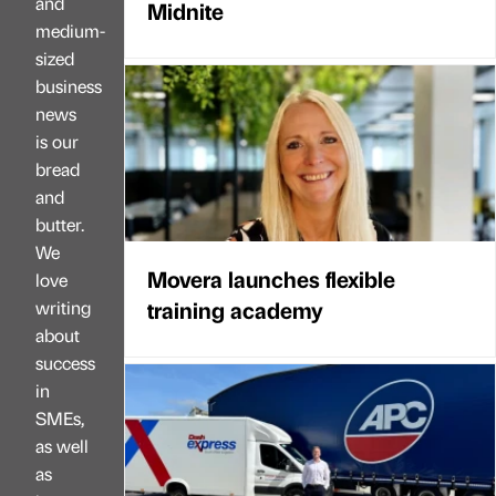
and
Midnite
medium-
sized
business
news
is our
bread
and
butter.
We
Movera launches flexible
love
training academy
writing
about
success
in
SMEs,
as well
as