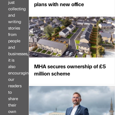
just
plans with new office
collecting
and
writing
stories
from
people
and
businesses,
it is
MHA secures ownership of £5
also
million scheme
encouraging
our
readers
to
share
their
own