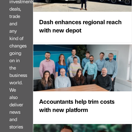
investments,
deals,
trade
Dash enhances regional reach
and
with new depot
any
kind of
changes
going
on in
the
business
world.
We
also
Accountants help trim costs
deliver
with new platform
news
and
stories