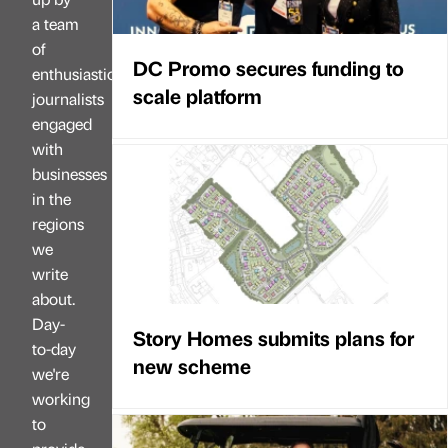
a team
of
DC Promo secures funding to
enthusiastic
scale platform
journalists
engaged
with
businesses
in the
regions
we
write
about.
Day-
Story Homes submits plans for
to-day
new scheme
we're
working
to