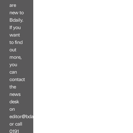
are
new to
Bdaily.
If you
want
to find
out
more,
you
can
contact
the
news
desk
on
editor@bdaily.co.uk
or call
0191