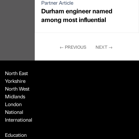
Partner Article
Durham engineer named
among most influential
←
PREVIOUS
NEXT
→
North East
Yorkshire
North West
Midlands
London
National
International
Education