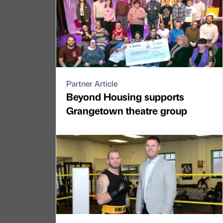
Partner Article
Beyond Housing supports
Grangetown theatre group