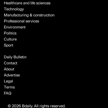
Healthcare and life sciences
Technology
Manufacturing & construction
Professional services
Environment
Politics
Culture
Sport
Daily Bulletin
Contact
About
Advertise
Legal
Terms
FAQ
© 2026 Bdaily. All rights reserved.