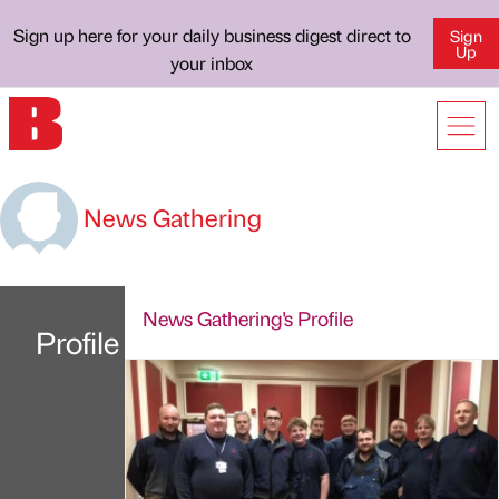
Sign up here for your daily business digest direct to
Sign
Up
your inbox
News Gathering
News Gathering's Profile
Profile