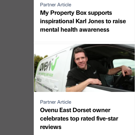
Partner Article
My Property Box supports
inspirational Karl Jones to raise
mental health awareness
Partner Article
Ovenu East Dorset owner
celebrates top rated five-star
reviews