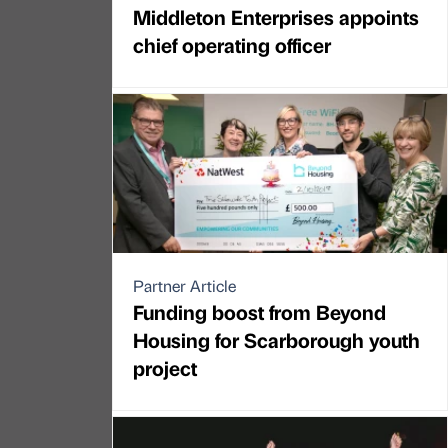
Middleton Enterprises appoints
chief operating officer
Partner Article
Funding boost from Beyond
Housing for Scarborough youth
project