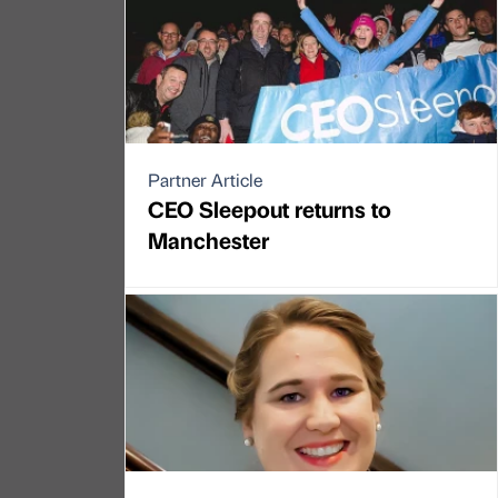
Partner Article
CEO Sleepout returns to
Manchester