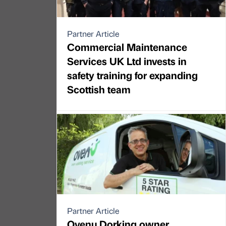
Partner Article
Commercial Maintenance
Services UK Ltd invests in
safety training for expanding
Scottish team
Partner Article
Ovenu Dorking owner