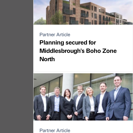
Partner Article
Planning secured for
Middlesbrough's Boho Zone
North
Partner Article