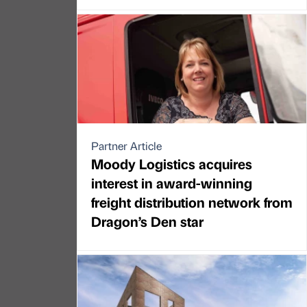
Partner Article
Moody Logistics acquires
interest in award-winning
freight distribution network from
Dragon’s Den star