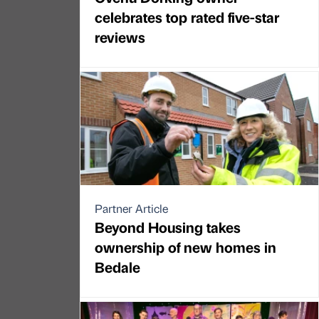
celebrates top rated five-star
reviews
Partner Article
Beyond Housing takes
ownership of new homes in
Bedale