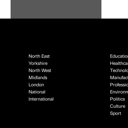
North East
Educatio
Yorkshire
Healthcar
North West
Technol
Midlands
Manufact
London
Professi
National
Environ
International
Politics
Culture
Sport