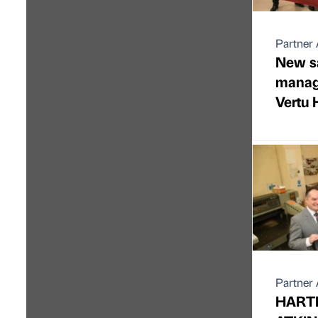
Partner 
New sa
manag
Vertu
Partner 
HART