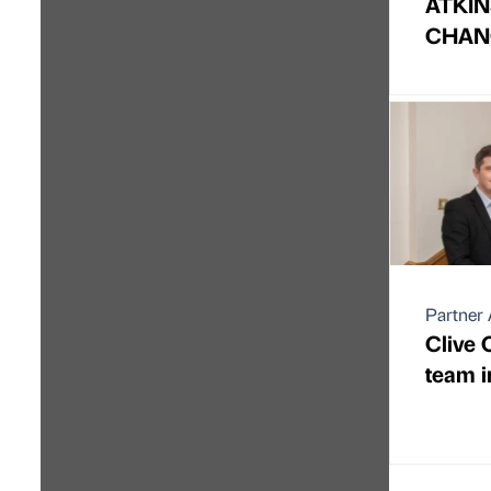
ATKIN
CHAN
Partner 
Clive
team i