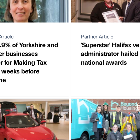
Article
Partner Article
.9% of Yorkshire and
'Superstar' Halifax ve
r businesses
administrator hailed 
er for Making Tax
national awards
l weeks before
ne