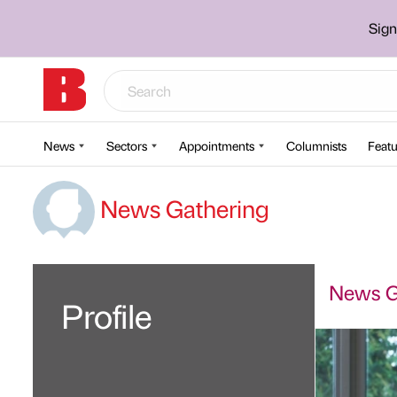
Sign
News
Sectors
Appointments
Columnists
Featu
News Gathering
News Ga
Profile