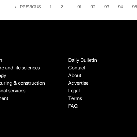
←
PREVIOUS
1
2
...
91
92
93
94
95
n
Daily Bulletin
e and life sciences
Contact
ogy
About
uring & construction
Advertise
onal services
Legal
ment
Terms
FAQ