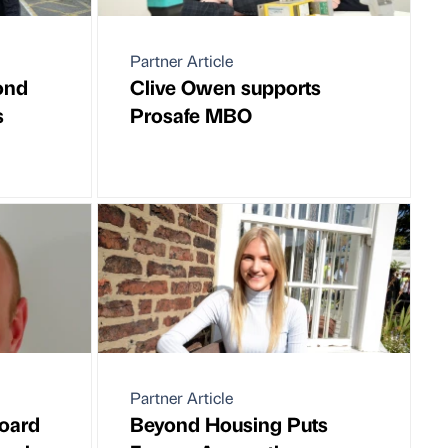
Partner Article
ond
Clive Owen supports
s
Prosafe MBO
Partner Article
oard
Beyond Housing Puts