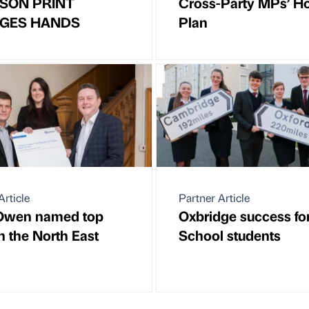
SON PRINT
Cross-Party MPs’ H
GES HANDS
Plan
Article
Partner Article
 Owen named top
Oxbridge success fo
n the North East
School students