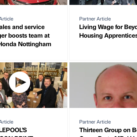
Article
Partner Article
les and service
Living Wage for Bey
er boosts team at
Housing Apprentice
 Honda Nottingham
Article
Partner Article
LEPOOL’S
Thirteen Group on B