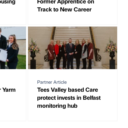
ousing
Former Apprentice on
Track to New Career
Partner Article
r Yarm
Tees Valley based Care
protect invests in Belfast
monitoring hub