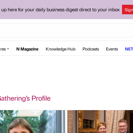
 up here for your daily business digest direct to your inbox
Sig
res
N Magazine
Knowledge Hub
Podcasts
Events
NET
thering's Profile