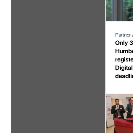
Partner 
Only 3
Humbe
regist
Digita
deadli