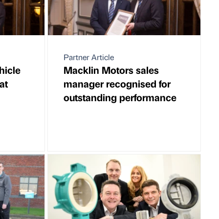
Partner Article
hicle
Macklin Motors sales
at
manager recognised for
outstanding performance