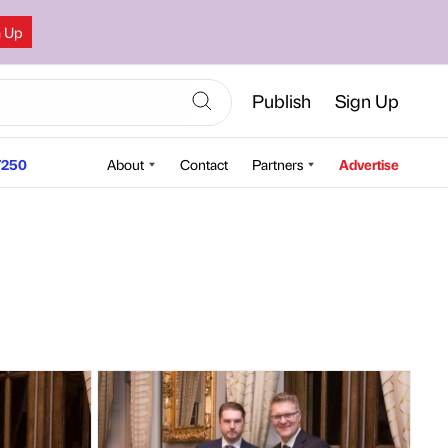
n Up
Publish
Sign Up
250
About
Contact
Partners
Advertise