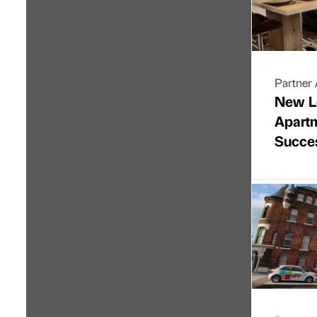
Partner 
New L
Apart
Succe