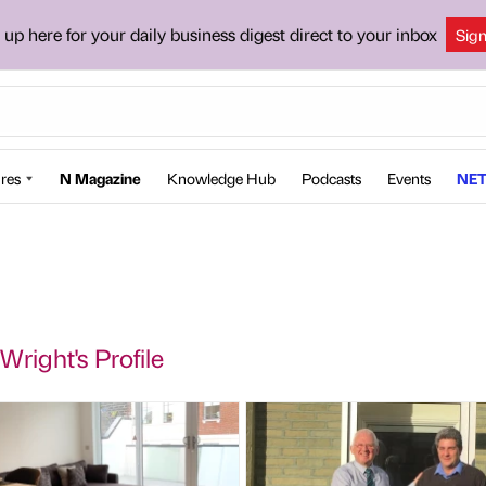
 up here for your daily business digest direct to your inbox
Sig
res
N Magazine
Knowledge Hub
Podcasts
Events
NET
Wright's Profile