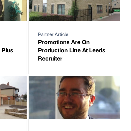
Partner Article
Promotions Are On
 Plus
Production Line At Leeds
Recruiter