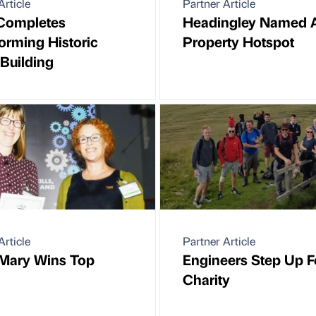
Article
Partner Article
Completes
Headingley Named 
orming Historic
Property Hotspot
Building
Article
Partner Article
Mary Wins Top
Engineers Step Up F
Charity