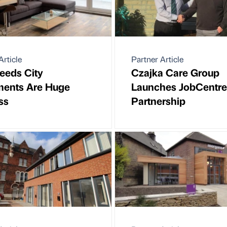
Article
Partner Article
eeds City
Czajka Care Group
ments Are Huge
Launches JobCentre
ss
Partnership