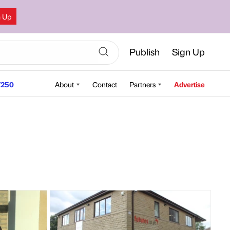
n Up
Publish
Sign Up
250
About
Contact
Partners
Advertise