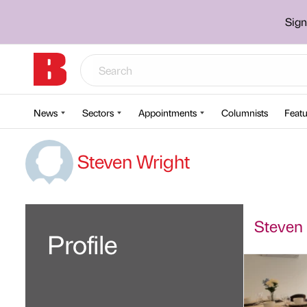
Sign
News
Sectors
Appointments
Columnists
Featu
Steven Wright
Steven 
Profile