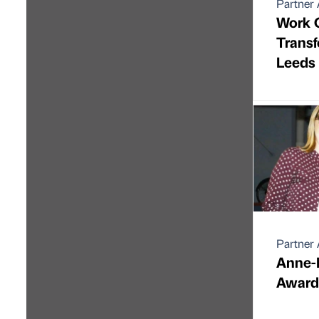
Partner 
Work 
Transf
Leeds 
Partner 
Anne-
Award