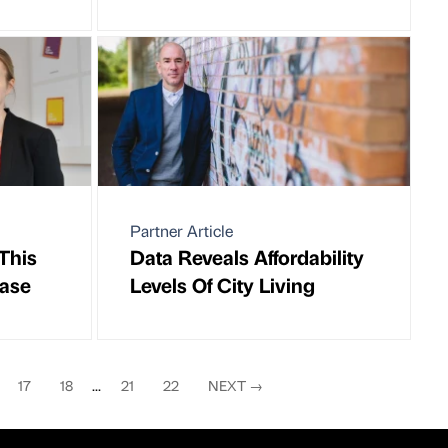
Partner Article
This
Data Reveals Affordability
case
Levels Of City Living
17
18
...
21
22
NEXT
→