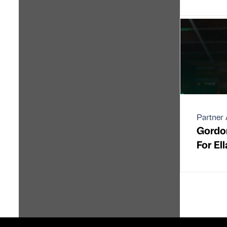
Partner 
Gordo
For El