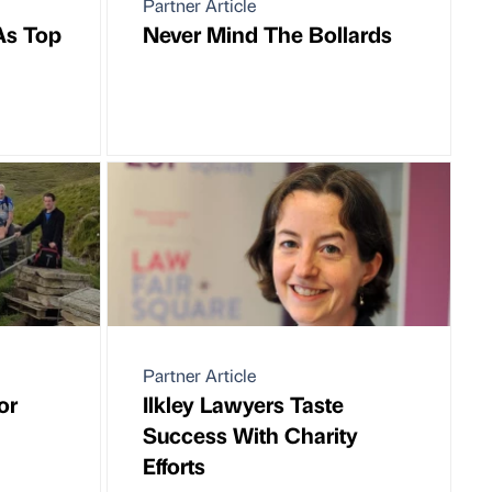
Partner Article
As Top
Never Mind The Bollards
Partner Article
or
Ilkley Lawyers Taste
Success With Charity
Efforts