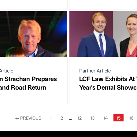
Article
Partner Article
n Strachan Prepares
LCF Law Exhibits At 
land Road Return
Year's Dental Show
←
PREVIOUS
1
2
...
12
13
14
15
16