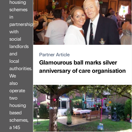
housing
schemes
in
partnership
with
social
landlords
and
Partner Article
local
Glamourous ball marks silver
authorities.
anniversary of care organisation
We
also
operate
two
housing
based
schemes,
a 145