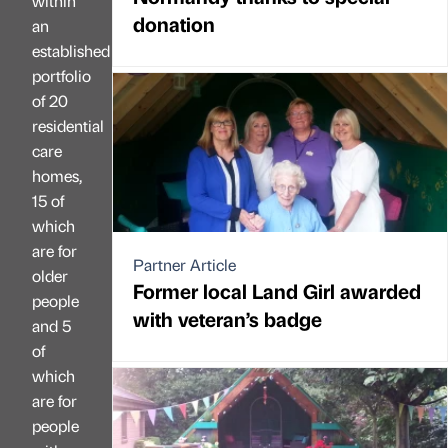
within
donation
an
established
portfolio
of 20
residential
care
homes,
15 of
which
are for
Partner Article
older
Former local Land Girl awarded
people
with veteran’s badge
and 5
of
which
are for
people