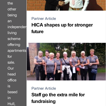
the
other
being
Partner Article
an
HICA shapes up for stronger
independent
future
living
scheme
offering
apartments
for
sale.
Our
head
office
is
Partner Article
based
Staff go the extra mile for
in
fundraising
Hull,