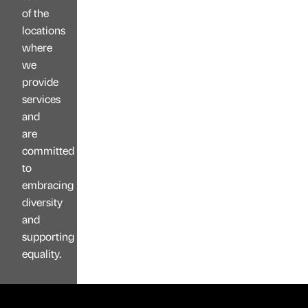
of the
locations
where
we
provide
services
and
are
committed
to
embracing
diversity
and
supporting
equality.