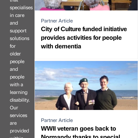
specialises
in care
Partner Article
and
City of Culture funded initiative
support
provides activities for people
solutions
with dementia
for
older
people
and
people
with a
learning
disability.
Our
services
Partner Article
are
WWII veteran goes back to
provided
Normandy thanks to special