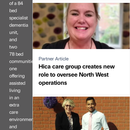
of a 84
bed
specialist
dementia
unit,
and
two
78 bed
Partner Article
communities,
Hica care group creates new
one
role to oversee North West
offering
operations
assisted
living
in an
extra
care
environment
and