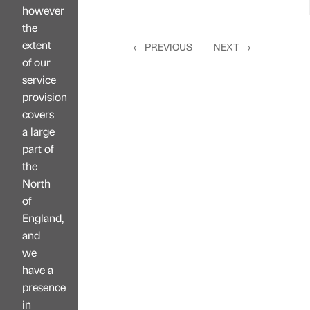
however
the
extent
←
PREVIOUS
NEXT
→
of our
service
provision
covers
a large
part of
the
North
of
England,
and
we
have a
presence
in