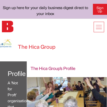
Sign up here for your daily business digest direct to
Sign
Up
your inbox
The Hica Group
The Hica Group's Profile
Profile
A 'Not
for
Proft'
organisation
that