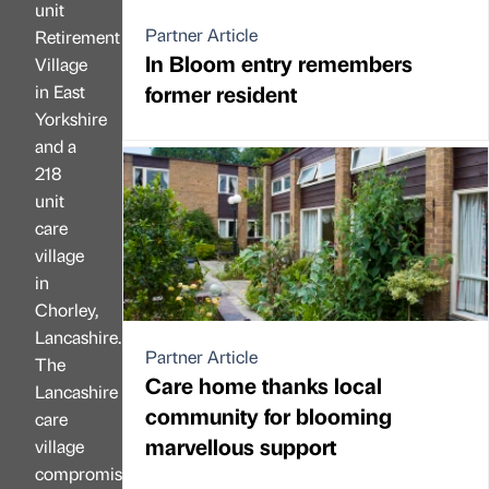
unit
Partner Article
Retirement
In Bloom entry remembers
Village
former resident
in East
Yorkshire
and a
218
unit
care
village
in
Chorley,
Lancashire.
Partner Article
The
Care home thanks local
Lancashire
community for blooming
care
marvellous support
village
compromises