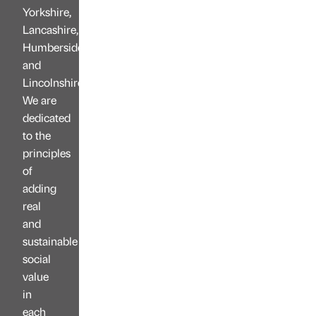
Yorkshire,
Lancashire,
Humberside
and
Lincolnshire.
We are
dedicated
to the
principles
of
adding
real
and
sustainable
social
value
in
each