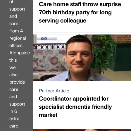
of
Care home staff throw surprise
support
70th birthday party for long
and
serving colleague
care
from 4
regional
offices.
Alongside
this
we
also
provide
care
Partner Article
and
Coordinator appointed for
support
specialist dementia friendly
in 6
market
extra
care