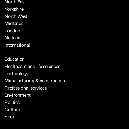
North East
Yorkshire
North West
Midlands
London
National
International
Education
Healthcare and life sciences
Technology
Manufacturing & construction
Professional services
Environment
Politics
Culture
Sport