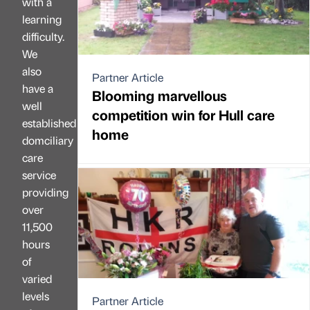
with a
learning
difficulty.
We
also
Partner Article
have a
Blooming marvellous
well
competition win for Hull care
established
home
domciliary
care
service
providing
over
11,500
hours
of
varied
levels
Partner Article