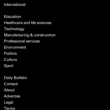
International
Education
Healthcare and life sciences
Technology
Manufacturing & construction
Professional services
Environment
Politics
Culture
Sport
Daily Bulletin
Contact
About
Advertise
Legal
Terms