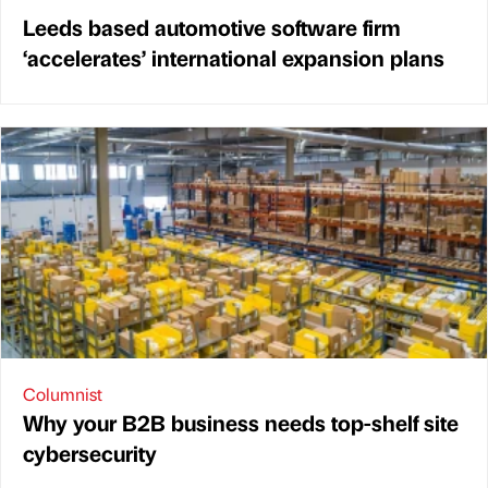
Leeds based automotive software firm
‘accelerates’ international expansion plans
Columnist
Why your B2B business needs top-shelf site
cybersecurity