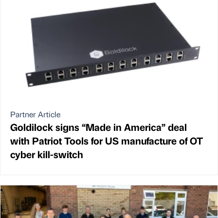
Partner Article
Goldilock signs “Made in America” deal
with Patriot Tools for US manufacture of OT
cyber kill-switch