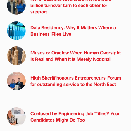
billion turnover turn to each other for
support
Data Residency: Why It Matters Where a
Business' Files Live
Muses or Oracles: When Human Oversight
Is Real and When It Is Merely Notional
High Sheriff honours Entrepreneurs' Forum
for outstanding service to the North East
Confused by Engineering Job Titles? Your
Candidates Might Be Too