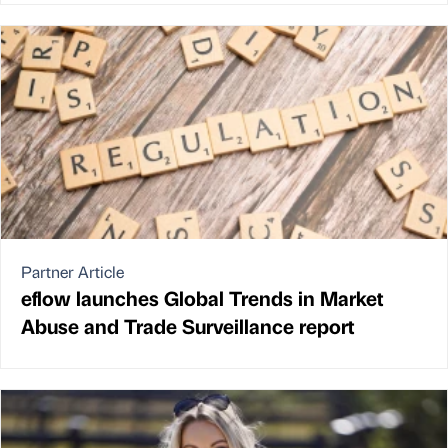
Partner Article
eflow launches Global Trends in Market
Abuse and Trade Surveillance report