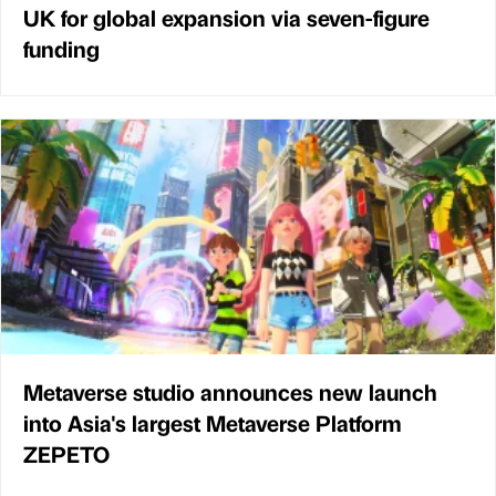
UK for global expansion via seven-figure
funding
Metaverse studio announces new launch
into Asia's largest Metaverse Platform
ZEPETO