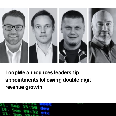
LoopMe announces leadership
appointments following double digit
revenue growth