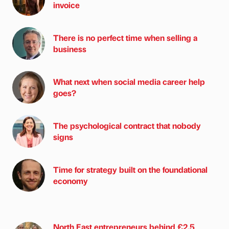
invoice
There is no perfect time when selling a
business
What next when social media career help
goes?
The psychological contract that nobody
signs
Time for strategy built on the foundational
economy
North East entrepreneurs behind £2.5