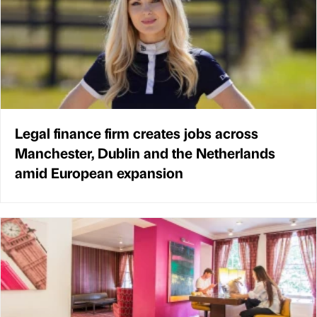
Legal finance firm creates jobs across
Manchester, Dublin and the Netherlands
amid European expansion