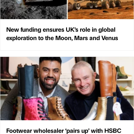
New funding ensures UK’s role in global
exploration to the Moon, Mars and Venus
Footwear wholesaler ‘pairs up’ with HSBC