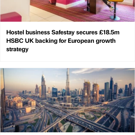
Hostel business Safestay secures £18.5m
HSBC UK backing for European growth
strategy