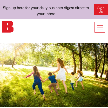
Sign up here for your daily business digest direct to
Sign
Up
your inbox