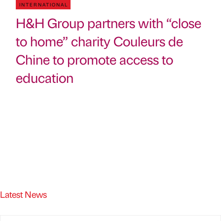
INTERNATIONAL
H&H Group partners with “close
to home” charity Couleurs de
Chine to promote access to
education
Latest News