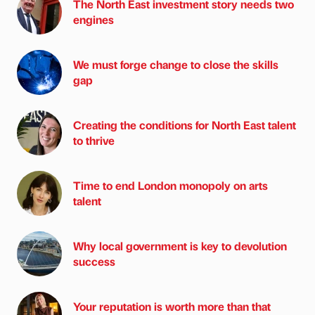
The North East investment story needs two
engines
We must forge change to close the skills
gap
Creating the conditions for North East talent
to thrive
Time to end London monopoly on arts
talent
Why local government is key to devolution
success
Your reputation is worth more than that