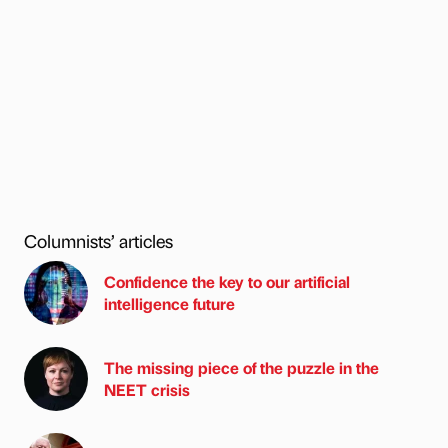
Columnists’ articles
Confidence the key to our artificial
intelligence future
The missing piece of the puzzle in the
NEET crisis