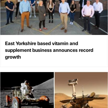
East Yorkshire based vitamin and
supplement business announces record
growth