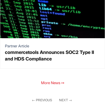
Partner Article
commercetools Announces SOC2 Type II
and HDS Compliance
More News
↣
←
PREVIOUS
NEXT
→