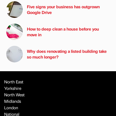
Five signs your business has outgrown
Google Drive
How to deep clean a house before you
move in
Why does renovating a listed building take
so much longer?
North East
Yorkshire
North West
Midlands
London
National