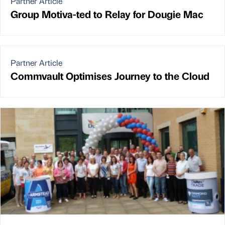
Partner Article
Group Motiva-ted to Relay for Dougie Mac
Partner Article
Commvault Optimises Journey to the Cloud