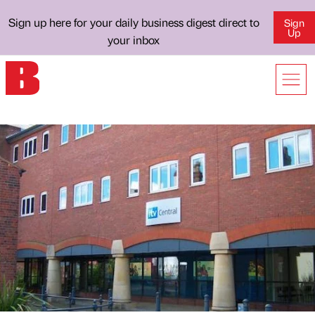
Sign up here for your daily business digest direct to
Sign
Up
your inbox