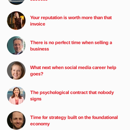
Your reputation is worth more than that
invoice
There is no perfect time when selling a
business
What next when social media career help
goes?
The psychological contract that nobody
signs
Time for strategy built on the foundational
economy