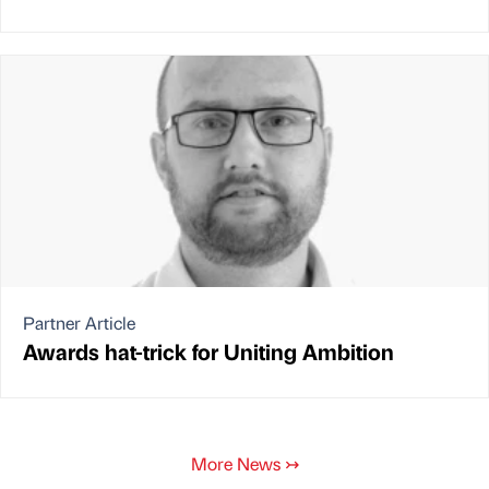
Partner Article
Awards hat-trick for Uniting Ambition
More News
↣