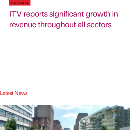
NATIONAL
ITV reports significant growth in
revenue throughout all sectors
Latest News