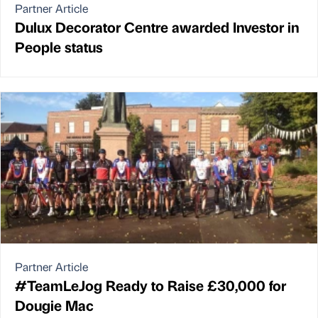
Partner Article
Dulux Decorator Centre awarded Investor in
People status
Partner Article
#TeamLeJog Ready to Raise £30,000 for
Dougie Mac