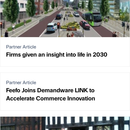
Partner Article
Firms given an insight into life in 2030
Partner Article
Feefo Joins Demandware LINK to
Accelerate Commerce Innovation