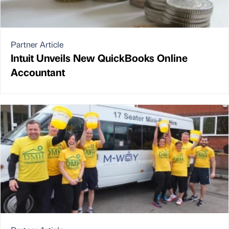
Partner Article
Intuit Unveils New QuickBooks Online
Accountant