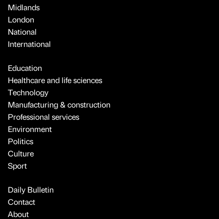
Midlands
London
National
International
Education
Healthcare and life sciences
Technology
Manufacturing & construction
Professional services
Environment
Politics
Culture
Sport
Daily Bulletin
Contact
About