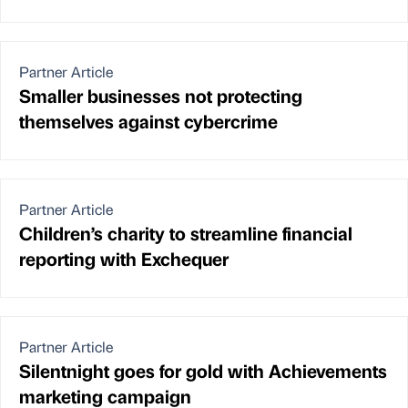
Partner Article
Smaller businesses not protecting
themselves against cybercrime
Partner Article
Children’s charity to streamline financial
reporting with Exchequer
Partner Article
Silentnight goes for gold with Achievements
marketing campaign