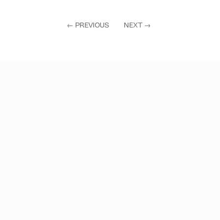
←
PREVIOUS
NEXT
→