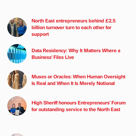
North East entrepreneurs behind £2.5
billion turnover turn to each other for
support
Data Residency: Why It Matters Where a
Business' Files Live
Muses or Oracles: When Human Oversight
Is Real and When It Is Merely Notional
High Sheriff honours Entrepreneurs' Forum
for outstanding service to the North East