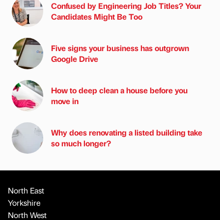
Confused by Engineering Job Titles? Your
Candidates Might Be Too
Five signs your business has outgrown
Google Drive
How to deep clean a house before you
move in
Why does renovating a listed building take
so much longer?
North East
Yorkshire
North West