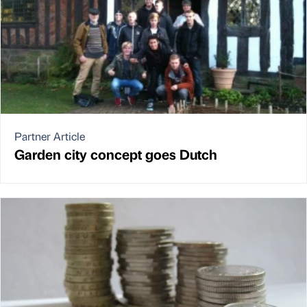
Partner Article
Garden city concept goes Dutch