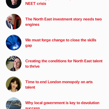
NEET crisis
The North East investment story needs two
engines
We must forge change to close the skills
gap
Creating the conditions for North East talent
to thrive
Time to end London monopoly on arts
talent
Why local government is key to devolution
success