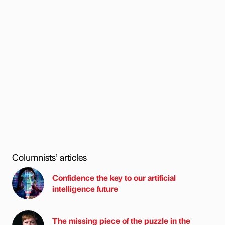
Columnists’ articles
Confidence the key to our artificial
intelligence future
The missing piece of the puzzle in the