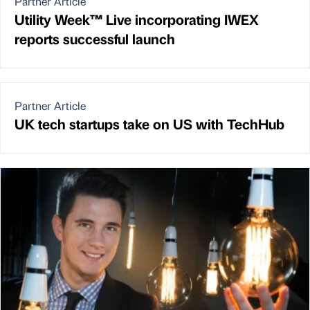
Partner Article
Utility Week™ Live incorporating IWEX
reports successful launch
Partner Article
UK tech startups take on US with TechHub