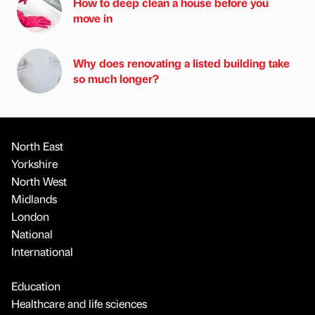
How to deep clean a house before you
move in
Why does renovating a listed building take
so much longer?
North East
Yorkshire
North West
Midlands
London
National
International
Education
Healthcare and life sciences