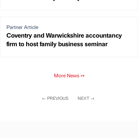
Partner Article
Coventry and Warwickshire accountancy
firm to host family business seminar
More News
↣
←
PREVIOUS
NEXT
→