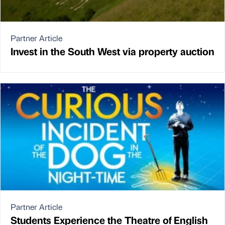
Partner Article
Invest in the South West via property auction
Partner Article
Students Experience the Theatre of English