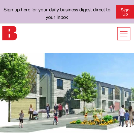
Sign up here for your daily business digest direct to
Sign
Up
your inbox