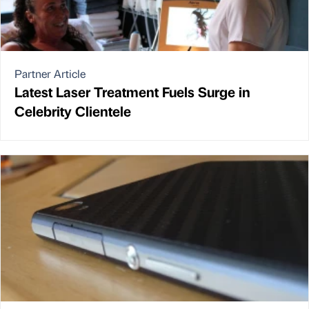
Partner Article
Latest Laser Treatment Fuels Surge in
Celebrity Clientele