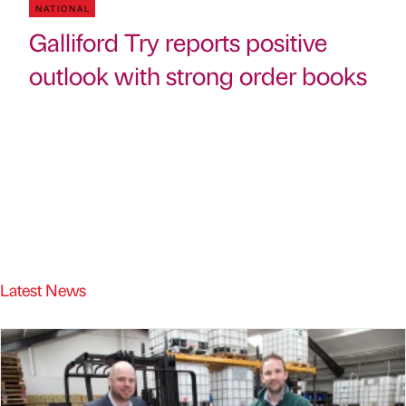
NATIONAL
Galliford Try reports positive
outlook with strong order books
Latest News