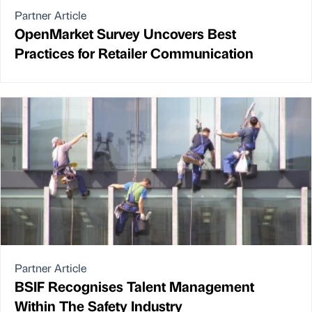
Partner Article
OpenMarket Survey Uncovers Best
Practices for Retailer Communication
Partner Article
BSIF Recognises Talent Management
Within The Safety Industry