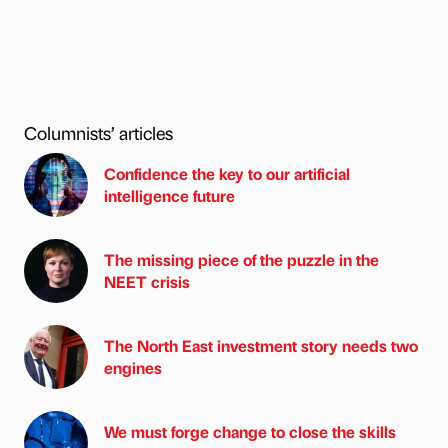
Columnists’ articles
Confidence the key to our artificial
intelligence future
The missing piece of the puzzle in the
NEET crisis
The North East investment story needs two
engines
We must forge change to close the skills