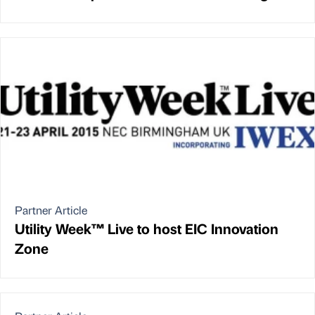
Partner Article
Utility Week™ Live to host EIC Innovation
Zone