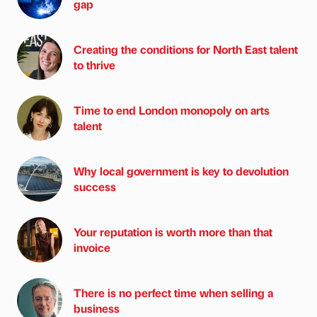
gap
Creating the conditions for North East talent
to thrive
Time to end London monopoly on arts
talent
Why local government is key to devolution
success
Your reputation is worth more than that
invoice
There is no perfect time when selling a
business