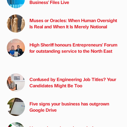
Business' Files Live
Muses or Oracles: When Human Oversight
Is Real and When It Is Merely Notional
High Sheriff honours Entrepreneurs' Forum
for outstanding service to the North East
Confused by Engineering Job Titles? Your
Candidates Might Be Too
Five signs your business has outgrown
Google Drive