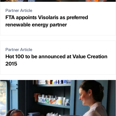
Partner Article
FTA appoints Visolaris as preferred
renewable energy partner
Partner Article
Hot 100 to be announced at Value Creation
2015