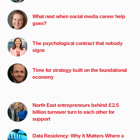
What next when social media career help
goes?
The psychological contract that nobody
signs
Time for strategy built on the foundational
economy
North East entrepreneurs behind £2.5
billion turnover turn to each other for
support
Data Residency: Why It Matters Where a