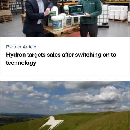
Partner Article
Hydron targets sales after switching on to
technology