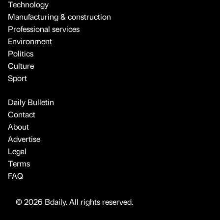
Technology
Manufacturing & construction
Professional services
Environment
Politics
Culture
Sport
Daily Bulletin
Contact
About
Advertise
Legal
Terms
FAQ
© 2026 Bdaily. All rights reserved.