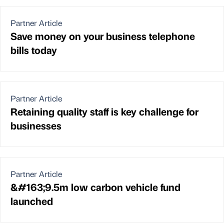
Partner Article
Save money on your business telephone
bills today
Partner Article
Retaining quality staff is key challenge for
businesses
Partner Article
&#163;9.5m low carbon vehicle fund
launched