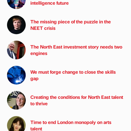
intelligence future
The missing piece of the puzzle in the
NEET crisis
The North East investment story needs two
engines
We must forge change to close the skills
gap
Creating the conditions for North East talent
to thrive
Time to end London monopoly on arts
talent