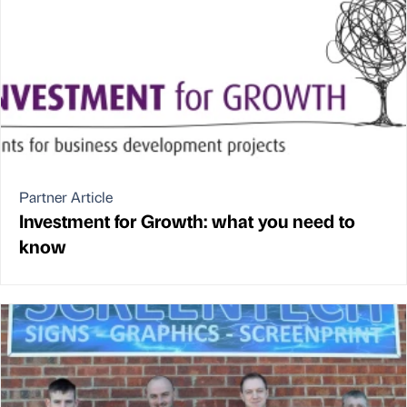
Partner Article
Investment for Growth: what you need to
know