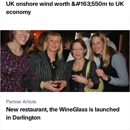
UK onshore wind worth &#163;550m to UK
economy
Partner Article
New restaurant, the WineGlass is launched
in Darlington