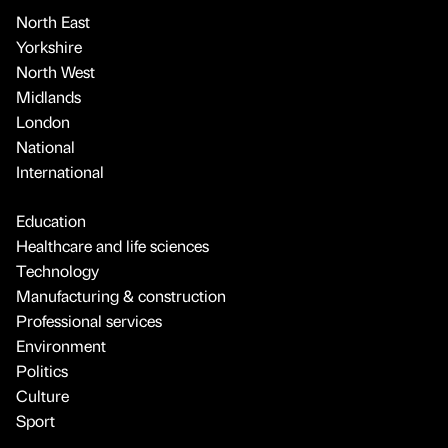
North East
Yorkshire
North West
Midlands
London
National
International
Education
Healthcare and life sciences
Technology
Manufacturing & construction
Professional services
Environment
Politics
Culture
Sport