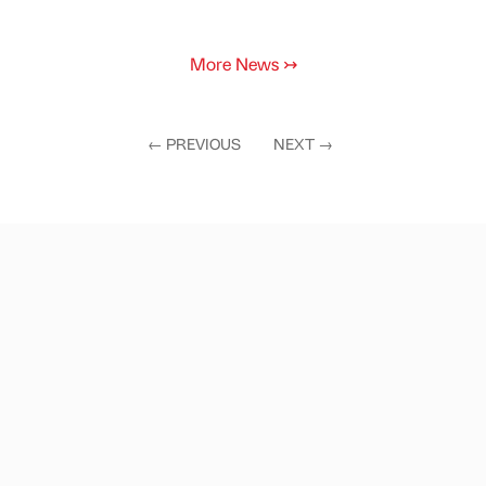
More News
↣
←
PREVIOUS
NEXT
→