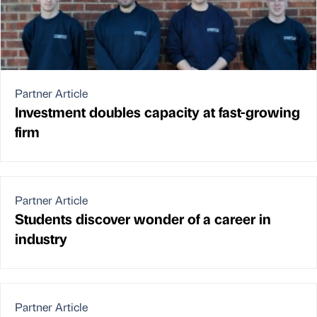
Partner Article
Investment doubles capacity at fast-growing
firm
Partner Article
Students discover wonder of a career in
industry
Partner Article