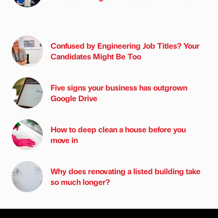
Confused by Engineering Job Titles? Your
Candidates Might Be Too
Five signs your business has outgrown
Google Drive
How to deep clean a house before you
move in
Why does renovating a listed building take
so much longer?