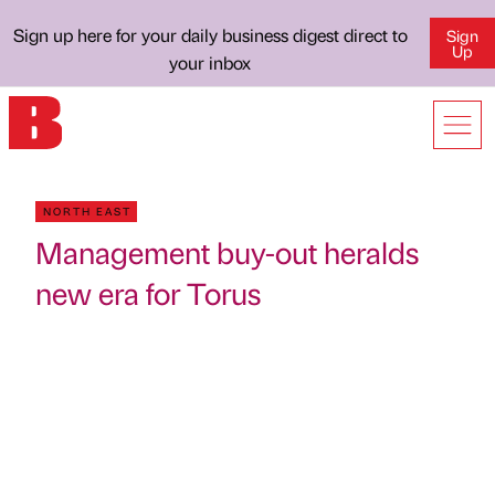
Sign up here for your daily business digest direct to
Sign
Up
your inbox
NORTH EAST
Management buy-out heralds
new era for Torus