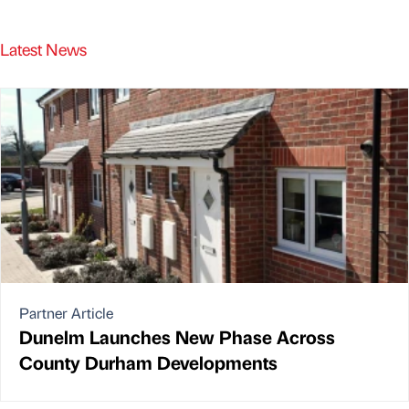
Latest News
Partner Article
Dunelm Launches New Phase Across
County Durham Developments