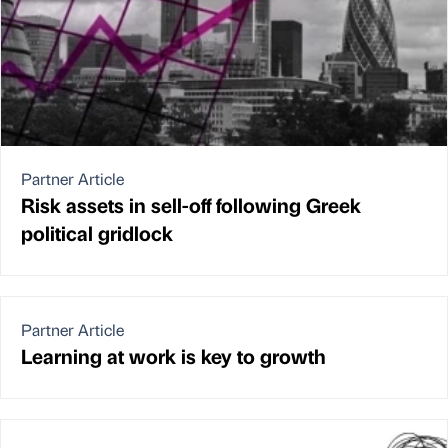
Partner Article
Risk assets in sell-off following Greek
political gridlock
Partner Article
Learning at work is key to growth