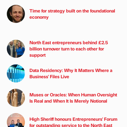
Time for strategy built on the foundational
economy
North East entrepreneurs behind £2.5
billion turnover turn to each other for
support
Data Residency: Why It Matters Where a
Business' Files Live
Muses or Oracles: When Human Oversight
Is Real and When It Is Merely Notional
High Sheriff honours Entrepreneurs' Forum
for outstanding service to the North East