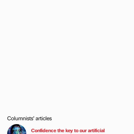
Columnists’ articles
Confidence the key to our artificial