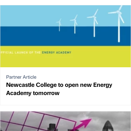
Partner Article
Newcastle College to open new Energy
Academy tomorrow