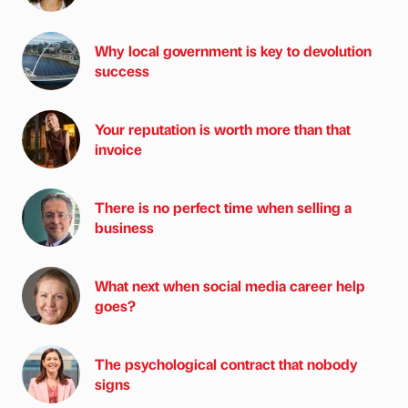
Why local government is key to devolution
success
Your reputation is worth more than that
invoice
There is no perfect time when selling a
business
What next when social media career help
goes?
The psychological contract that nobody
signs