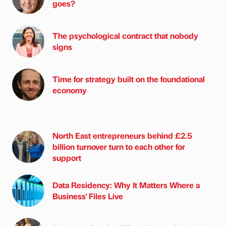
goes?
The psychological contract that nobody
signs
Time for strategy built on the foundational
economy
North East entrepreneurs behind £2.5
billion turnover turn to each other for
support
Data Residency: Why It Matters Where a
Business' Files Live