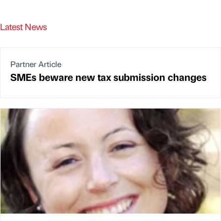
Latest News
Partner Article
SMEs beware new tax submission changes