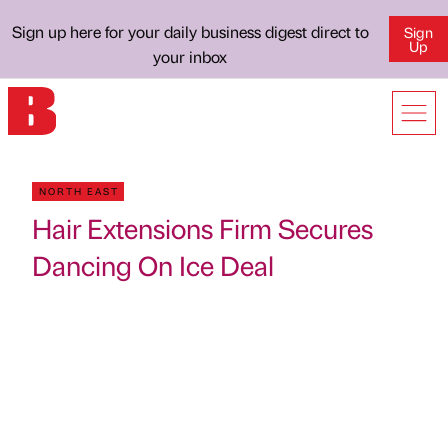
Sign up here for your daily business digest direct to
Sign
Up
your inbox
NORTH EAST
Hair Extensions Firm Secures
Dancing On Ice Deal