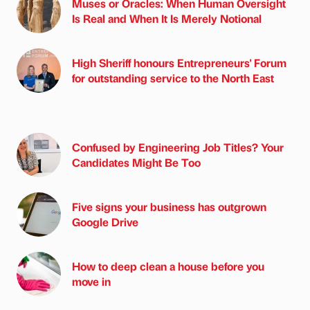
Muses or Oracles: When Human Oversight
Is Real and When It Is Merely Notional
High Sheriff honours Entrepreneurs' Forum
for outstanding service to the North East
Confused by Engineering Job Titles? Your
Candidates Might Be Too
Five signs your business has outgrown
Google Drive
How to deep clean a house before you
move in