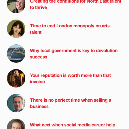
Creating the conditions for North East talent
to thrive
Time to end London monopoly on arts
talent
Why local government is key to devolution
success
Your reputation is worth more than that
invoice
There is no perfect time when selling a
business
What next when social media career help