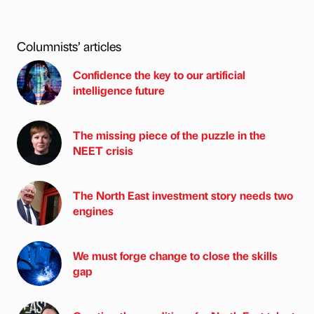
Columnists’ articles
Confidence the key to our artificial
intelligence future
The missing piece of the puzzle in the
NEET crisis
The North East investment story needs two
engines
We must forge change to close the skills
gap