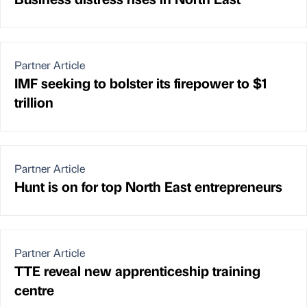
Partner Article
IMF seeking to bolster its firepower to $1
trillion
Partner Article
Hunt is on for top North East entrepreneurs
Partner Article
TTE reveal new apprenticeship training
centre