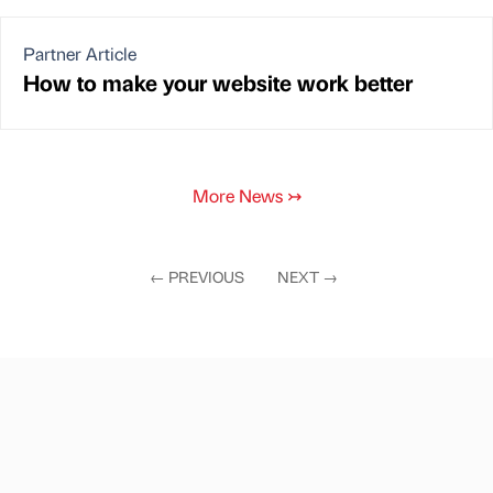
Partner Article
How to make your website work better
More News
↣
←
PREVIOUS
NEXT
→