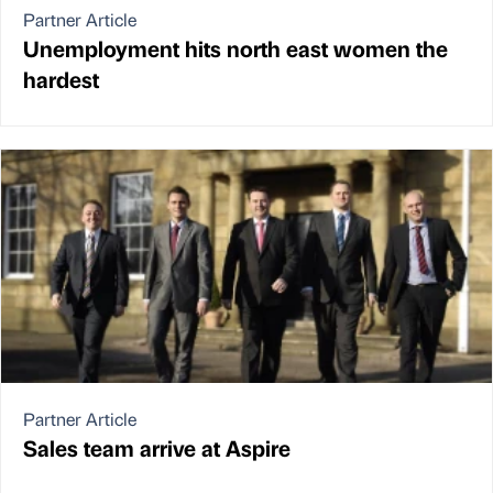
Partner Article
Unemployment hits north east women the
hardest
Partner Article
Sales team arrive at Aspire