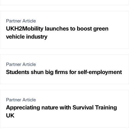
Partner Article
UKH2Mobility launches to boost green
vehicle industry
Partner Article
Students shun big firms for self-employment
Partner Article
Appreciating nature with Survival Training
UK