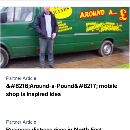
Partner Article
&#8216;Around-a-Pound&#8217; mobile
shop is inspired idea
Partner Article
Business distress rises in North East