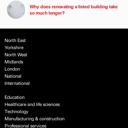
Why does renovating a listed building take
so much longer?
North East
Yorkshire
North West
Midlands
London
National
International
Education
Healthcare and life sciences
Technology
Manufacturing & construction
Professional services