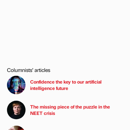
Columnists’ articles
Confidence the key to our artificial
intelligence future
The missing piece of the puzzle in the
NEET crisis