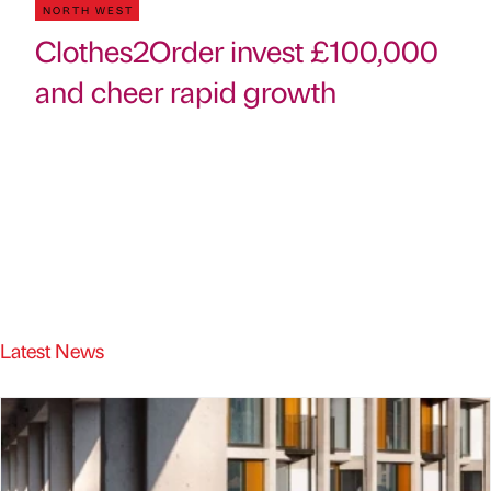
NORTH WEST
Clothes2Order invest £100,000
and cheer rapid growth
Latest News