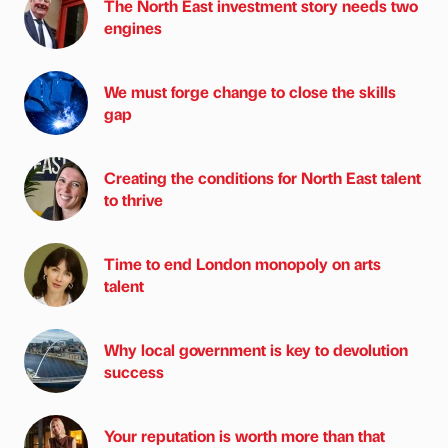
The North East investment story needs two
engines
We must forge change to close the skills
gap
Creating the conditions for North East talent
to thrive
Time to end London monopoly on arts
talent
Why local government is key to devolution
success
Your reputation is worth more than that