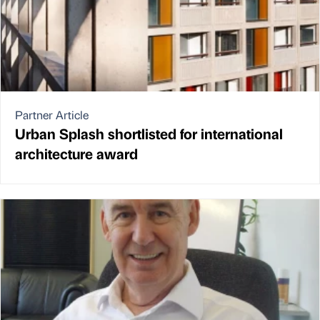
Partner Article
Urban Splash shortlisted for international
architecture award