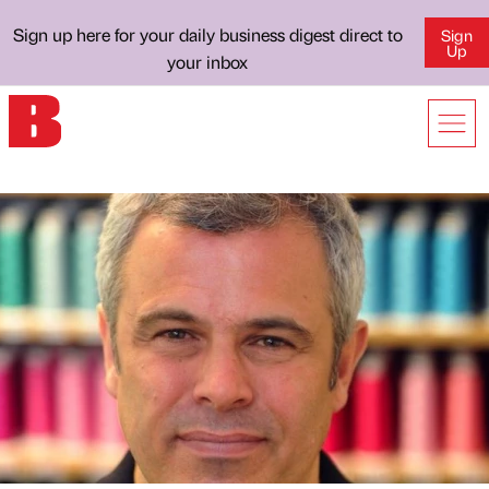
Sign up here for your daily business digest direct to
Sign
Up
your inbox