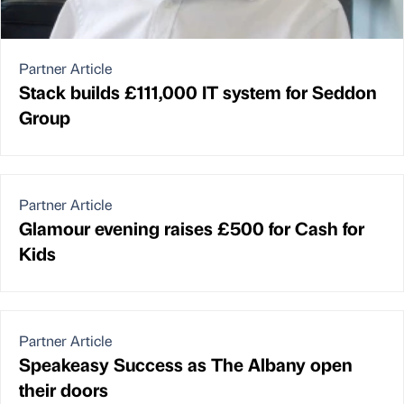
Partner Article
Stack builds £111,000 IT system for Seddon
Group
Partner Article
Glamour evening raises £500 for Cash for
Kids
Partner Article
Speakeasy Success as The Albany open
their doors