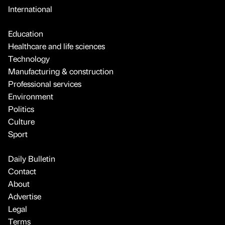
International
Education
Healthcare and life sciences
Technology
Manufacturing & construction
Professional services
Environment
Politics
Culture
Sport
Daily Bulletin
Contact
About
Advertise
Legal
Terms