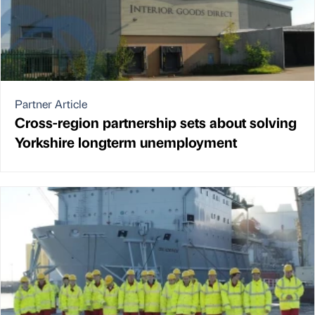
Partner Article
Cross-region partnership sets about solving
Yorkshire longterm unemployment