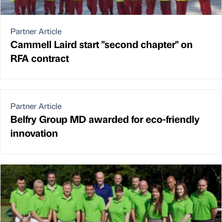
Partner Article
Cammell Laird start "second chapter" on
RFA contract
Partner Article
Belfry Group MD awarded for eco-friendly
innovation