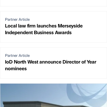
Partner Article
Local law firm launches Merseyside
Independent Business Awards
Partner Article
IoD North West announce Director of Year
nominees