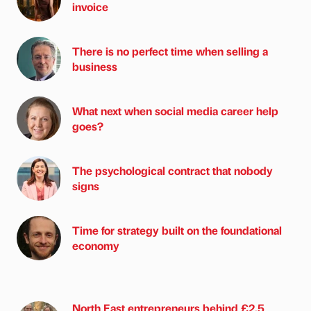
invoice
There is no perfect time when selling a
business
What next when social media career help
goes?
The psychological contract that nobody
signs
Time for strategy built on the foundational
economy
North East entrepreneurs behind £2.5