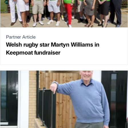
Partner Article
Welsh rugby star Martyn Williams in
Keepmoat fundraiser