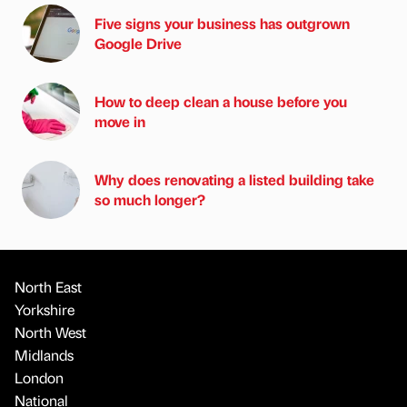
Five signs your business has outgrown
Google Drive
How to deep clean a house before you
move in
Why does renovating a listed building take
so much longer?
North East
Yorkshire
North West
Midlands
London
National