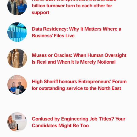
billion turnover turn to each other for
support
Data Residency: Why It Matters Where a
Business' Files Live
Muses or Oracles: When Human Oversight
Is Real and When It Is Merely Notional
High Sheriff honours Entrepreneurs' Forum
for outstanding service to the North East
Confused by Engineering Job Titles? Your
Candidates Might Be Too