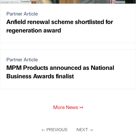
Partner Article
Anfield renewal scheme shortlisted for
regeneration award
Partner Article
MPM Products announced as National
Business Awards finalist
More News
↣
←
PREVIOUS
NEXT
→