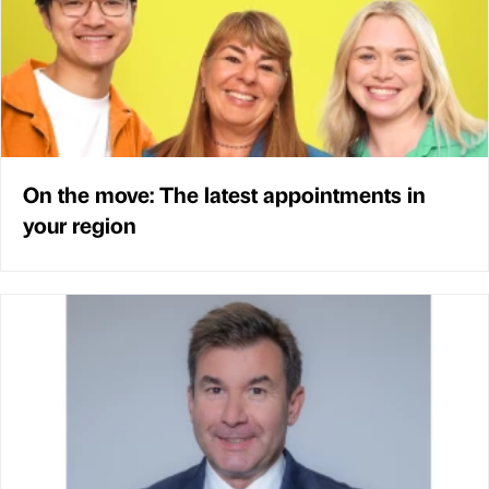
On the move: The latest appointments in
your region