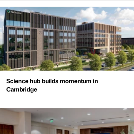
Science hub builds momentum in
Cambridge