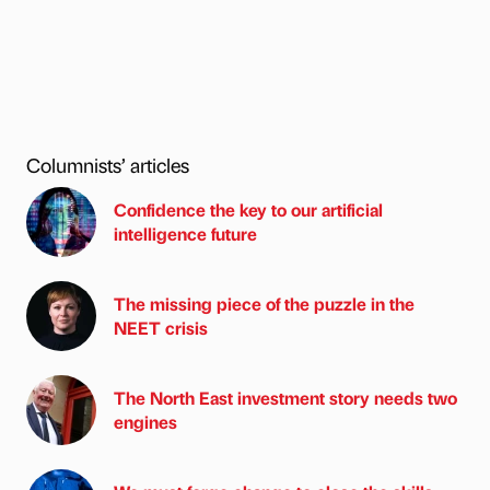
Columnists’ articles
Confidence the key to our artificial
intelligence future
The missing piece of the puzzle in the
NEET crisis
The North East investment story needs two
engines