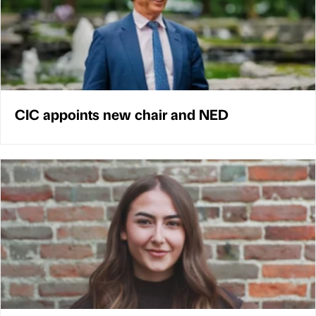
CIC appoints new chair and NED