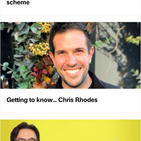
scheme
Getting to know... Chris Rhodes