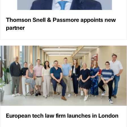
Thomson Snell & Passmore appoints new
partner
European tech law firm launches in London