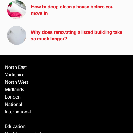
How to deep clean a house before you
move in
Why does renovating a listed building take
so much longer?
North East
Yorkshire
North West
Midlands
London
National
International
Education