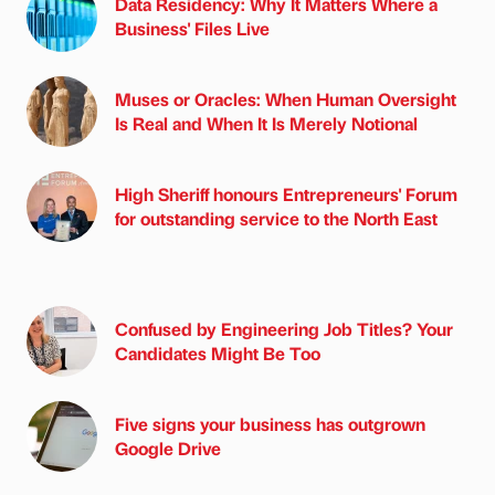
Data Residency: Why It Matters Where a
Business' Files Live
Muses or Oracles: When Human Oversight
Is Real and When It Is Merely Notional
High Sheriff honours Entrepreneurs' Forum
for outstanding service to the North East
Confused by Engineering Job Titles? Your
Candidates Might Be Too
Five signs your business has outgrown
Google Drive