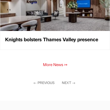
Knights bolsters Thames Valley presence
More News
↣
←
PREVIOUS
NEXT
→