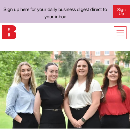
Sign up here for your daily business digest direct to
Sign
Up
your inbox