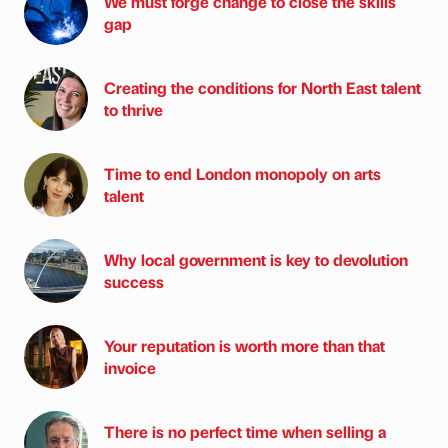
We must forge change to close the skills
gap
Creating the conditions for North East talent
to thrive
Time to end London monopoly on arts
talent
Why local government is key to devolution
success
Your reputation is worth more than that
invoice
There is no perfect time when selling a