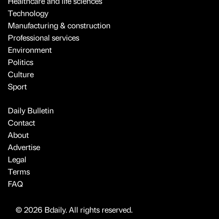
Healthcare and life sciences
Technology
Manufacturing & construction
Professional services
Environment
Politics
Culture
Sport
Daily Bulletin
Contact
About
Advertise
Legal
Terms
FAQ
© 2026 Bdaily. All rights reserved.