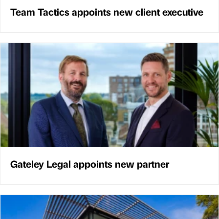
Team Tactics appoints new client executive
Gateley Legal appoints new partner