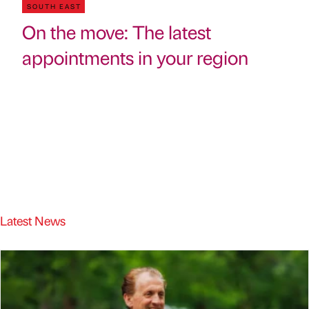
SOUTH EAST
On the move: The latest
appointments in your region
Latest News