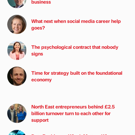
business
What next when social media career help
goes?
The psychological contract that nobody
signs
Time for strategy built on the foundational
economy
North East entrepreneurs behind £2.5
billion turnover turn to each other for
support