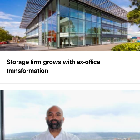
Storage firm grows with ex-office
transformation