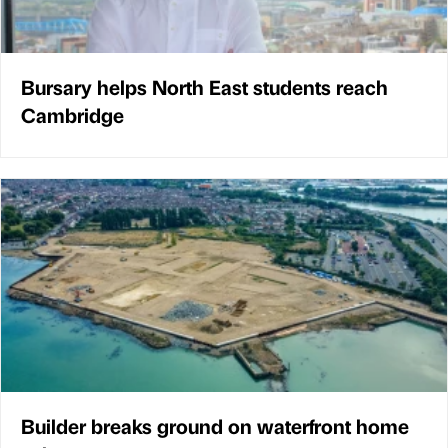
Bursary helps North East students reach
Cambridge
Builder breaks ground on waterfront home