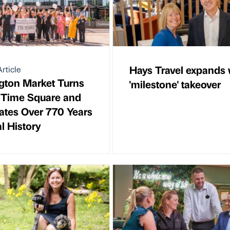
Hays Travel expands 
rticle
gton Market Turns
'milestone' takeover
n Time Square and
ates Over 770 Years
l History