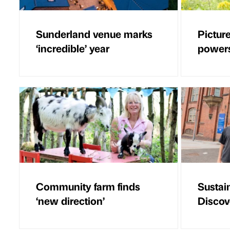
Sunderland venue marks
Picture
‘incredible’ year
powers
Community farm finds
Sustain
‘new direction’
Disco