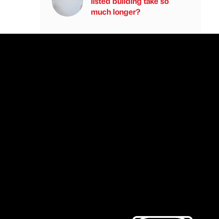
listed building take so
much longer?