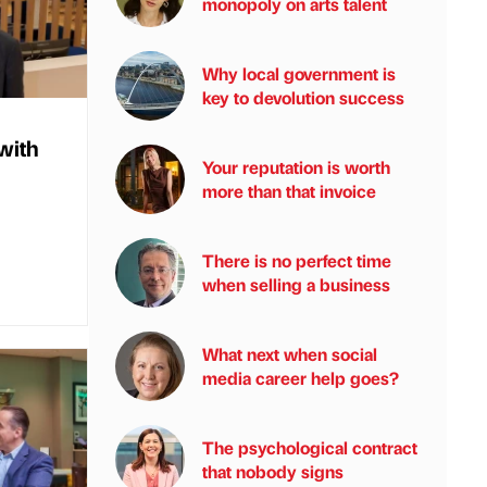
monopoly on arts talent
Why local government is
key to devolution success
with
Your reputation is worth
more than that invoice
There is no perfect time
when selling a business
What next when social
media career help goes?
The psychological contract
that nobody signs