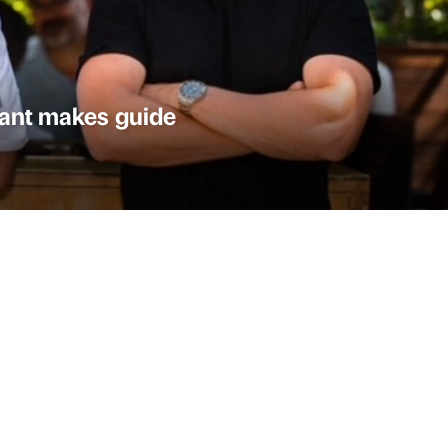
urant makes guide