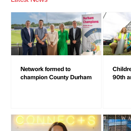
Network formed to
Childr
champion County Durham
90th a