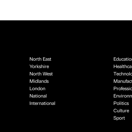
North East
Educatio
Yorkshire
Healthcar
North West
Technol
Midlands
Manufact
London
Professi
National
Environ
International
Politics
Culture
Sport