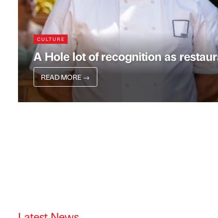
CULTURE
A Hole lot of recognition as resta
READ MORE
→
Latest News