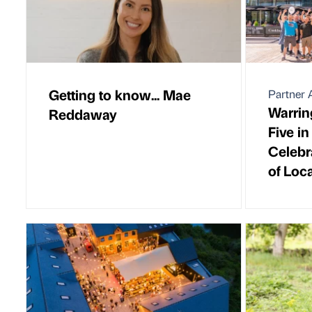
Getting to know... Mae
Partner A
Warrin
Reddaway
Five i
Celebr
of Loca