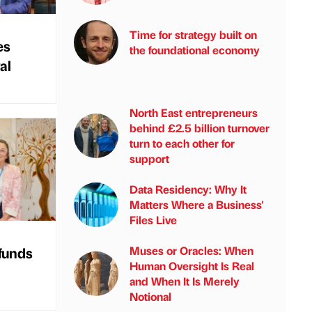
Time for strategy built on
es
the foundational economy
al
North East entrepreneurs
behind £2.5 billion turnover
turn to each other for
support
Data Residency: Why It
Matters Where a Business'
Files Live
 funds
Muses or Oracles: When
Human Oversight Is Real
and When It Is Merely
Notional