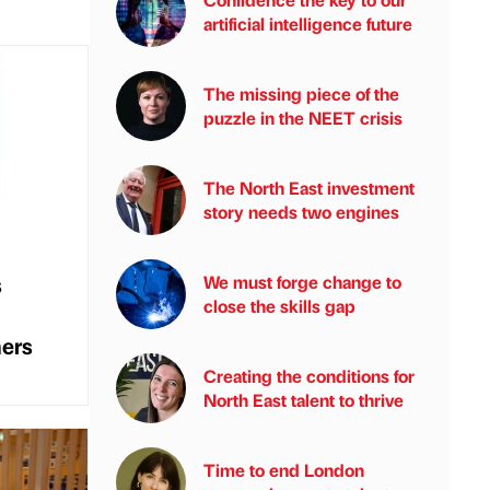
artificial intelligence future
The missing piece of the
puzzle in the NEET crisis
The North East investment
story needs two engines
s
We must forge change to
close the skills gap
mers
Creating the conditions for
North East talent to thrive
Time to end London