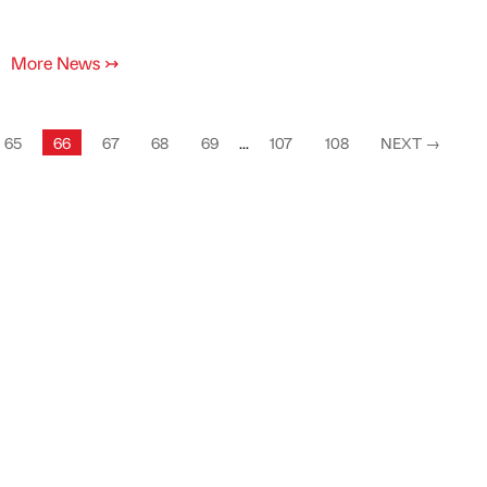
More News
↣
65
66
67
68
69
...
107
108
NEXT
→