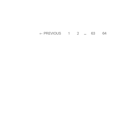
←
PREVIOUS
1
2
...
63
64