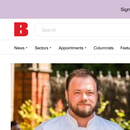
Sign
News
Sectors
Appointments
Columnists
Featu