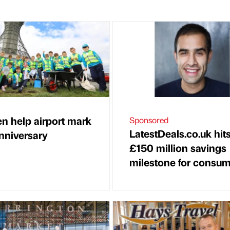
en help airport mark
Sponsored
LatestDeals.co.uk hit
nniversary
£150 million savings
milestone for consu