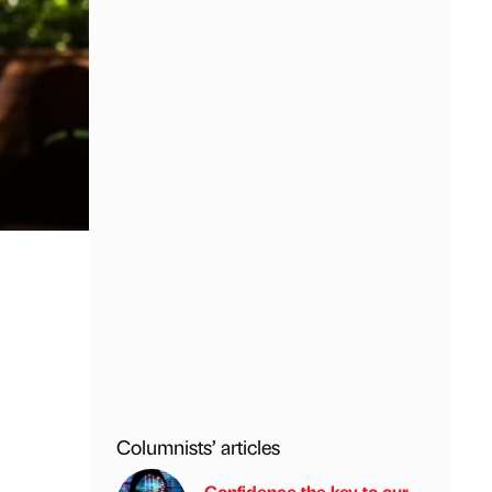
Columnists’ articles
Confidence the key to our