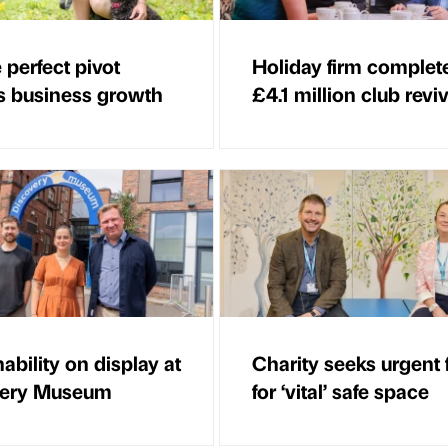
 perfect pivot
Holiday firm complet
 business growth
£4.1 million club reviv
ability on display at
Charity seeks urgent
very Museum
for ‘vital’ safe space