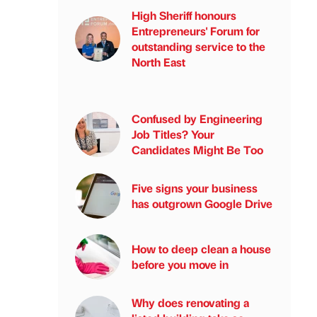
High Sheriff honours
Entrepreneurs' Forum for
outstanding service to the
North East
Confused by Engineering
Job Titles? Your
Candidates Might Be Too
Five signs your business
has outgrown Google Drive
How to deep clean a house
before you move in
Why does renovating a