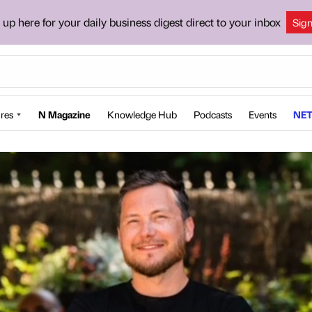
 up here for your daily business digest direct to your inbox
Sig
res
N Magazine
Knowledge Hub
Podcasts
Events
NET