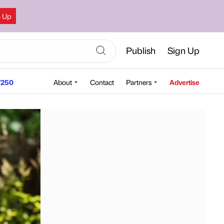
n Up
Publish
Sign Up
250
About
Contact
Partners
Advertise