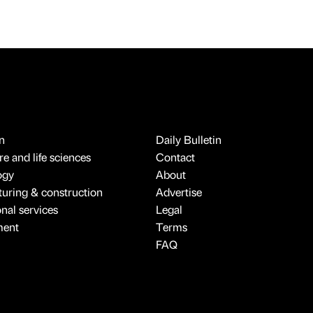
n
Daily Bulletin
e and life sciences
Contact
ogy
About
uring & construction
Advertise
onal services
Legal
ment
Terms
FAQ