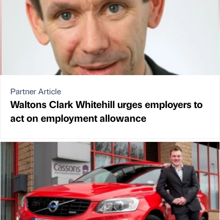
Partner Article
Waltons Clark Whitehill urges employers to
act on employment allowance