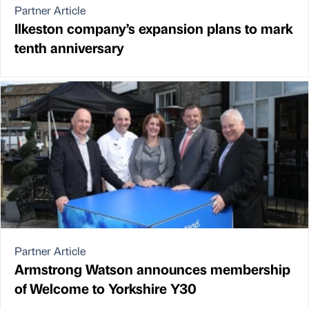
Partner Article
Ilkeston company’s expansion plans to mark
tenth anniversary
Partner Article
Armstrong Watson announces membership
of Welcome to Yorkshire Y30