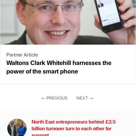
Partner Article
Waltons Clark Whitehill harnesses the
power of the smart phone
←
PREVIOUS
NEXT
→
North East entrepreneurs behind £2.5
billion turnover turn to each other for
support