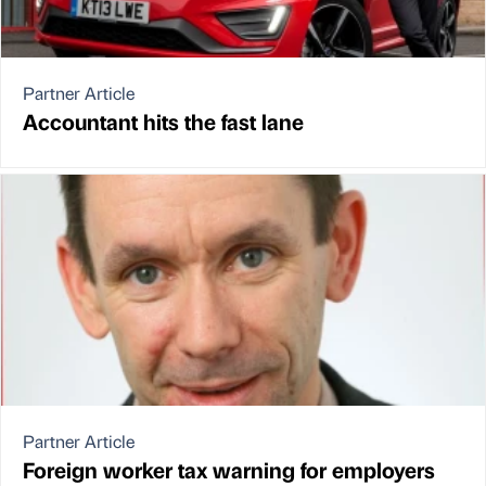
Partner Article
Accountant hits the fast lane
Partner Article
Foreign worker tax warning for employers