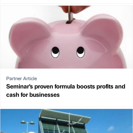
Partner Article
Seminar’s proven formula boosts profits and
cash for businesses