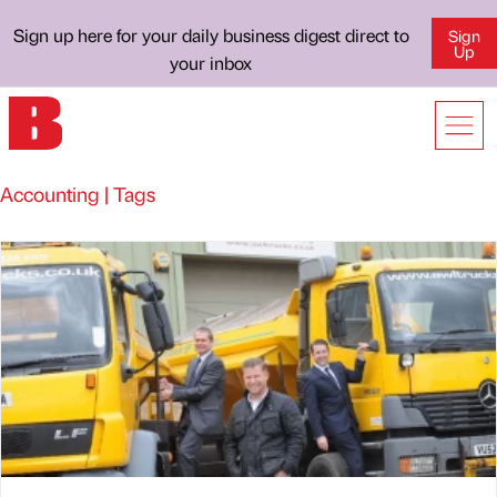
Sign up here for your daily business digest direct to
Sign
Up
your inbox
Accounting | Tags