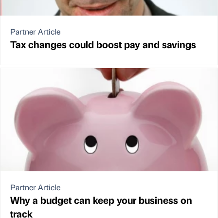
Partner Article
Tax changes could boost pay and savings
Partner Article
Why a budget can keep your business on
track