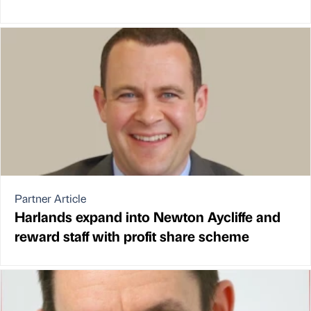
Partner Article
Harlands expand into Newton Aycliffe and
reward staff with profit share scheme