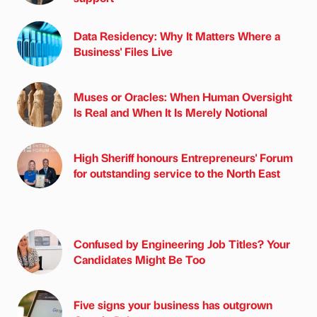
Data Residency: Why It Matters Where a
Business' Files Live
Muses or Oracles: When Human Oversight
Is Real and When It Is Merely Notional
High Sheriff honours Entrepreneurs' Forum
for outstanding service to the North East
Confused by Engineering Job Titles? Your
Candidates Might Be Too
Five signs your business has outgrown