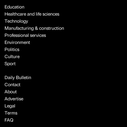
Education
Healthcare and life sciences
Technology
Manufacturing & construction
Professional services
Environment
Politics
Culture
Sport
Daily Bulletin
Contact
About
Advertise
Legal
Terms
FAQ