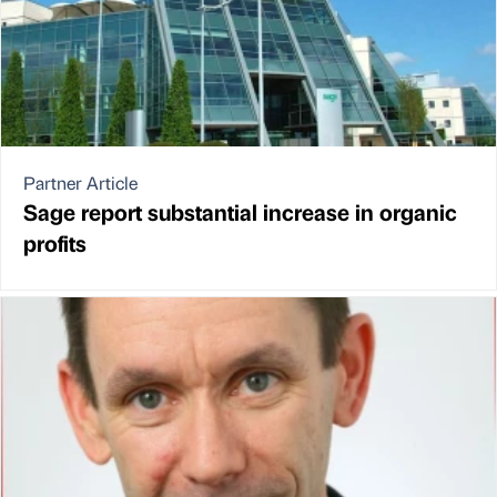
Partner Article
Sage report substantial increase in organic
profits