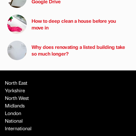
Google Drive
How to deep clean a house before you
move in
Why does renovating a listed building take
so much longer?
North East
Yorkshire
North West
Midlands
London
National
International