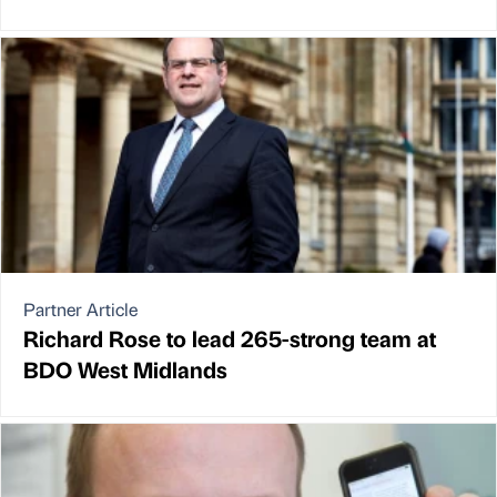
Partner Article
Richard Rose to lead 265-strong team at
BDO West Midlands