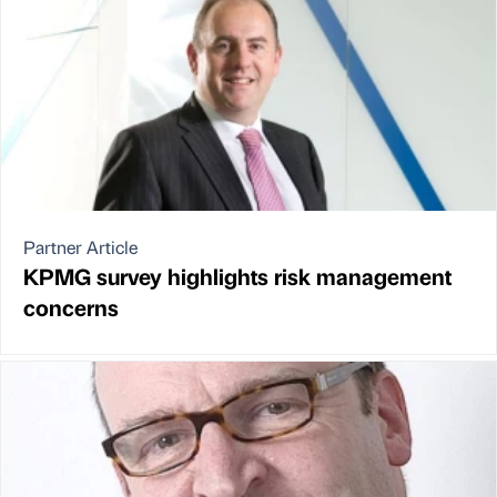
Partner Article
KPMG survey highlights risk management
concerns