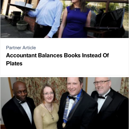
Partner Article
Accountant Balances Books Instead Of
Plates