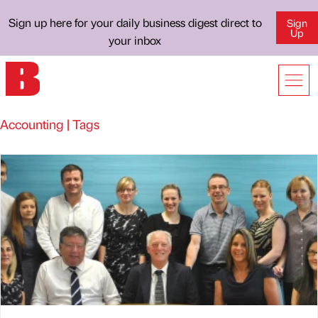
Sign up here for your daily business digest direct to
Sign
Up
your inbox
Accounting | Tags