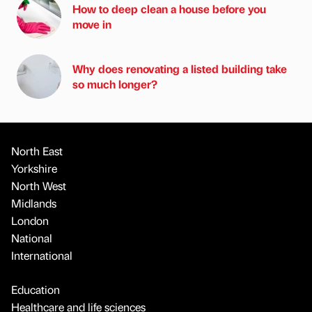
How to deep clean a house before you
move in
Why does renovating a listed building take
so much longer?
North East
Yorkshire
North West
Midlands
London
National
International
Education
Healthcare and life sciences