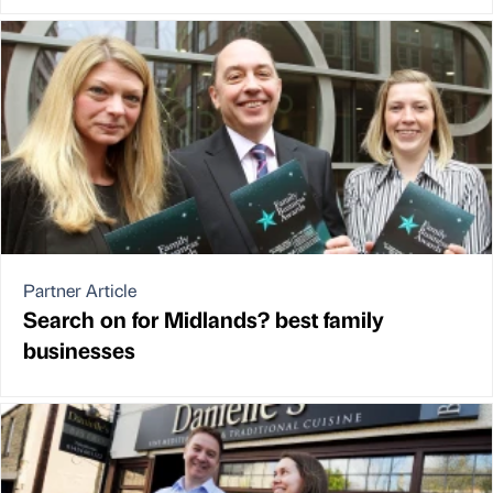
Partner Article
Search on for Midlands? best family
businesses