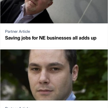
Partner Article
Saving jobs for NE businesses all adds up