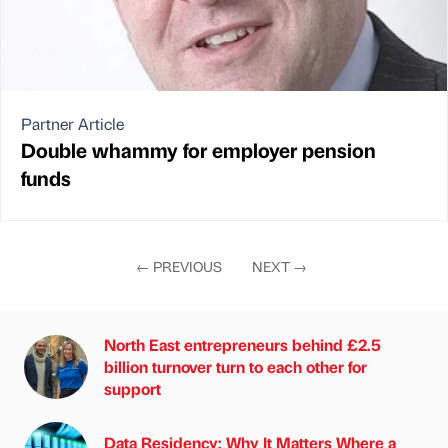
Partner Article
Double whammy for employer pension
funds
←
PREVIOUS
NEXT
→
North East entrepreneurs behind £2.5
billion turnover turn to each other for
support
Data Residency: Why It Matters Where a