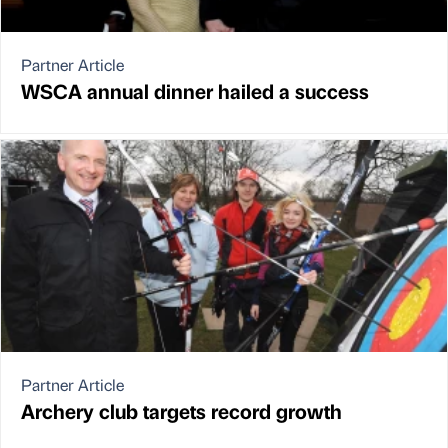
Partner Article
WSCA annual dinner hailed a success
Partner Article
Archery club targets record growth