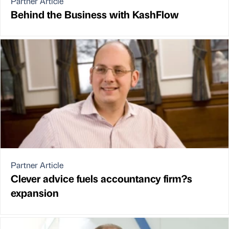
Partner Article
Behind the Business with KashFlow
Partner Article
Clever advice fuels accountancy firm?s
expansion