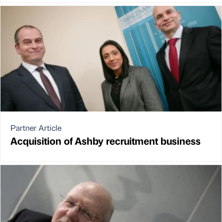
Partner Article
Acquisition of Ashby recruitment business