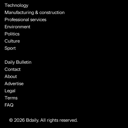
Technology
Manufacturing & construction
Professional services
Environment
Politics
Culture
Sport
Daily Bulletin
Contact
About
Advertise
Legal
Terms
FAQ
© 2026 Bdaily. All rights reserved.