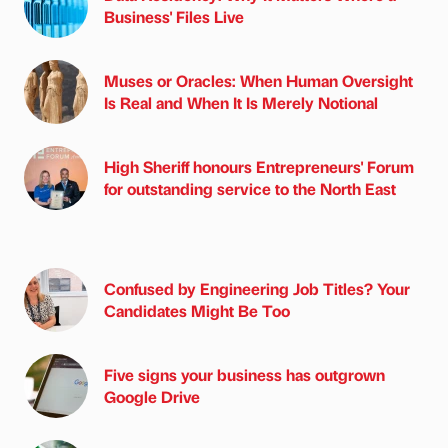
Business' Files Live
Muses or Oracles: When Human Oversight
Is Real and When It Is Merely Notional
High Sheriff honours Entrepreneurs' Forum
for outstanding service to the North East
Confused by Engineering Job Titles? Your
Candidates Might Be Too
Five signs your business has outgrown
Google Drive