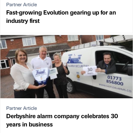
Partner Article
Fast-growing Evolution gearing up for an
industry first
Partner Article
Derbyshire alarm company celebrates 30
years in business