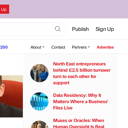
n Up
Publish
Sign Up
250
About
Contact
Partners
Advertise
North East entrepreneurs
behind £2.5 billion turnover
turn to each other for
support
Data Residency: Why It
Matters Where a Business'
Files Live
Muses or Oracles: When
Human Oversight Is Real