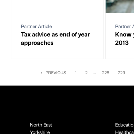
Partner Article
Partner A
Tax advice as end of year
Know y
approaches
2013
←
PREVIOUS
1
2
...
228
229
North East
Educatio
Yorkshire
Healthcar