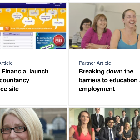
rticle
Partner Article
 Financial launch
Breaking down the
ccountancy
barriers to education
ce site
employment