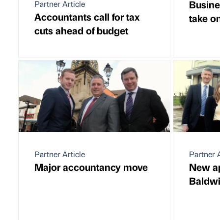
Busine
Partner Article
Accountants call for tax
take o
cuts ahead of budget
Partner Article
Partner A
Major accountancy move
New ap
Baldw