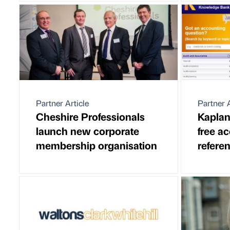
Partner Article
Partner A
Cheshire Professionals
Kaplan
launch new corporate
free a
membership organisation
referen