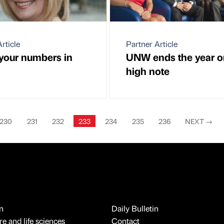
rticle
Partner Article
our numbers in
UNW ends the year o
high note
230
231
232
233
234
235
236
NEXT
→
n
Daily Bulletin
e and life sciences
Contact