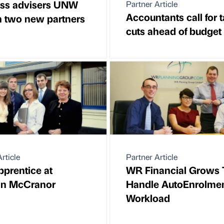
ss advisers UNW
Partner Article
Accountants call for 
n two new partners
cuts ahead of budget
rticle
Partner Article
prentice at
WR Financial Grows 
in McCranor
Handle AutoEnrolme
Workload