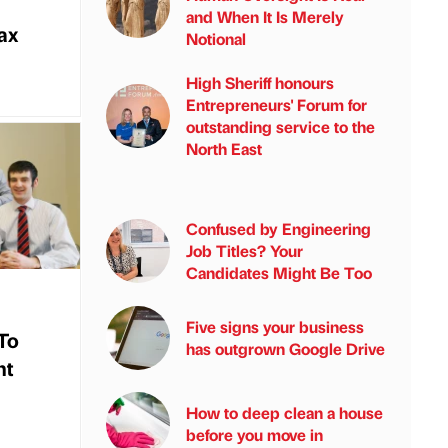
and When It Is Merely
tax
Notional
High Sheriff honours
Entrepreneurs' Forum for
outstanding service to the
North East
Confused by Engineering
Job Titles? Your
Candidates Might Be Too
Five signs your business
To
has outgrown Google Drive
nt
How to deep clean a house
before you move in