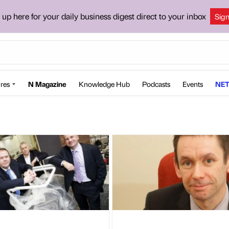
 up here for your daily business digest direct to your inbox
Sig
res
N Magazine
Knowledge Hub
Podcasts
Events
NET