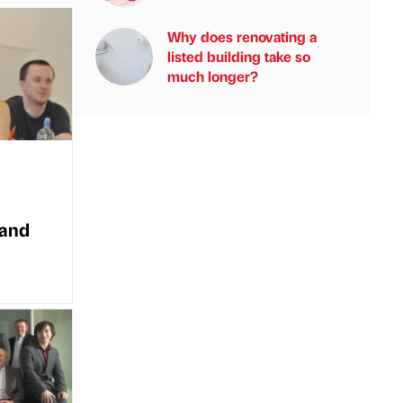
Why does renovating a
listed building take so
much longer?
 and