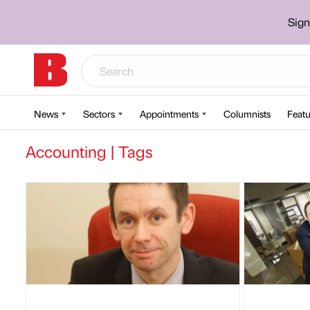
Sign
News
Sectors
Appointments
Columnists
Featu
Accounting | Tags