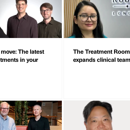
 move: The latest
The Treatment Room
tments in your
expands clinical tea