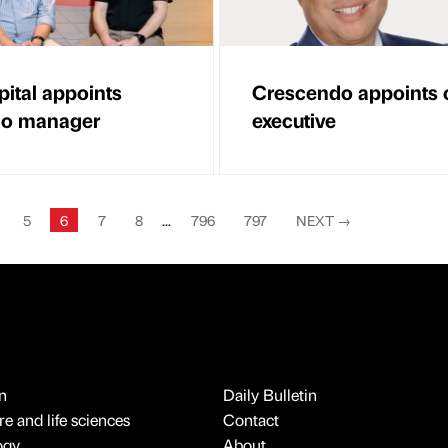
ital appoints
Crescendo appoints c
lio manager
executive
5
6
7
8
...
796
797
NEXT
→
n
Daily Bulletin
e and life sciences
Contact
ogy
About