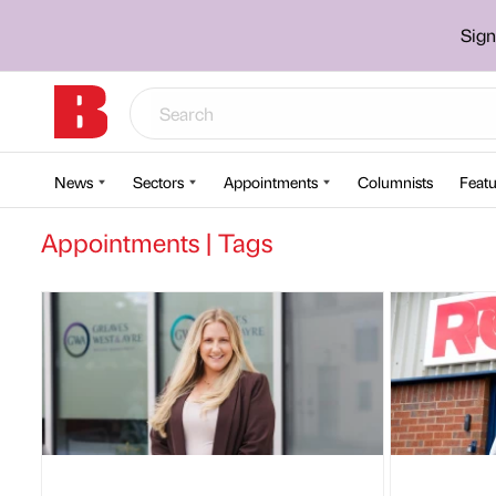
Sign
News
Sectors
Appointments
Columnists
Featu
Appointments | Tags