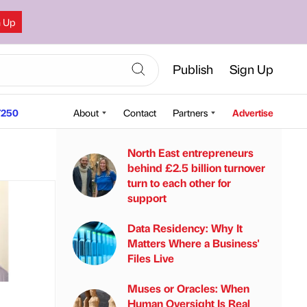
n Up
Publish
Sign Up
250
About
Contact
Partners
Advertise
North East entrepreneurs
behind £2.5 billion turnover
turn to each other for
support
Data Residency: Why It
Matters Where a Business'
Files Live
Muses or Oracles: When
Human Oversight Is Real