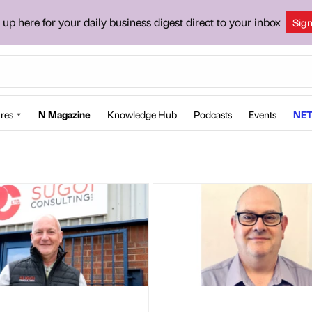
 up here for your daily business digest direct to your inbox
Sig
res
N Magazine
Knowledge Hub
Podcasts
Events
NET