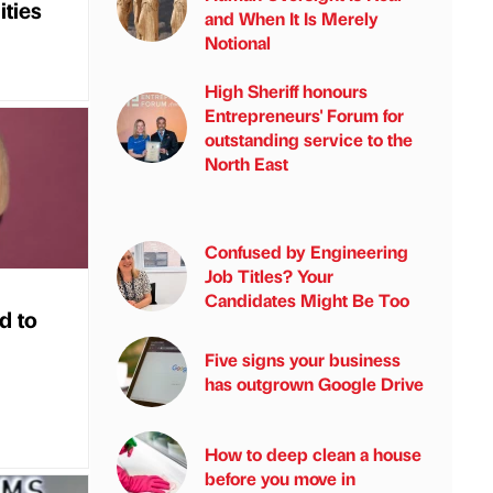
ities
and When It Is Merely
Notional
High Sheriff honours
Entrepreneurs' Forum for
outstanding service to the
North East
Confused by Engineering
Job Titles? Your
Candidates Might Be Too
d to
Five signs your business
has outgrown Google Drive
How to deep clean a house
before you move in