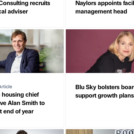
Consulting recruits
Naylors appoints facil
cal adviser
management head
Blu Sky bolsters boar
rticle
e housing chief
support growth plans
ive Alan Smith to
at end of year