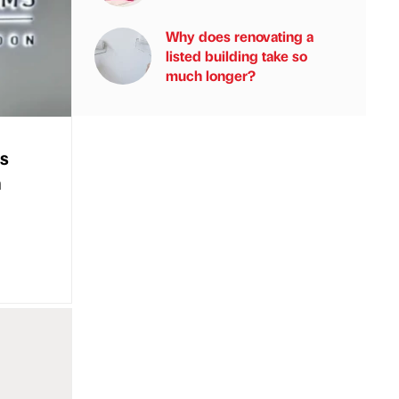
Why does renovating a
listed building take so
much longer?
s
m