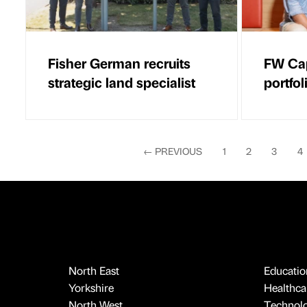
Fisher German recruits
FW Cap
strategic land specialist
portfo
←
PREVIOUS
1
2
3
4
North East
Educatio
Yorkshire
Healthcar
North West
Technol