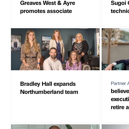
Greaves West & Ayre
Sugoi 
promotes associate
techni
Bradley Hall expands
Partner A
believ
Northumberland team
execut
retire 