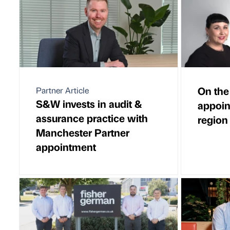
On the
Partner Article
S&W invests in audit &
appoin
assurance practice with
region
Manchester Partner
appointment