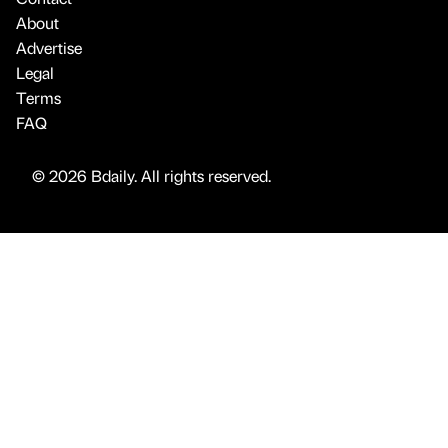
About
Advertise
Legal
Terms
FAQ
© 2026 Bdaily. All rights reserved.