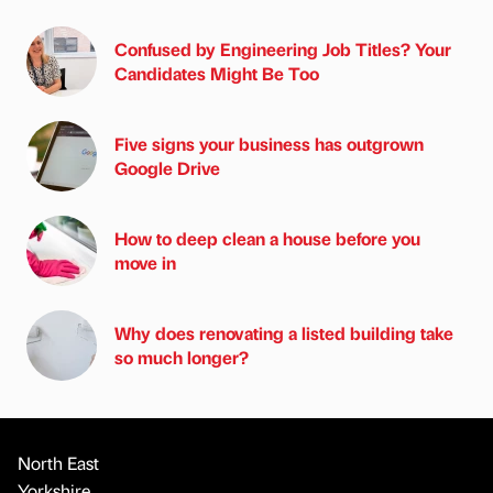
Confused by Engineering Job Titles? Your
Candidates Might Be Too
Five signs your business has outgrown
Google Drive
How to deep clean a house before you
move in
Why does renovating a listed building take
so much longer?
North East
Yorkshire