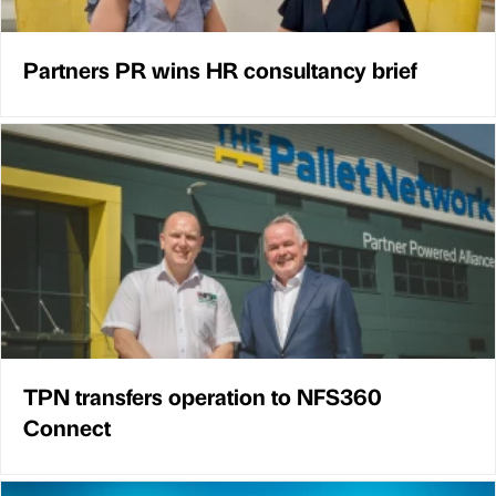
Partners PR wins HR consultancy brief
TPN transfers operation to NFS360
Connect