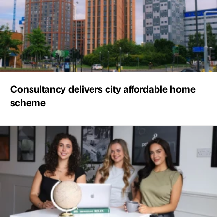
Consultancy delivers city affordable home
scheme