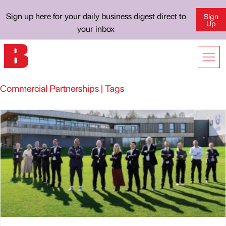
Sign up here for your daily business digest direct to
Sign
Up
your inbox
Commercial Partnerships | Tags