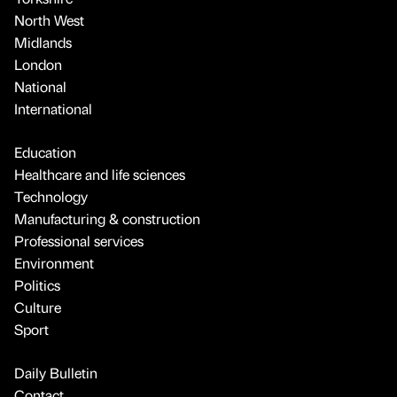
North West
Midlands
London
National
International
Education
Healthcare and life sciences
Technology
Manufacturing & construction
Professional services
Environment
Politics
Culture
Sport
Daily Bulletin
Contact