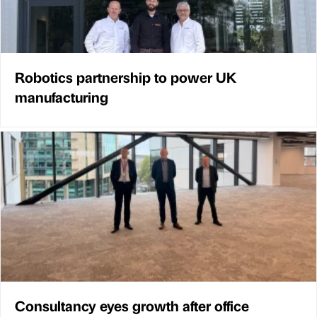
Robotics partnership to power UK
manufacturing
Consultancy eyes growth after office