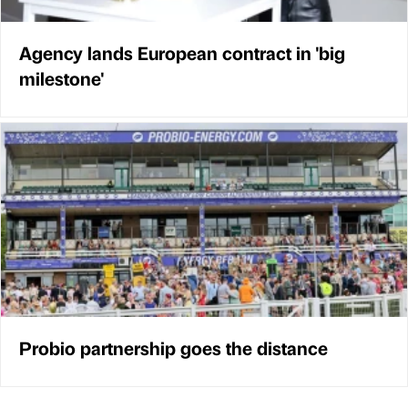
Agency lands European contract in 'big
milestone'
Probio partnership goes the distance