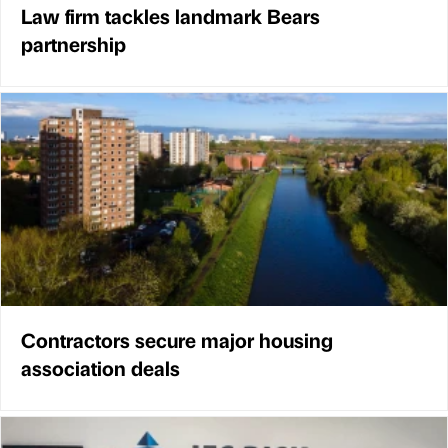
Law firm tackles landmark Bears
partnership
Contractors secure major housing
association deals