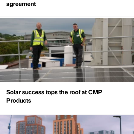
agreement
Solar success tops the roof at CMP
Products