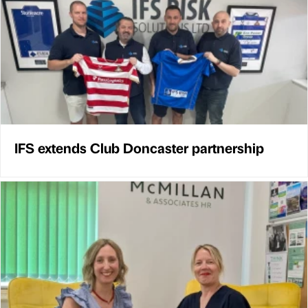
IFS extends Club Doncaster partnership