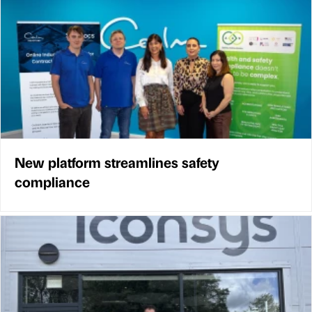
New platform streamlines safety
compliance