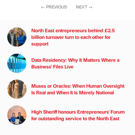
←
PREVIOUS
NEXT
→
North East entrepreneurs behind £2.5
billion turnover turn to each other for
support
Data Residency: Why It Matters Where a
Business' Files Live
Muses or Oracles: When Human Oversight
Is Real and When It Is Merely Notional
High Sheriff honours Entrepreneurs' Forum
for outstanding service to the North East