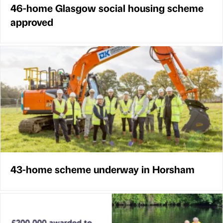
46-home Glasgow social housing scheme
approved
43-home scheme underway in Horsham