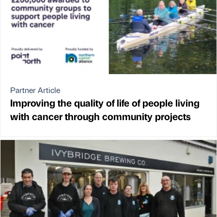
Partner Article
Improving the quality of life of people living
with cancer through community projects