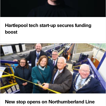
Hartlepool tech start-up secures funding
boost
New stop opens on Northumberland Line