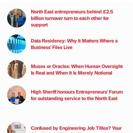
North East entrepreneurs behind £2.5
billion turnover turn to each other for
support
Data Residency: Why It Matters Where a
Business' Files Live
Muses or Oracles: When Human Oversight
Is Real and When It Is Merely Notional
High Sheriff honours Entrepreneurs' Forum
for outstanding service to the North East
Confused by Engineering Job Titles? Your