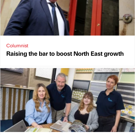
Columnist
Raising the bar to boost North East growth