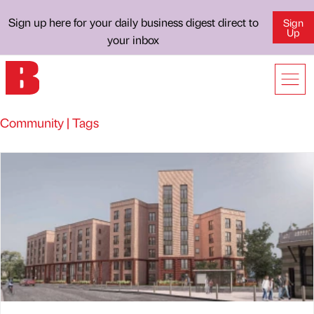
Sign up here for your daily business digest direct to
Sign
Up
your inbox
Community | Tags