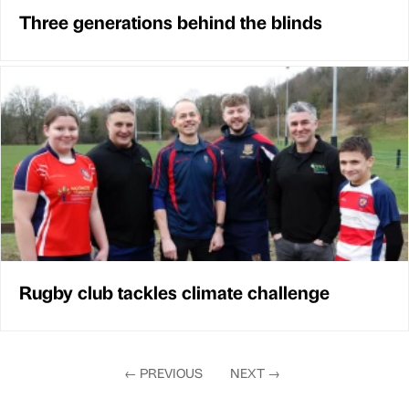
Three generations behind the blinds
Rugby club tackles climate challenge
←
PREVIOUS
NEXT
→