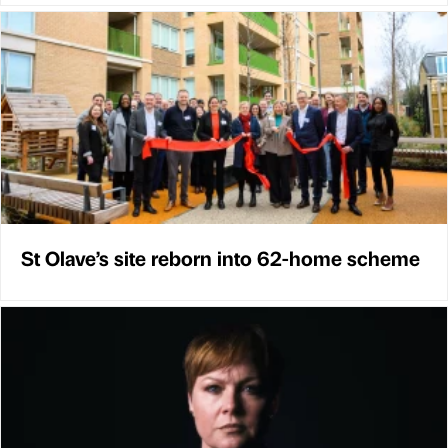
St Olave’s site reborn into 62-home scheme