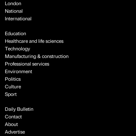
London
National
International
Education
Healthcare and life sciences
Technology
Manufacturing & construction
Professional services
Environment
Politics
Culture
Sport
Daily Bulletin
Contact
About
Advertise