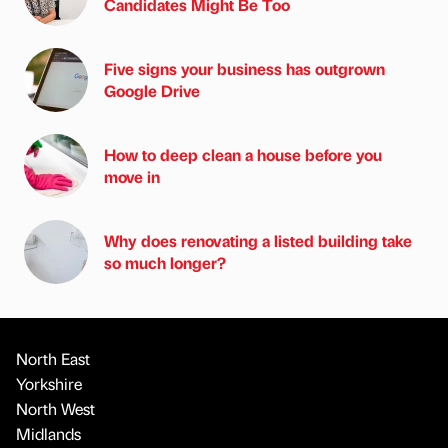
Candidates Might Be Too
Five signs your business has outgrown
Google Drive
How to deep clean a house before you
move in
Why does renovating a listed building take
so much longer?
North East
Yorkshire
North West
Midlands