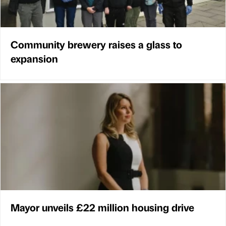
Community brewery raises a glass to
expansion
Mayor unveils £22 million housing drive