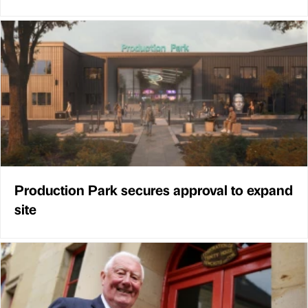
Production Park secures approval to expand
site