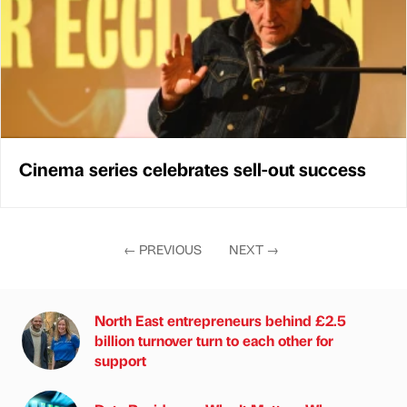
Cinema series celebrates sell-out success
←
PREVIOUS
NEXT
→
North East entrepreneurs behind £2.5
billion turnover turn to each other for
support