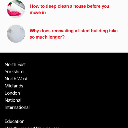
How to deep clean a house before you
move in
Why does renovating a listed building take
so much longer?
North East
Yorkshire
North West
Midlands
London
National
International
Education