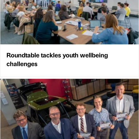
Roundtable tackles youth wellbeing
challenges