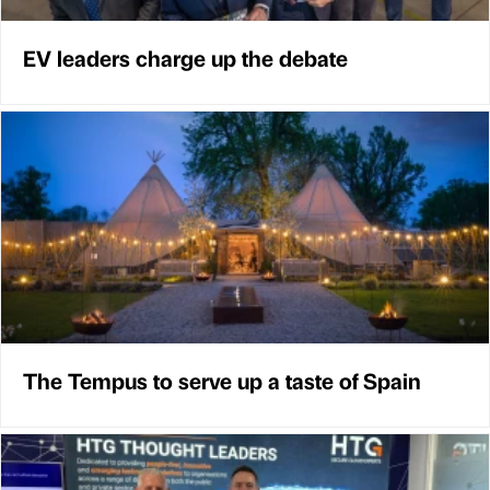
EV leaders charge up the debate
The Tempus to serve up a taste of Spain