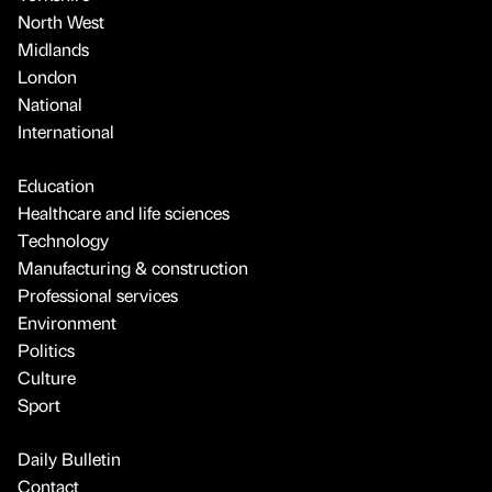
North West
Midlands
London
National
International
Education
Healthcare and life sciences
Technology
Manufacturing & construction
Professional services
Environment
Politics
Culture
Sport
Daily Bulletin
Contact