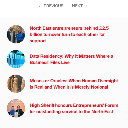
←
PREVIOUS
NEXT
→
North East entrepreneurs behind £2.5
billion turnover turn to each other for
support
Data Residency: Why It Matters Where a
Business' Files Live
Muses or Oracles: When Human Oversight
Is Real and When It Is Merely Notional
High Sheriff honours Entrepreneurs' Forum
for outstanding service to the North East