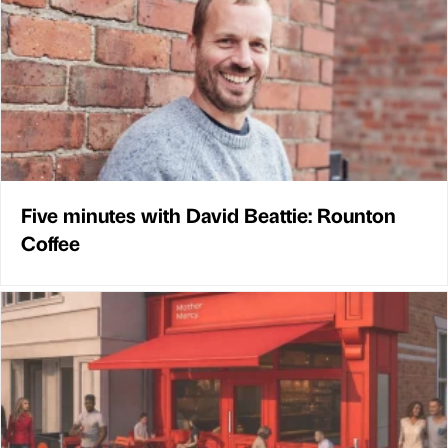
Five minutes with David Beattie: Rounton
Coffee