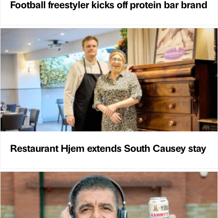
Football freestyler kicks off protein bar brand
Restaurant Hjem extends South Causey stay