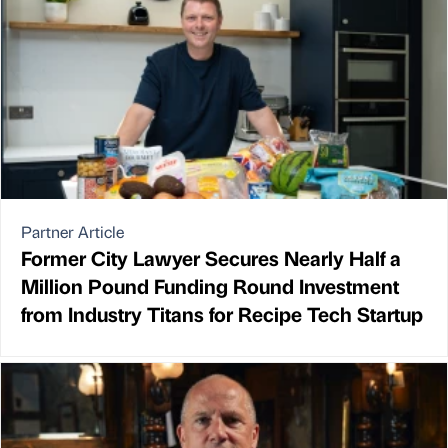
Partner Article
Former City Lawyer Secures Nearly Half a
Million Pound Funding Round Investment
from Industry Titans for Recipe Tech Startup