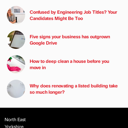
Confused by Engineering Job Titles? Your
Candidates Might Be Too
Five signs your business has outgrown
Google Drive
How to deep clean a house before you
move in
Why does renovating a listed building take
so much longer?
North East
Yorkshire