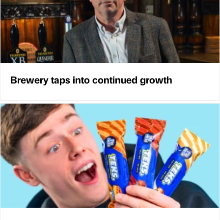
Brewery taps into continued growth