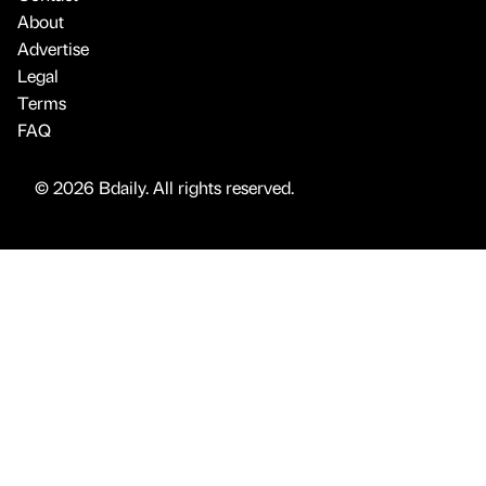
About
Advertise
Legal
Terms
FAQ
© 2026 Bdaily. All rights reserved.