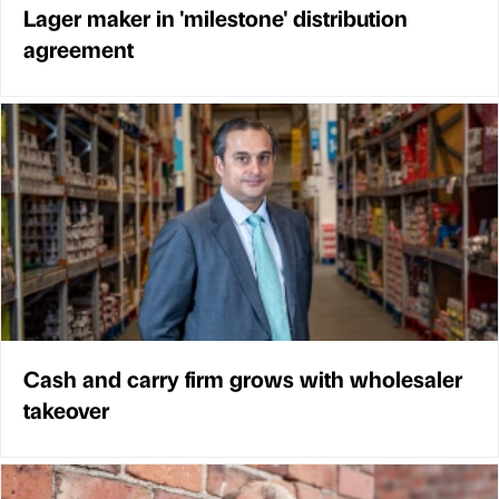
Lager maker in 'milestone' distribution
agreement
Cash and carry firm grows with wholesaler
takeover