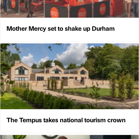
Mother Mercy set to shake up Durham
The Tempus takes national tourism crown