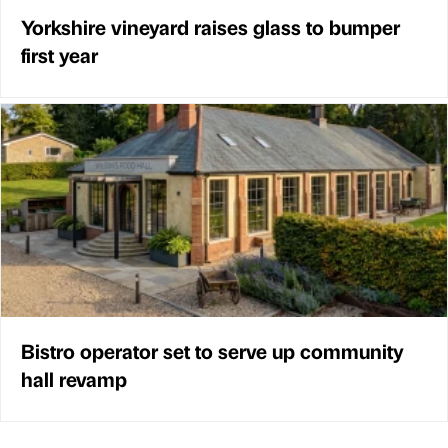
Yorkshire vineyard raises glass to bumper
first year
Bistro operator set to serve up community
hall revamp