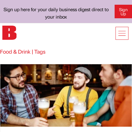
Sign up here for your daily business digest direct to
Sign
Up
your inbox
Food & Drink | Tags