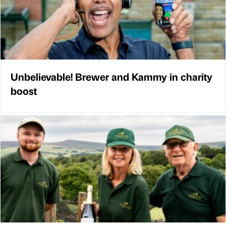
Unbelievable! Brewer and Kammy in charity
boost