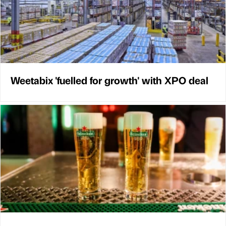
Weetabix 'fuelled for growth' with XPO deal