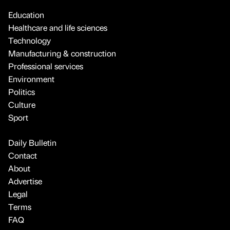
Education
Healthcare and life sciences
Technology
Manufacturing & construction
Professional services
Environment
Politics
Culture
Sport
Daily Bulletin
Contact
About
Advertise
Legal
Terms
FAQ