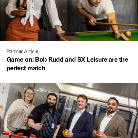
Partner Article
Game on: Bob Rudd and SX Leisure are the
perfect match