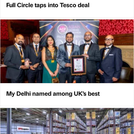
Full Circle taps into Tesco deal
My Delhi named among UK’s best