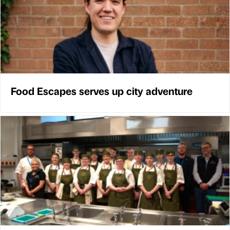
Food Escapes serves up city adventure