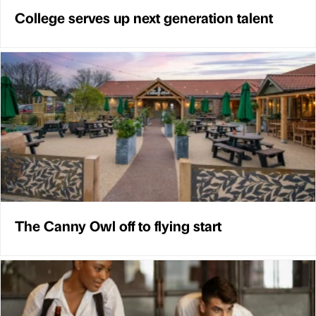
College serves up next generation talent
The Canny Owl off to flying start