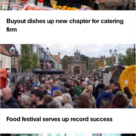
Buyout dishes up new chapter for catering
firm
Food festival serves up record success