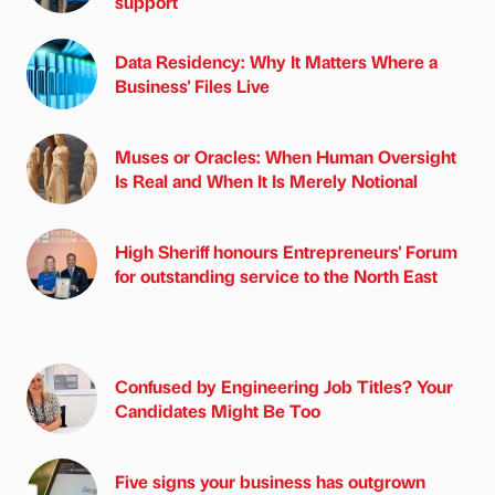
support
Data Residency: Why It Matters Where a
Business' Files Live
Muses or Oracles: When Human Oversight
Is Real and When It Is Merely Notional
High Sheriff honours Entrepreneurs' Forum
for outstanding service to the North East
Confused by Engineering Job Titles? Your
Candidates Might Be Too
Five signs your business has outgrown