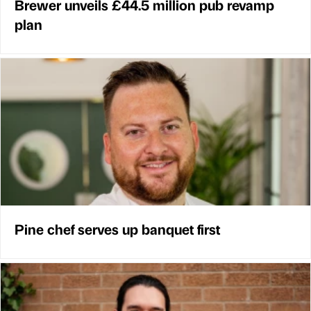
Brewer unveils £44.5 million pub revamp
plan
Pine chef serves up banquet first