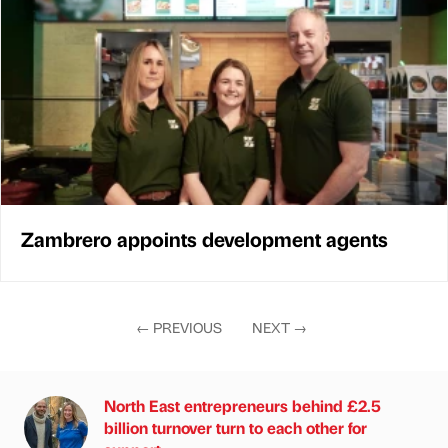
Zambrero appoints development agents
←
PREVIOUS
NEXT
→
North East entrepreneurs behind £2.5
billion turnover turn to each other for