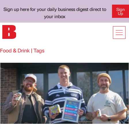
Sign up here for your daily business digest direct to
Sign
Up
your inbox
Food & Drink | Tags