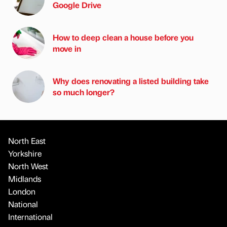
Google Drive
How to deep clean a house before you
move in
Why does renovating a listed building take
so much longer?
North East
Yorkshire
North West
Midlands
London
National
International