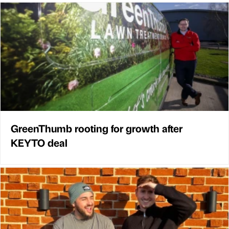
GreenThumb rooting for growth after
KEYTO deal