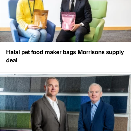
Halal pet food maker bags Morrisons supply
deal