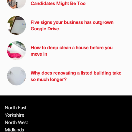
Candidates Might Be Too
Five signs your business has outgrown
Google Drive
How to deep clean a house before you
move in
Why does renovating a listed building take
so much longer?
North East
Yorkshire
North West
Midlands