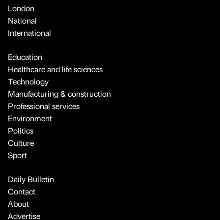
London
National
International
Education
Healthcare and life sciences
Technology
Manufacturing & construction
Professional services
Environment
Politics
Culture
Sport
Daily Bulletin
Contact
About
Advertise