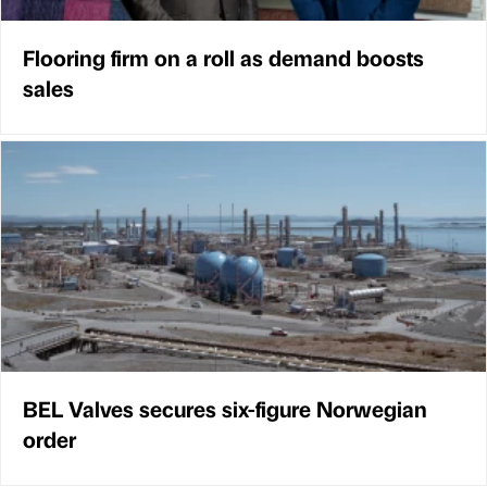
Flooring firm on a roll as demand boosts
sales
BEL Valves secures six-figure Norwegian
order