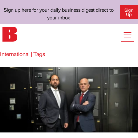
Sign up here for your daily business digest direct to
Sign
Up
your inbox
International | Tags