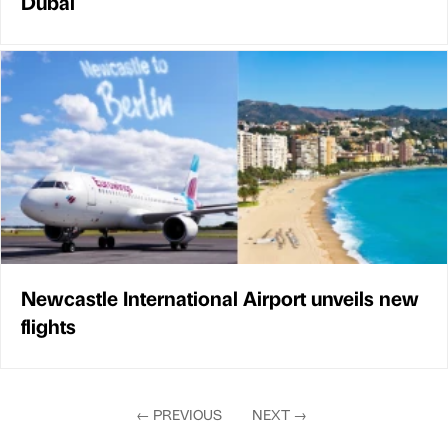
Dubai
Newcastle International Airport unveils new
flights
←
PREVIOUS
NEXT
→