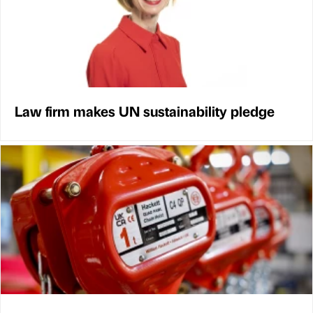
Law firm makes UN sustainability pledge