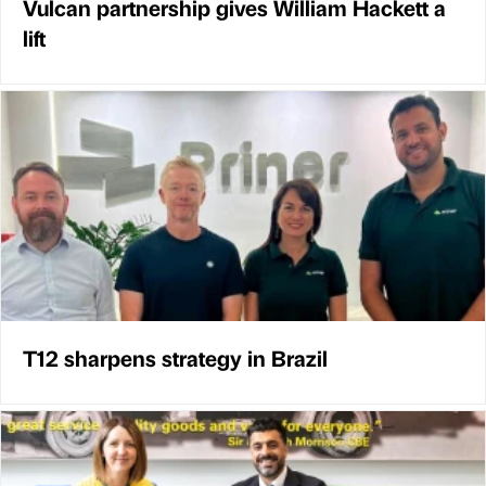
Vulcan partnership gives William Hackett a
lift
T12 sharpens strategy in Brazil