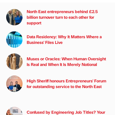
North East entrepreneurs behind £2.5
billion turnover turn to each other for
support
Data Residency: Why It Matters Where a
Business' Files Live
Muses or Oracles: When Human Oversight
Is Real and When It Is Merely Notional
High Sheriff honours Entrepreneurs' Forum
for outstanding service to the North East
Confused by Engineering Job Titles? Your