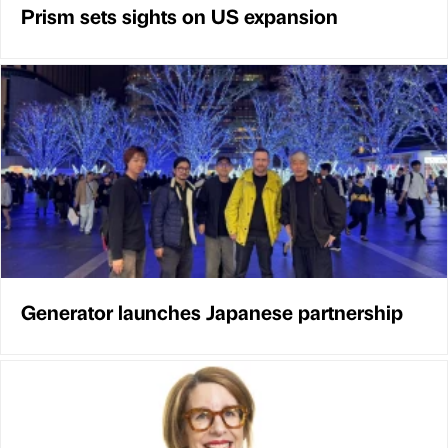
Prism sets sights on US expansion
Generator launches Japanese partnership