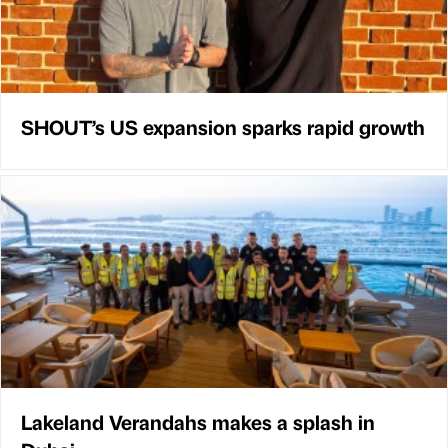
SHOUT’s US expansion sparks rapid growth
Lakeland Verandahs makes a splash in