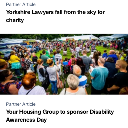
Partner Article
Yorkshire Lawyers fall from the sky for
charity
Partner Article
Your Housing Group to sponsor Disability
Awareness Day