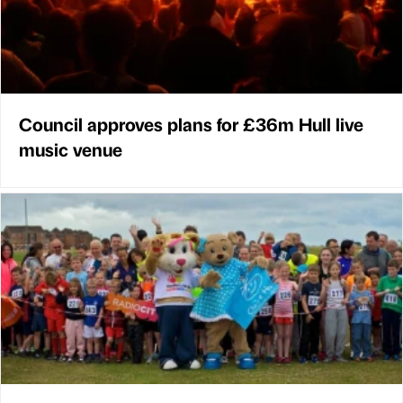
Council approves plans for £36m Hull live
music venue