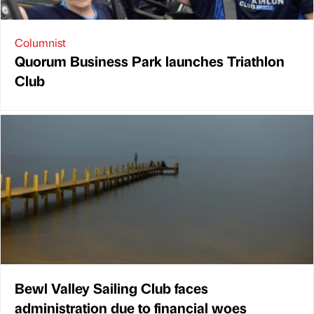
Columnist
Quorum Business Park launches Triathlon
Club
Bewl Valley Sailing Club faces
administration due to financial woes