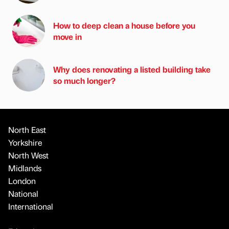
How to deep clean a house before you
move in
Why does renovating a listed building take
so much longer?
North East
Yorkshire
North West
Midlands
London
National
International