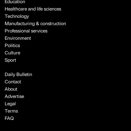
Education
Healthcare and life sciences
Technology
Manufacturing & construction
Professional services
Environment
Politics
Culture
Sport
Daily Bulletin
Contact
About
Advertise
Legal
Terms
FAQ