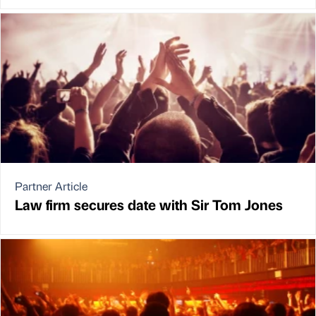
Partner Article
Law firm secures date with Sir Tom Jones