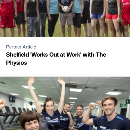
Partner Article
Sheffield 'Works Out at Work' with The
Physios