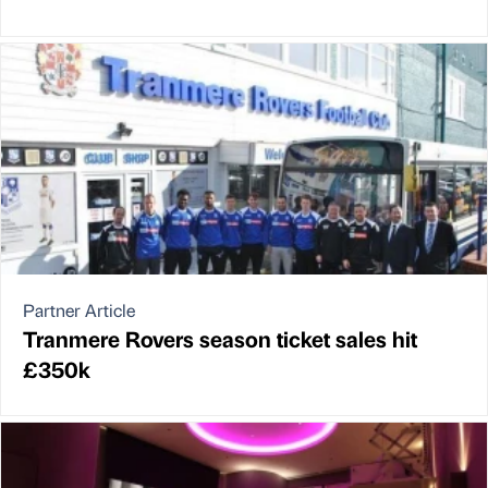
Partner Article
Tranmere Rovers season ticket sales hit
£350k