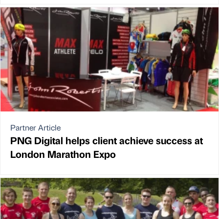
Partner Article
PNG Digital helps client achieve success at
London Marathon Expo