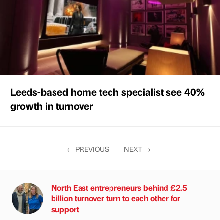
Leeds-based home tech specialist see 40%
growth in turnover
←
PREVIOUS
NEXT
→
North East entrepreneurs behind £2.5
billion turnover turn to each other for
support