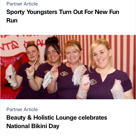
Partner Article
Sporty Youngsters Turn Out For New Fun
Run
Partner Article
Beauty & Holistic Lounge celebrates
National Bikini Day