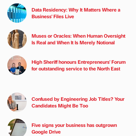
Data Residency: Why It Matters Where a
Business' Files Live
Muses or Oracles: When Human Oversight
Is Real and When It Is Merely Notional
High Sheriff honours Entrepreneurs' Forum
for outstanding service to the North East
Confused by Engineering Job Titles? Your
Candidates Might Be Too
Five signs your business has outgrown
Google Drive