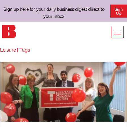
Sign up here for your daily business digest direct to
Sign
Up
your inbox
Leisure | Tags