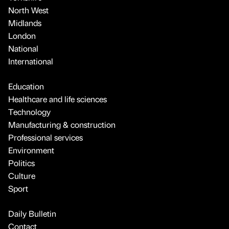
North West
Midlands
London
National
International
Education
Healthcare and life sciences
Technology
Manufacturing & construction
Professional services
Environment
Politics
Culture
Sport
Daily Bulletin
Contact