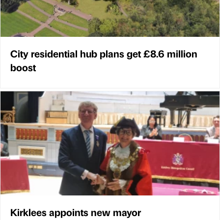
City residential hub plans get £8.6 million
boost
Kirklees appoints new mayor