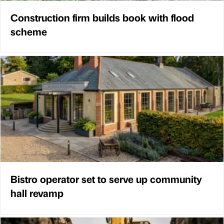
Construction firm builds book with flood
scheme
Bistro operator set to serve up community
hall revamp