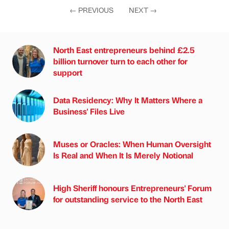
←
PREVIOUS
NEXT
→
North East entrepreneurs behind £2.5
billion turnover turn to each other for
support
Data Residency: Why It Matters Where a
Business' Files Live
Muses or Oracles: When Human Oversight
Is Real and When It Is Merely Notional
High Sheriff honours Entrepreneurs' Forum
for outstanding service to the North East