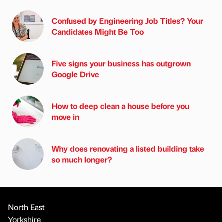
Confused by Engineering Job Titles? Your
Candidates Might Be Too
Five signs your business has outgrown
Google Drive
How to deep clean a house before you
move in
Why does renovating a listed building take
so much longer?
North East
Yorkshire