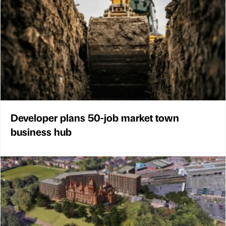
Developer plans 50-job market town
business hub