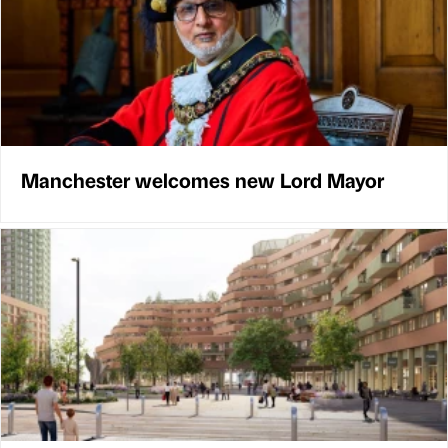
Manchester welcomes new Lord Mayor