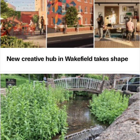
New creative hub in Wakefield takes shape