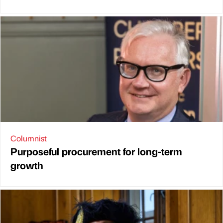
Columnist
Purposeful procurement for long-term
growth