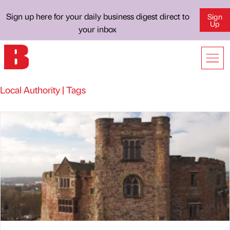
Sign up here for your daily business digest direct to
Sign
Up
your inbox
Local Authority | Tags