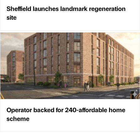
Sheffield launches landmark regeneration
site
Operator backed for 240-affordable home
scheme