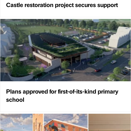
Castle restoration project secures support
Plans approved for first-of-its-kind primary
school